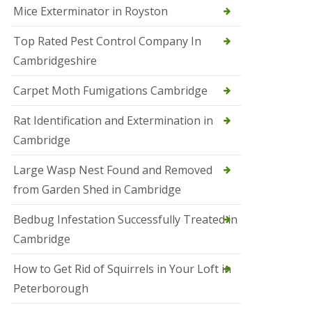
Mice Exterminator in Royston
e
t
e
Top Rated Pest Control Company In
r
Cambridgeshire
b
o
r
Carpet Moth Fumigations Cambridge
o
u
Rat Identification and Extermination in
g
h
Cambridge
S
Large Wasp Nest Found and Removed
q
u
from Garden Shed in Cambridge
i
r
Bedbug Infestation Successfully Treated in
r
e
Cambridge
l
C
How to Get Rid of Squirrels in Your Loft in
o
n
Peterborough
t
r