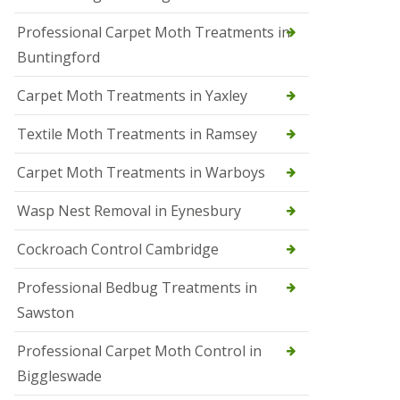
r
Professional Carpet Moth Treatments in
o
l
Buntingford
M
a
Carpet Moth Treatments in Yaxley
r
c
h
Textile Moth Treatments in Ramsey
S
Carpet Moth Treatments in Warboys
q
u
i
Wasp Nest Removal in Eynesbury
r
r
Cockroach Control Cambridge
e
l
C
Professional Bedbug Treatments in
o
Sawston
n
t
r
Professional Carpet Moth Control in
o
Biggleswade
l
P