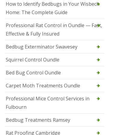
r
How to Identify Bedbugs in Your Wisbech
e
l
Home: The Complete Guide
C
o
Professional Rat Control in Oundle — Fast,
n
Effective & Fully Insured
t
r
o
Bedbug Exterminator Swavesey
l
E
Squirrel Control Oundle
l
y
Bed Bug Control Oundle
S
q
Carpet Moth Treatments Oundle
u
i
r
Professional Mice Control Services in
r
Fulbourn
e
l
C
Bedbug Treatments Ramsey
o
n
Rat Proofing Cambridge
t