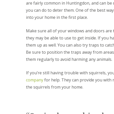
F
o
are fairly common in Huntingdon, and can be di
u
n
m
you can do to deter them. One of the best ways
t
i
r
into your home in the first place.
g
o
a
l
t
H
Make sure all of your windows and doors are t
i
u
o
they may be able to use to get inside. If you 
n
n
t
them up as well. You can also try traps to ca
i
i
n
n
Be sure to position the traps away from areas
C
g
them regularly to avoid harming any animals.
a
d
m
o
b
n
If you’re still having trouble with squirrels, 
r
:
i
5
company
for help. They can provide you with 
d
T
the squirrels from your home.
g
o
e
p
T
E
i
n
p
d
s
O