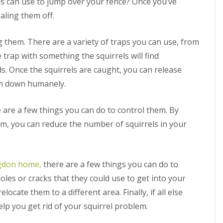
n
B
els can use to jump over your fence? Once you’ve
q
m
M
t
l
f
P
e
u
o
i
r
E
o
aling them off.
e
d
i
v
c
o
l
r
t
b
r
a
e
l
y
H
e
u
r
l
C
i
g them. There are a variety of traps you can use, from
o
r
g
R
e
M
o
n
t
b
C
he trap with something the squirrels will find
o
l
a
n
D
e
o
o
d
C
r
t
u
l
ds. Once the squirrels are caught, you can release
r
n
e
o
c
r
x
s
o
t
n
n
em down humanely.
h
o
f
u
r
t
t
l
o
g
o
C
r
i
r
h
l
e are a few things you can do to control them. By
o
o
n
d
i
n
l
G
em, you can reduce the number of squirrels in your
A
n
R
t
M
r
n
M
a
r
a
e
t
a
t
o
r
a
C
r
C
l
c
t
o
c
o
M
h
ngdon home,
there are a few things you can do to
S
n
h
n
a
h
t
oles or cracks that they could use to get into your
S
t
r
e
r
B
q
r
c
ocate them to a different area. Finally, if all else
l
o
e
u
o
h
f
l
d
help you get rid of your squirrel problem.
i
l
o
i
b
R
r
i
r
n
u