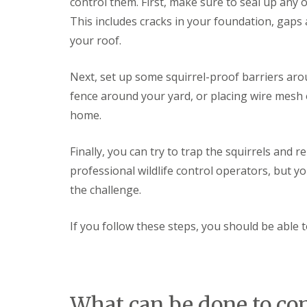
control them. First, make sure to seal up any
a
a
t
This includes cracks in your foundation, gap
m
c
b
your roof.
o
o
n
u
t
r
Next, set up some squirrel-proof barriers arou
r
n
o
fence around your yard, or placing wire mesh 
e
l
i
home.
E
n
n
C
d
Finally, you can try to trap the squirrels and
a
O
m
f
professional wildlife control operators, but you
b
T
r
the challenge.
e
i
n
d
a
g
If you follow these steps, you should be able t
n
e
c
:
y
w
F
h
l
a
e
What can be done to con
t
a