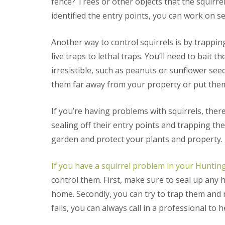
fence? Trees or other objects that the squirr
i
T
v
e
identified the entry points, you can work on se
e
n
l
a
y
Another way to control squirrels is by trappin
n
C
c
live traps to lethal traps. You’ll need to bait t
o
y
n
F
irresistible, such as peanuts or sunflower see
t
l
r
them far away from your property or put th
e
o
a
l
F
M
If you’re having problems with squirrels, ther
u
i
m
sealing off their entry points and trapping th
c
i
e
garden and protect your plants and property.
g
i
a
n
t
Y
If you have a squirrel problem in your Hunti
i
o
o
control them. First, make sure to seal up any h
u
n
r
home. Secondly, you can try to trap them and rel
i
H
n
fails, you can always call in a professional to 
o
E
m
l