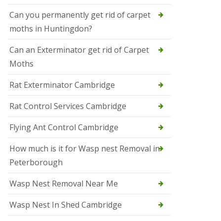
t
N
Can you permanently get rid of carpet
e
moths in Huntingdon?
o
t
s
Can an Exterminator get rid of Carpet
Moths
S
q
u
Rat Exterminator Cambridge
i
r
Rat Control Services Cambridge
r
e
l
Flying Ant Control Cambridge
C
o
How much is it for Wasp nest Removal in
n
Peterborough
t
r
o
Wasp Nest Removal Near Me
l
W
Wasp Nest In Shed Cambridge
i
s