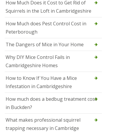
How Much Does it Cost to Get Rid of
o
l
Squirrels in the Loft in Cambridgeshire
S
t
How Much does Pest Control Cost in
I
v
Peterborough
e
s
The Dangers of Mice in Your Home
S
q
Why DIY Mice Control Fails in
u
Cambridgeshire Homes
i
r
r
How to Know If You Have a Mice
e
Infestation in Cambridgeshire
l
C
o
How much does a bedbug treatment cost
n
in Buckden?
t
r
o
What makes professional squirrel
l
trapping necessary in Cambridge
S