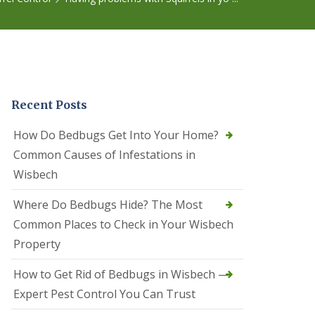
r
e
l
C
o
n
t
r
Recent Posts
o
l
C
How Do Bedbugs Get Into Your Home?
a
Common Causes of Infestations in
m
b
Wisbech
o
u
Where Do Bedbugs Hide? The Most
r
n
Common Places to Check in Your Wisbech
e
Property
S
q
How to Get Rid of Bedbugs in Wisbech —
u
i
Expert Pest Control You Can Trust
r