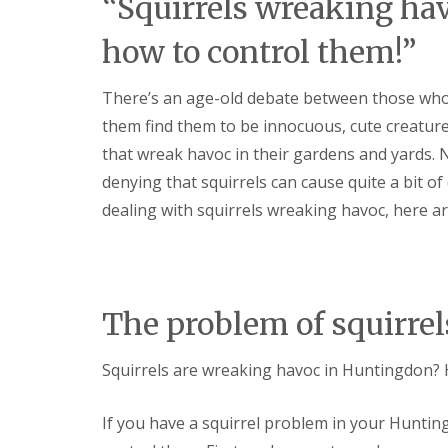
“Squirrels wreaking ha
t
f
o
T
how to control them!”
K
e
e
n
e
a
There’s an age-old debate between those who
p
n
Y
c
them find them to be innocuous, cute creatur
o
y
u
that wreak havoc in their gardens and yards. N
F
r
l
denying that squirrels can cause quite a bit o
H
e
o
dealing with squirrels wreaking havoc, here ar
a
m
F
e
u
M
m
i
i
c
g
e
The problem of squirre
a
-
t
F
i
r
Squirrels are wreaking havoc in Huntingdon? 
o
e
n
e
i
If you have a squirrel problem in your Huntin
n
R
C