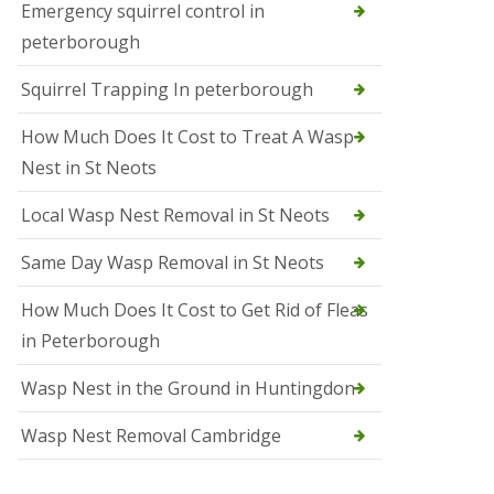
b
Emergency squirrel control in
e
peterborough
c
h
Squirrel Trapping In peterborough
How Much Does It Cost to Treat A Wasp
Nest in St Neots
Local Wasp Nest Removal in St Neots
Same Day Wasp Removal in St Neots
How Much Does It Cost to Get Rid of Fleas
in Peterborough
Wasp Nest in the Ground in Huntingdon
Wasp Nest Removal Cambridge