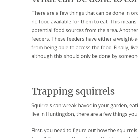
y
F
o
u
There are a few things that can be done in ord
u
m
n
i
no food available for them to eat. This means
e
g
e
potential food sources from the area. Another 
a
d
t
feeders. These feeders have either a weight-act
t
i
o
from being able to access the food. Finally, li
o
k
n
although this should only be done by someone
n
i
o
n
w
D
u
H
x
o
f
Trapping squirrels
w
o
t
r
o
d
Squirrels can wreak havoc in your garden, eat
E
f
live in Huntingdon, there are a few things you
E
f
n
e
d
c
First, you need to figure out how the squirrel
O
t
f