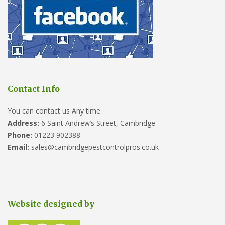
Contact Info
You can contact us Any time.
Address:
6 Saint Andrew’s Street, Cambridge
Phone:
01223 902388
Email:
sales@cambridgepestcontrolpros.co.uk
Website designed by