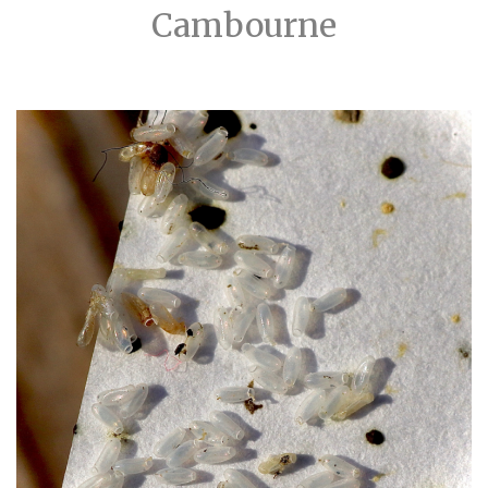
Cambourne