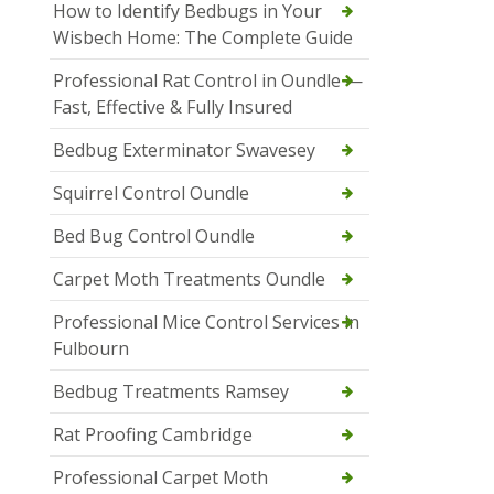
How to Identify Bedbugs in Your
Wisbech Home: The Complete Guide
Professional Rat Control in Oundle —
Fast, Effective & Fully Insured
Bedbug Exterminator Swavesey
Squirrel Control Oundle
Bed Bug Control Oundle
Carpet Moth Treatments Oundle
Professional Mice Control Services in
Fulbourn
Bedbug Treatments Ramsey
Rat Proofing Cambridge
Professional Carpet Moth