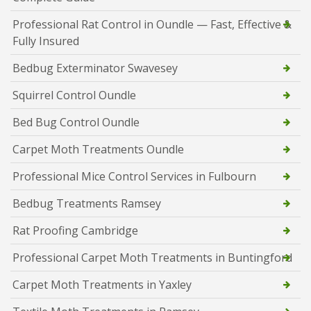
Professional Rat Control in Oundle — Fast, Effective &
Fully Insured
Bedbug Exterminator Swavesey
Squirrel Control Oundle
Bed Bug Control Oundle
Carpet Moth Treatments Oundle
Professional Mice Control Services in Fulbourn
Bedbug Treatments Ramsey
Rat Proofing Cambridge
Professional Carpet Moth Treatments in Buntingford
Carpet Moth Treatments in Yaxley