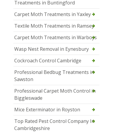
Treatments in Buntingford
Carpet Moth Treatments in Yaxley
Textile Moth Treatments in Ramsey
Carpet Moth Treatments in Warboys
Wasp Nest Removal in Eynesbury
Cockroach Control Cambridge
Professional Bedbug Treatments in
Sawston
Professional Carpet Moth Control in
Biggleswade
Mice Exterminator in Royston
Top Rated Pest Control Company In
Cambridgeshire