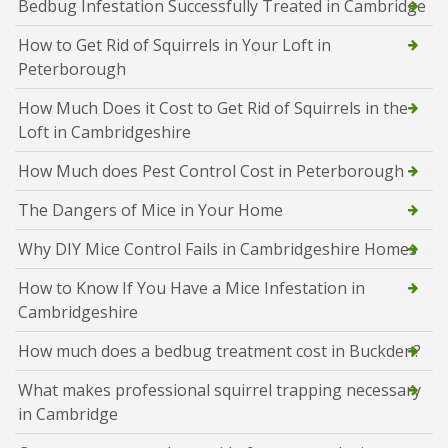
Bedbug Infestation Successfully Treated in Cambridge
How to Get Rid of Squirrels in Your Loft in
Peterborough
How Much Does it Cost to Get Rid of Squirrels in the
Loft in Cambridgeshire
How Much does Pest Control Cost in Peterborough
The Dangers of Mice in Your Home
Why DIY Mice Control Fails in Cambridgeshire Homes
How to Know If You Have a Mice Infestation in
Cambridgeshire
How much does a bedbug treatment cost in Buckden?
What makes professional squirrel trapping necessary
in Cambridge