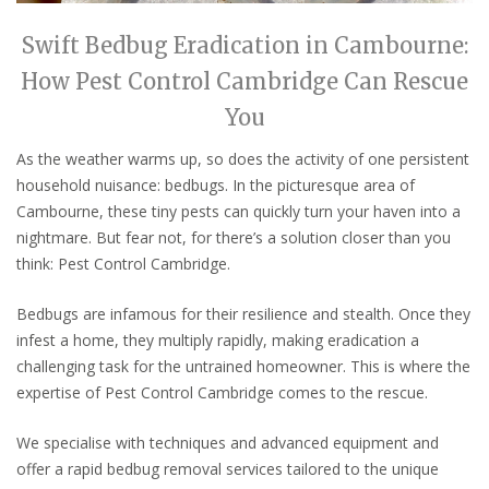
Swift Bedbug Eradication in Cambourne:
How Pest Control Cambridge Can Rescue
You
As the weather warms up, so does the activity of one persistent
household nuisance: bedbugs. In the picturesque area of
Cambourne, these tiny pests can quickly turn your haven into a
nightmare. But fear not, for there’s a solution closer than you
think: Pest Control Cambridge.
Bedbugs are infamous for their resilience and stealth. Once they
infest a home, they multiply rapidly, making eradication a
challenging task for the untrained homeowner. This is where the
expertise of Pest Control Cambridge comes to the rescue.
We
specialise
with techniques and advanced equipment and
offer a rapid bedbug removal services tailored to the unique