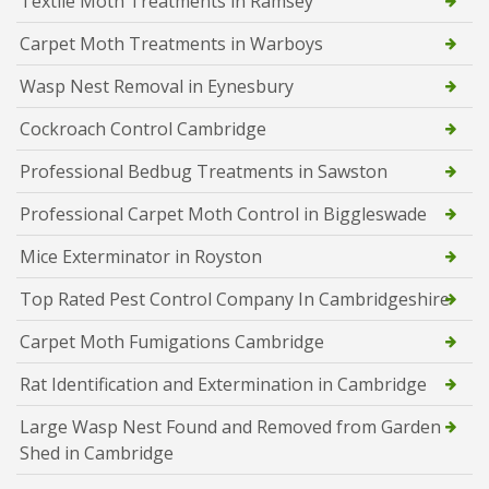
Textile Moth Treatments in Ramsey
Carpet Moth Treatments in Warboys
Wasp Nest Removal in Eynesbury
Cockroach Control Cambridge
Professional Bedbug Treatments in Sawston
Professional Carpet Moth Control in Biggleswade
Mice Exterminator in Royston
Top Rated Pest Control Company In Cambridgeshire
Carpet Moth Fumigations Cambridge
Rat Identification and Extermination in Cambridge
Large Wasp Nest Found and Removed from Garden
Shed in Cambridge