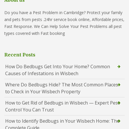
About us
Do you have a Pest Problem in Cambridge? Protect your family
and pets from pests .24hr service book online, Affordable prices,
Fast Response. We Can Help Solve Your Pest Problems all pest
types covered with Fast booking
Recent Posts
How Do Bedbugs Get Into Your Home? Common
Causes of Infestations in Wisbech
Where Do Bedbugs Hide? The Most Common Places
to Check in Your Wisbech Property
How to Get Rid of Bedbugs in Wisbech — Expert Pest
Control You Can Trust
How to Identify Bedbugs in Your Wisbech Home: The
Complete Guide