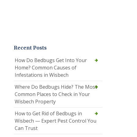
Recent Posts
How Do Bedbugs Get Into Your
Home? Common Causes of
Infestations in Wisbech
Where Do Bedbugs Hide? The Most
Common Places to Check in Your
Wisbech Property
How to Get Rid of Bedbugs in
Wisbech — Expert Pest Control You
Can Trust