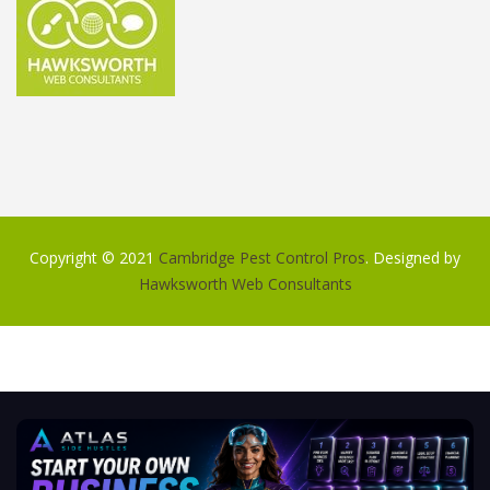
Copyright © 2021
Cambridge Pest Control Pros
. Designed by
Hawksworth Web Consultants