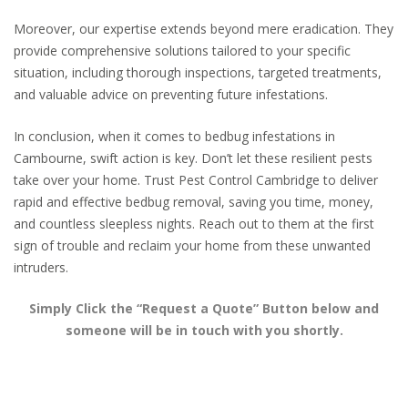
Moreover, our expertise extends beyond mere eradication. They
provide comprehensive solutions tailored to your specific
situation, including thorough inspections, targeted treatments,
and valuable advice on preventing future infestations.
In conclusion, when it comes to bedbug infestations in
Cambourne, swift action is key. Don’t let these resilient pests
take over your home. Trust Pest Control Cambridge to deliver
rapid and effective bedbug removal, saving you time, money,
and countless sleepless nights. Reach out to them at the first
sign of trouble and reclaim your home from these unwanted
intruders.
Simply Click the “Request a Quote” Button below and
someone will be in touch with you shortly.