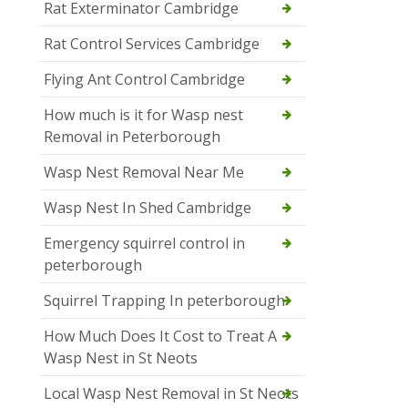
Rat Exterminator Cambridge
Rat Control Services Cambridge
Flying Ant Control Cambridge
How much is it for Wasp nest
Removal in Peterborough
Wasp Nest Removal Near Me
Wasp Nest In Shed Cambridge
Emergency squirrel control in
peterborough
Squirrel Trapping In peterborough
How Much Does It Cost to Treat A
Wasp Nest in St Neots
Local Wasp Nest Removal in St Neots