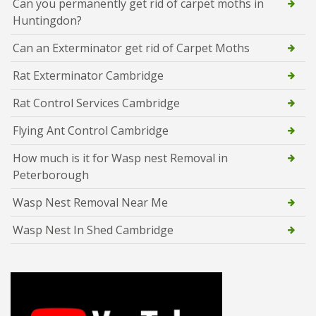
Can you permanently get rid of carpet moths in
Huntingdon?
Can an Exterminator get rid of Carpet Moths
Rat Exterminator Cambridge
Rat Control Services Cambridge
Flying Ant Control Cambridge
How much is it for Wasp nest Removal in
Peterborough
Wasp Nest Removal Near Me
Wasp Nest In Shed Cambridge