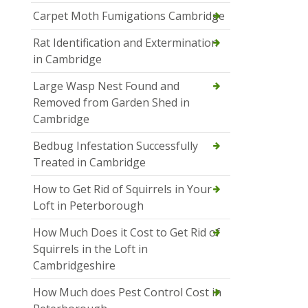
Carpet Moth Fumigations Cambridge
Rat Identification and Extermination
in Cambridge
Large Wasp Nest Found and
Removed from Garden Shed in
Cambridge
Bedbug Infestation Successfully
Treated in Cambridge
How to Get Rid of Squirrels in Your
Loft in Peterborough
How Much Does it Cost to Get Rid of
Squirrels in the Loft in
Cambridgeshire
How Much does Pest Control Cost in