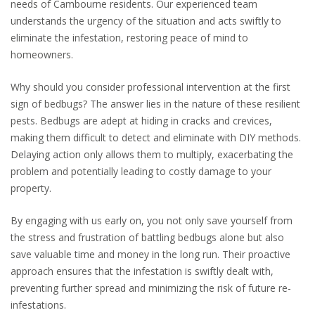
needs of Cambourne residents. Our experienced team
understands the urgency of the situation and acts swiftly to
eliminate the infestation, restoring peace of mind to
homeowners.
Why should you consider professional intervention at the first
sign of bedbugs? The answer lies in the nature of these resilient
pests. Bedbugs are adept at hiding in cracks and crevices,
making them difficult to detect and eliminate with DIY methods.
Delaying action only allows them to multiply, exacerbating the
problem and potentially leading to costly damage to your
property.
By engaging with us early on, you not only save yourself from
the stress and frustration of battling bedbugs alone but also
save valuable time and money in the long run. Their proactive
approach ensures that the infestation is swiftly dealt with,
preventing further spread and minimizing the risk of future re-
infestations.