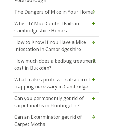
Peterborough
The Dangers of Mice in Your Home
Why DIY Mice Control Fails in
Cambridgeshire Homes
How to Know If You Have a Mice
Infestation in Cambridgeshire
How much does a bedbug treatment
cost in Buckden?
What makes professional squirrel
trapping necessary in Cambridge
Can you permanently get rid of
carpet moths in Huntingdon?
Can an Exterminator get rid of
Carpet Moths