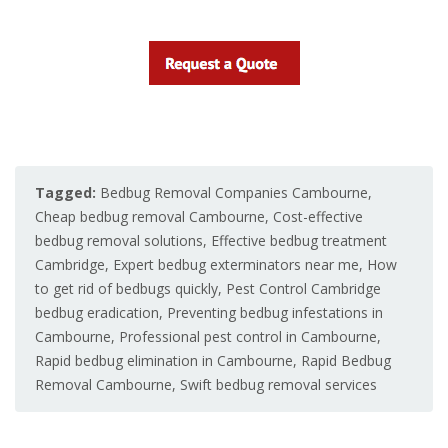
Tagged:
Bedbug Removal Companies Cambourne
,
Cheap bedbug removal Cambourne
,
Cost-effective
bedbug removal solutions
,
Effective bedbug treatment
Cambridge
,
Expert bedbug exterminators near me
,
How
to get rid of bedbugs quickly
,
Pest Control Cambridge
bedbug eradication
,
Preventing bedbug infestations in
Cambourne
,
Professional pest control in Cambourne
,
Rapid bedbug elimination in Cambourne
,
Rapid Bedbug
Removal Cambourne
,
Swift bedbug removal services