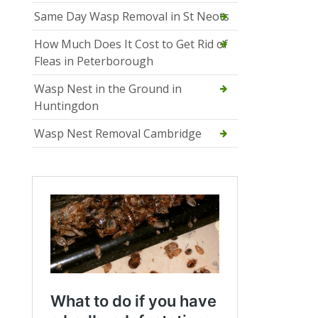
Same Day Wasp Removal in St Neots
How Much Does It Cost to Get Rid of
Fleas in Peterborough
Wasp Nest in the Ground in
Huntingdon
Wasp Nest Removal Cambridge