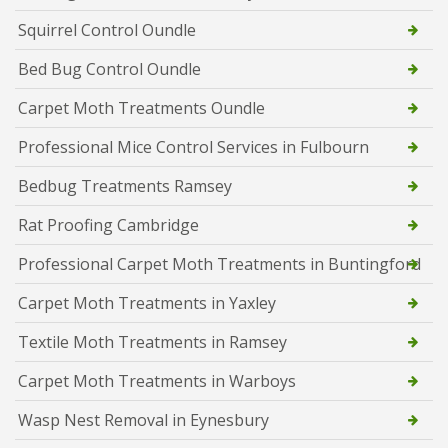
Squirrel Control Oundle
Bed Bug Control Oundle
Carpet Moth Treatments Oundle
Professional Mice Control Services in Fulbourn
Bedbug Treatments Ramsey
Rat Proofing Cambridge
Professional Carpet Moth Treatments in Buntingford
Carpet Moth Treatments in Yaxley
Textile Moth Treatments in Ramsey
Carpet Moth Treatments in Warboys
Wasp Nest Removal in Eynesbury