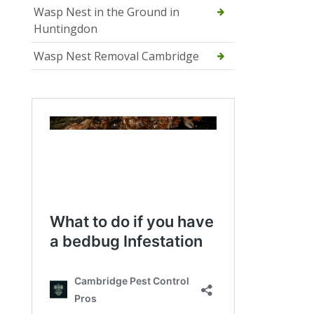
Wasp Nest in the Ground in
Huntingdon
Wasp Nest Removal Cambridge