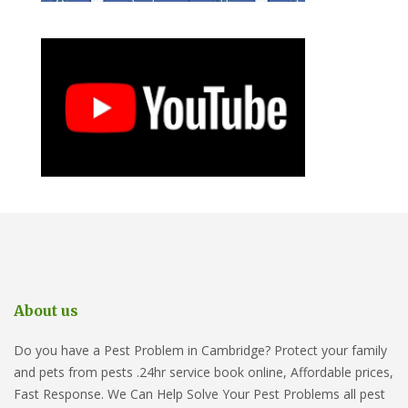
About us
Do you have a Pest Problem in Cambridge? Protect your family
and pets from pests .24hr service book online, Affordable prices,
Fast Response. We Can Help Solve Your Pest Problems all pest