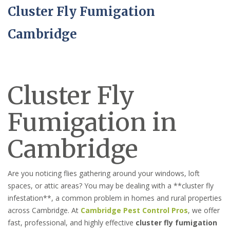
Cluster Fly Fumigation
Cambridge
Cluster Fly
Fumigation in
Cambridge
Are you noticing flies gathering around your windows, loft
spaces, or attic areas? You may be dealing with a **cluster fly
infestation**, a common problem in homes and rural properties
across Cambridge. At
Cambridge Pest Control Pros
, we offer
fast, professional, and highly effective
cluster fly fumigation