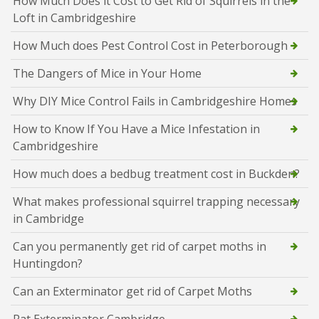
How Much Does it Cost to Get Rid of Squirrels in the
Loft in Cambridgeshire
How Much does Pest Control Cost in Peterborough
The Dangers of Mice in Your Home
Why DIY Mice Control Fails in Cambridgeshire Homes
How to Know If You Have a Mice Infestation in
Cambridgeshire
How much does a bedbug treatment cost in Buckden?
What makes professional squirrel trapping necessary
in Cambridge
Can you permanently get rid of carpet moths in
Huntingdon?
Can an Exterminator get rid of Carpet Moths
Rat Exterminator Cambridge