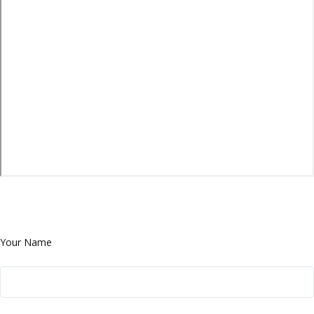
Your Name