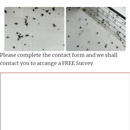
Please complete the contact form and we shall
contact you to arrange a FREE Survey