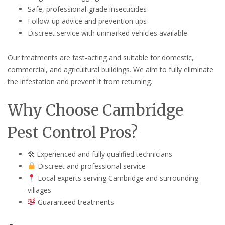
Safe, professional-grade insecticides
Follow-up advice and prevention tips
Discreet service with unmarked vehicles available
Our treatments are fast-acting and suitable for domestic,
commercial, and agricultural buildings. We aim to fully eliminate
the infestation and prevent it from returning.
Why Choose Cambridge
Pest Control Pros?
🛠 Experienced and fully qualified technicians
Discreet and professional service
Local experts serving Cambridge and surrounding
villages
Guaranteed treatments