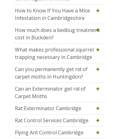
How to Know If You Have a Mice
Infestation in Cambridgeshire
How much does a bedbug treatment
cost in Buckden?
What makes professional squirrel
trapping necessary in Cambridge
Can you permanently get rid of
carpet moths in Huntingdon?
Can an Exterminator get rid of
Carpet Moths
Rat Exterminator Cambridge
Rat Control Services Cambridge
Flying Ant Control Cambridge