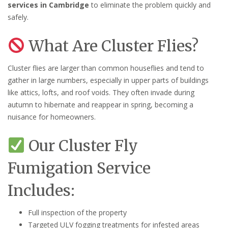
services in Cambridge
to eliminate the problem quickly and
safely.
What Are Cluster Flies?
Cluster flies are larger than common houseflies and tend to
gather in large numbers, especially in upper parts of buildings
like attics, lofts, and roof voids. They often invade during
autumn to hibernate and reappear in spring, becoming a
nuisance for homeowners.
Our Cluster Fly
Fumigation Service
Includes:
Full inspection of the property
Targeted ULV fogging treatments for infested areas