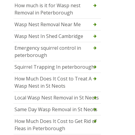
How much is it for Wasp nest
Removal in Peterborough
Wasp Nest Removal Near Me
Wasp Nest In Shed Cambridge
Emergency squirrel control in
peterborough
Squirrel Trapping In peterborough
How Much Does It Cost to Treat A
Wasp Nest in St Neots
Local Wasp Nest Removal in St Neots
Same Day Wasp Removal in St Neots
How Much Does It Cost to Get Rid of
Fleas in Peterborough