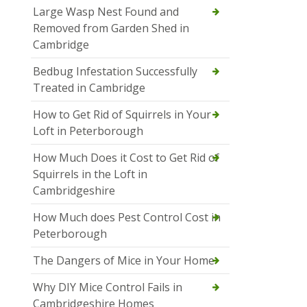
Large Wasp Nest Found and
Removed from Garden Shed in
Cambridge
Bedbug Infestation Successfully
Treated in Cambridge
How to Get Rid of Squirrels in Your
Loft in Peterborough
How Much Does it Cost to Get Rid of
Squirrels in the Loft in
Cambridgeshire
How Much does Pest Control Cost in
Peterborough
The Dangers of Mice in Your Home
Why DIY Mice Control Fails in
Cambridgeshire Homes