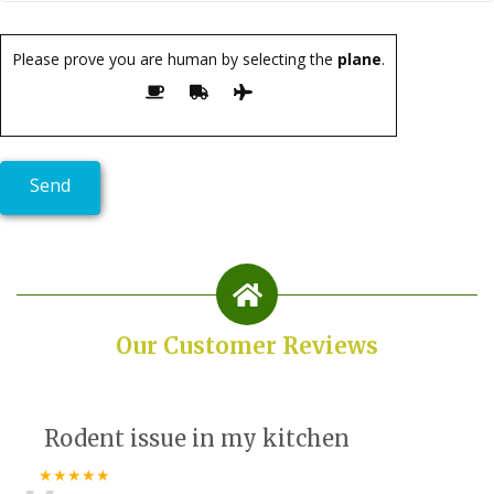
Please prove you are human by selecting the
plane
.
Our Customer Reviews
Rodent issue in my kitchen
★★★★★