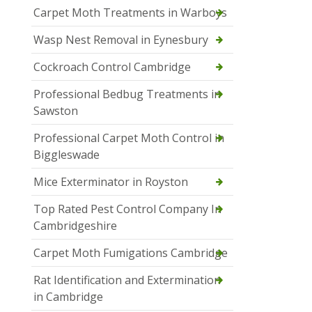
Carpet Moth Treatments in Warboys
Wasp Nest Removal in Eynesbury
Cockroach Control Cambridge
Professional Bedbug Treatments in
Sawston
Professional Carpet Moth Control in
Biggleswade
Mice Exterminator in Royston
Top Rated Pest Control Company In
Cambridgeshire
Carpet Moth Fumigations Cambridge
Rat Identification and Extermination
in Cambridge