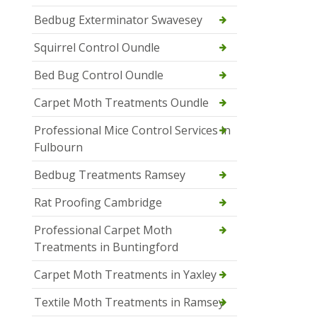
Bedbug Exterminator Swavesey
Squirrel Control Oundle
Bed Bug Control Oundle
Carpet Moth Treatments Oundle
Professional Mice Control Services in
Fulbourn
Bedbug Treatments Ramsey
Rat Proofing Cambridge
Professional Carpet Moth
Treatments in Buntingford
Carpet Moth Treatments in Yaxley
Textile Moth Treatments in Ramsey