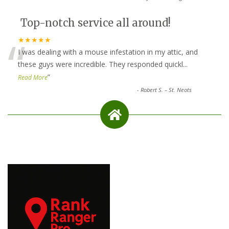
Top-notch service all around!
“
★★★★★
I was dealing with a mouse infestation in my attic, and
these guys were incredible. They responded quickl
...
”
Read More
-
Robert S. – St. Neots