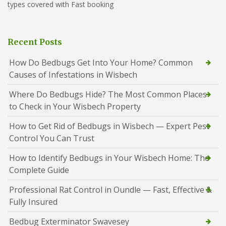
types covered with Fast booking
Recent Posts
How Do Bedbugs Get Into Your Home? Common
Causes of Infestations in Wisbech
Where Do Bedbugs Hide? The Most Common Places
to Check in Your Wisbech Property
How to Get Rid of Bedbugs in Wisbech — Expert Pest
Control You Can Trust
How to Identify Bedbugs in Your Wisbech Home: The
Complete Guide
Professional Rat Control in Oundle — Fast, Effective &
Fully Insured
Bedbug Exterminator Swavesey