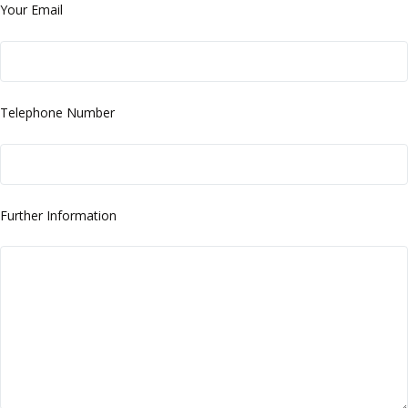
Your Email
Telephone Number
Further Information