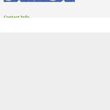
Contact Info
You can contact us Any time.
Address:
6 Saint Andrew’s Street, Cambridge
Phone:
01223 902388
Email:
sales@cambridgepestcontrolpros.co.uk
Website designed by