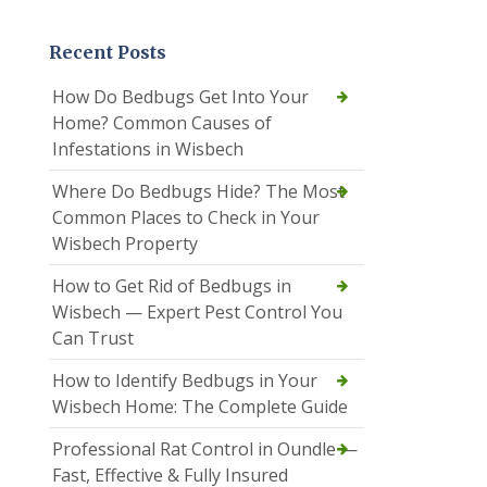
Recent Posts
How Do Bedbugs Get Into Your
Home? Common Causes of
Infestations in Wisbech
Where Do Bedbugs Hide? The Most
Common Places to Check in Your
Wisbech Property
How to Get Rid of Bedbugs in
Wisbech — Expert Pest Control You
Can Trust
How to Identify Bedbugs in Your
Wisbech Home: The Complete Guide
Professional Rat Control in Oundle —
Fast, Effective & Fully Insured