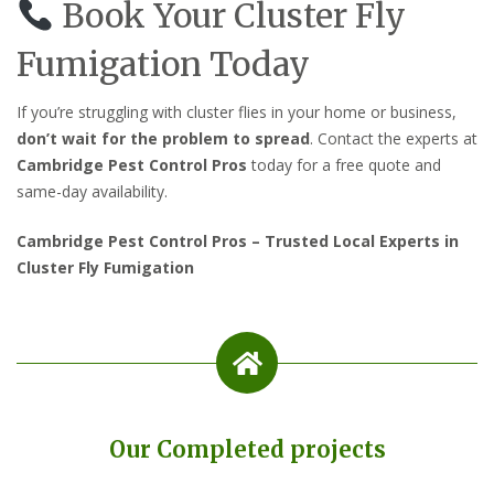
Book Your Cluster Fly
Fumigation Today
If you’re struggling with cluster flies in your home or business,
don’t wait for the problem to spread
. Contact the experts at
Cambridge Pest Control Pros
today for a free quote and
same-day availability.
Cambridge Pest Control Pros – Trusted Local Experts in
Cluster Fly Fumigation
Our Completed projects