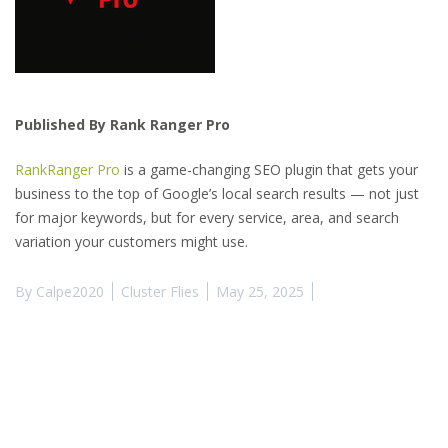
Published By Rank Ranger Pro
RankRanger Pro
is a game-changing SEO plugin that gets your
business to the top of Google’s local search results — not just
for major keywords, but for every service, area, and search
variation your customers might use.
By
Calpe2020
Cluster Flies
May 25, 2025