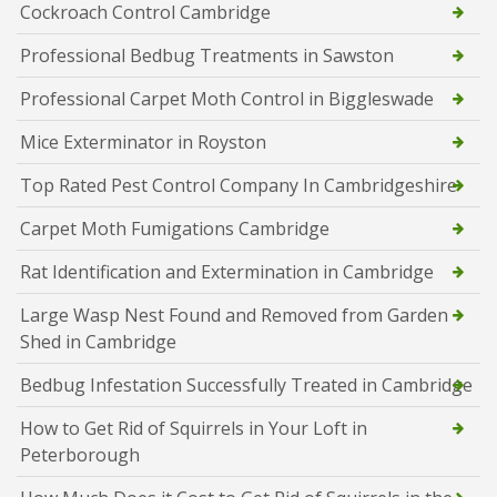
Cockroach Control Cambridge
Professional Bedbug Treatments in Sawston
Professional Carpet Moth Control in Biggleswade
Mice Exterminator in Royston
Top Rated Pest Control Company In Cambridgeshire
Carpet Moth Fumigations Cambridge
Rat Identification and Extermination in Cambridge
Large Wasp Nest Found and Removed from Garden
Shed in Cambridge
Bedbug Infestation Successfully Treated in Cambridge
How to Get Rid of Squirrels in Your Loft in
Peterborough