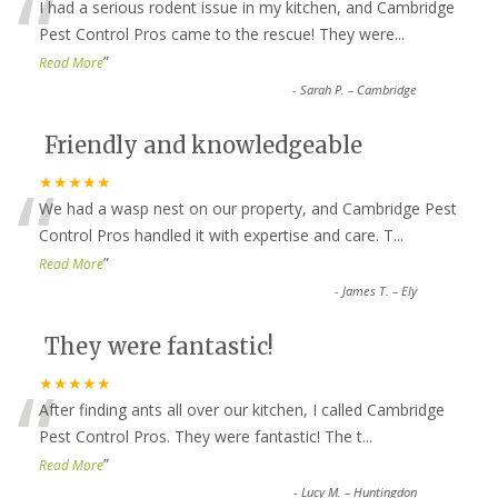
“
I had a serious rodent issue in my kitchen, and Cambridge
Pest Control Pros came to the rescue! They were
...
”
Read More
-
Sarah P. – Cambridge
Friendly and knowledgeable
“
★★★★★
We had a wasp nest on our property, and Cambridge Pest
Control Pros handled it with expertise and care. T
...
”
Read More
-
James T. – Ely
They were fantastic!
“
★★★★★
After finding ants all over our kitchen, I called Cambridge
Pest Control Pros. They were fantastic! The t
...
”
Read More
-
Lucy M. – Huntingdon