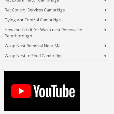
Rat Control Services Cambridge
Flying Ant Control Cambridge
How much is it for Wasp nest Removal in
Peterborough
Wasp Nest Removal Near Me
Wasp Nest In Shed Cambridge