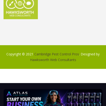
Copyright © 2021
Cambridge Pest Control Pros
. Designed by
Hawksworth Web Consultants