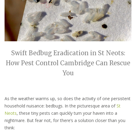
Swift Bedbug Eradication in St Neots:
How Pest Control Cambridge Can Rescue
You
As the weather warms up, so does the activity of one persistent
household nuisance: bedbugs. In the picturesque area of
St
Neots
, these tiny pests can quickly turn your haven into a
nightmare. But fear not, for there’s a solution closer than you
think: