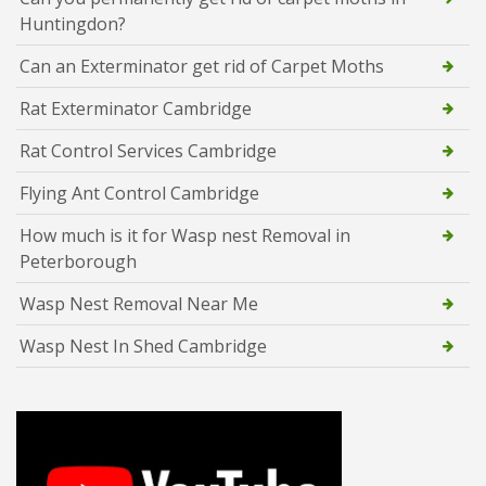
Huntingdon?
Can an Exterminator get rid of Carpet Moths
Rat Exterminator Cambridge
Rat Control Services Cambridge
Flying Ant Control Cambridge
How much is it for Wasp nest Removal in
Peterborough
Wasp Nest Removal Near Me
Wasp Nest In Shed Cambridge