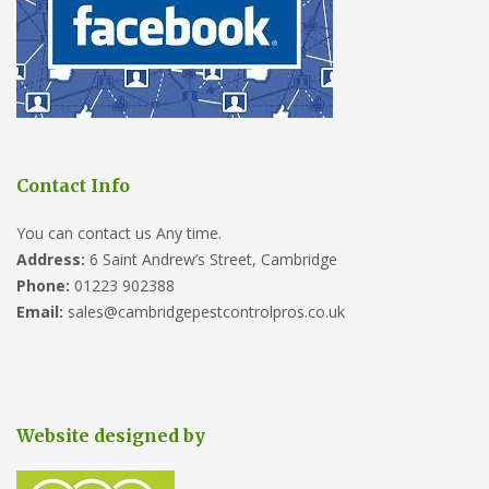
Contact Info
You can contact us Any time.
Address:
6 Saint Andrew’s Street, Cambridge
Phone:
01223 902388
Email:
sales@cambridgepestcontrolpros.co.uk
Website designed by