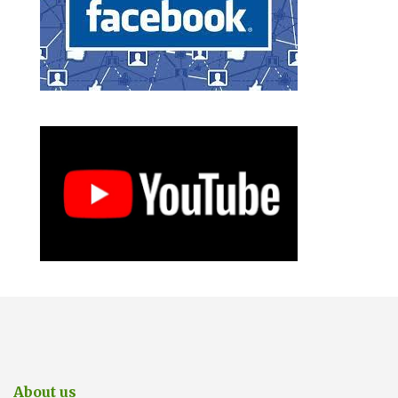
About us