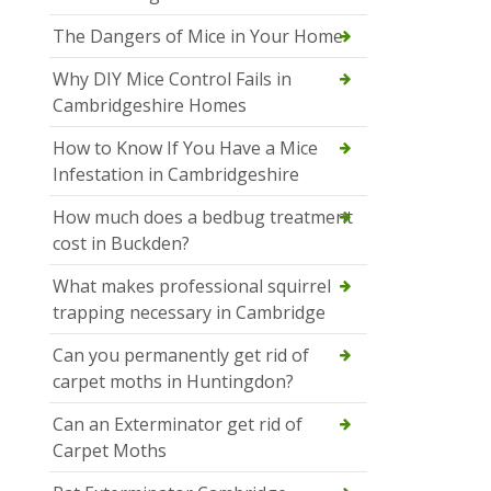
The Dangers of Mice in Your Home
Why DIY Mice Control Fails in
Cambridgeshire Homes
How to Know If You Have a Mice
Infestation in Cambridgeshire
How much does a bedbug treatment
cost in Buckden?
What makes professional squirrel
trapping necessary in Cambridge
Can you permanently get rid of
carpet moths in Huntingdon?
Can an Exterminator get rid of
Carpet Moths