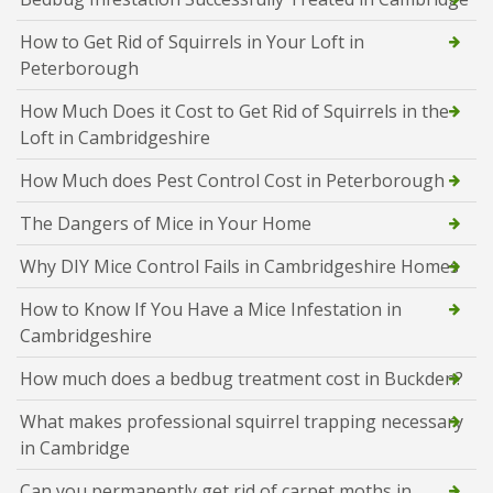
How to Get Rid of Squirrels in Your Loft in
Peterborough
How Much Does it Cost to Get Rid of Squirrels in the
Loft in Cambridgeshire
How Much does Pest Control Cost in Peterborough
The Dangers of Mice in Your Home
Why DIY Mice Control Fails in Cambridgeshire Homes
How to Know If You Have a Mice Infestation in
Cambridgeshire
How much does a bedbug treatment cost in Buckden?
What makes professional squirrel trapping necessary
in Cambridge
Can you permanently get rid of carpet moths in