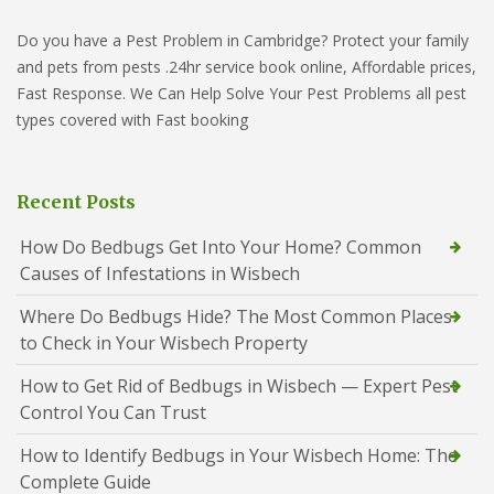
Do you have a Pest Problem in Cambridge? Protect your family
and pets from pests .24hr service book online, Affordable prices,
Fast Response. We Can Help Solve Your Pest Problems all pest
types covered with Fast booking
Recent Posts
How Do Bedbugs Get Into Your Home? Common
Causes of Infestations in Wisbech
Where Do Bedbugs Hide? The Most Common Places
to Check in Your Wisbech Property
How to Get Rid of Bedbugs in Wisbech — Expert Pest
Control You Can Trust
How to Identify Bedbugs in Your Wisbech Home: The
Complete Guide