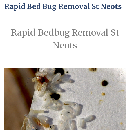
Rapid Bed Bug Removal St Neots
Rapid Bedbug Removal St
Neots