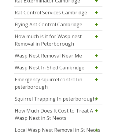
Rat Exterminator Cambridge
Rat Control Services Cambridge
Flying Ant Control Cambridge
How much is it for Wasp nest
Removal in Peterborough
Wasp Nest Removal Near Me
Wasp Nest In Shed Cambridge
Emergency squirrel control in
peterborough
Squirrel Trapping In peterborough
How Much Does It Cost to Treat A
Wasp Nest in St Neots
Local Wasp Nest Removal in St Neots