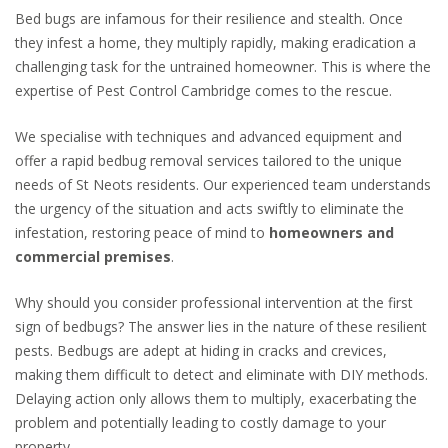
Bed bugs are infamous for their resilience and stealth. Once
they infest a home, they multiply rapidly, making eradication a
challenging task for the untrained homeowner. This is where the
expertise of Pest Control Cambridge comes to the rescue.
We
specialise
with techniques and advanced equipment and
offer a rapid bedbug removal services tailored to the unique
needs of St Neots residents. Our experienced team understands
the urgency of the situation and acts swiftly to eliminate the
infestation, restoring peace of mind to
homeowners and
commercial premises
.
Why should you consider professional intervention at the first
sign of bedbugs? The answer lies in the nature of these resilient
pests. Bedbugs are adept at hiding in cracks and crevices,
making them difficult to detect and eliminate with DIY methods.
Delaying action only allows them to multiply, exacerbating the
problem and potentially leading to costly damage to your
property.