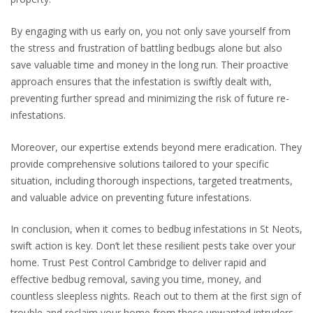
By engaging with us early on, you not only save yourself from
the stress and frustration of battling bedbugs alone but also
save valuable time and money in the long run. Their proactive
approach ensures that the infestation is swiftly dealt with,
preventing further spread and minimizing the risk of future re-
infestations.
Moreover, our expertise extends beyond mere eradication. They
provide comprehensive solutions tailored to your specific
situation, including thorough inspections, targeted treatments,
and valuable advice on preventing future infestations.
In conclusion, when it comes to bedbug infestations in St Neots,
swift action is key. Don’t let these resilient pests take over your
home. Trust Pest Control Cambridge to deliver rapid and
effective bedbug removal, saving you time, money, and
countless sleepless nights. Reach out to them at the first sign of
trouble and reclaim your home from these unwanted intruders.