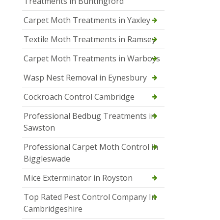
Treatments in Buntingford
Carpet Moth Treatments in Yaxley
Textile Moth Treatments in Ramsey
Carpet Moth Treatments in Warboys
Wasp Nest Removal in Eynesbury
Cockroach Control Cambridge
Professional Bedbug Treatments in
Sawston
Professional Carpet Moth Control in
Biggleswade
Mice Exterminator in Royston
Top Rated Pest Control Company In
Cambridgeshire