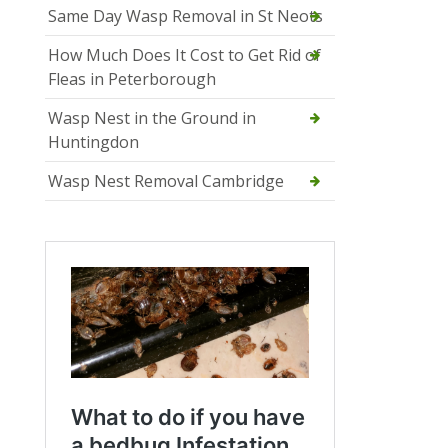
Same Day Wasp Removal in St Neots
How Much Does It Cost to Get Rid of
Fleas in Peterborough
Wasp Nest in the Ground in
Huntingdon
Wasp Nest Removal Cambridge