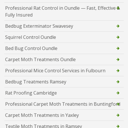
Professional Rat Control in Oundle — Fast, Effective &
Fully Insured
Bedbug Exterminator Swavesey
Squirrel Control Oundle
Bed Bug Control Oundle
Carpet Moth Treatments Oundle
Professional Mice Control Services in Fulbourn
Bedbug Treatments Ramsey
Rat Proofing Cambridge
Professional Carpet Moth Treatments in Buntingford
Carpet Moth Treatments in Yaxley
Textile Moth Treatments in Ramsey