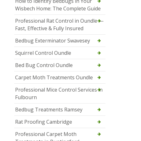
How to Identify Bedbugs in Your
Wisbech Home: The Complete Guide
Professional Rat Control in Oundle —
Fast, Effective & Fully Insured
Bedbug Exterminator Swavesey
Squirrel Control Oundle
Bed Bug Control Oundle
Carpet Moth Treatments Oundle
Professional Mice Control Services in
Fulbourn
Bedbug Treatments Ramsey
Rat Proofing Cambridge
Professional Carpet Moth