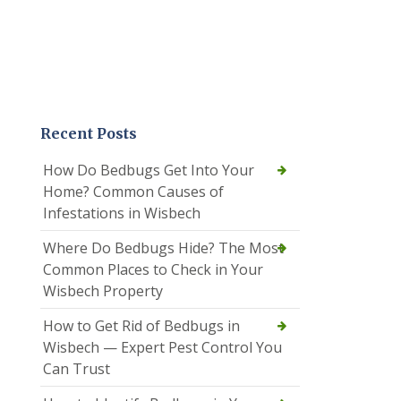
Recent Posts
How Do Bedbugs Get Into Your
Home? Common Causes of
Infestations in Wisbech
Where Do Bedbugs Hide? The Most
Common Places to Check in Your
Wisbech Property
How to Get Rid of Bedbugs in
Wisbech — Expert Pest Control You
Can Trust