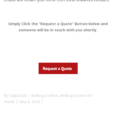
Simply Click the “Request a Quote” Button below and
someone will be in touch with you shortly.
By
Calpe2020
Bedbug Control
,
Bedbug Control for
Hotels
May 8, 2024