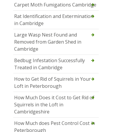
Carpet Moth Fumigations Cambridge
Rat Identification and Extermination
in Cambridge
Large Wasp Nest Found and
Removed from Garden Shed in
Cambridge
Bedbug Infestation Successfully
Treated in Cambridge
How to Get Rid of Squirrels in Your
Loft in Peterborough
How Much Does it Cost to Get Rid of
Squirrels in the Loft in
Cambridgeshire
How Much does Pest Control Cost in
Peterborough