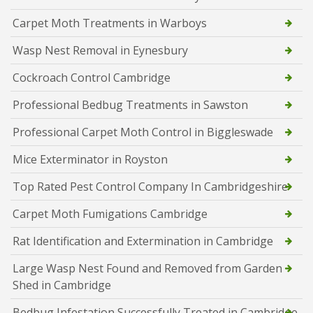
Carpet Moth Treatments in Warboys
Wasp Nest Removal in Eynesbury
Cockroach Control Cambridge
Professional Bedbug Treatments in Sawston
Professional Carpet Moth Control in Biggleswade
Mice Exterminator in Royston
Top Rated Pest Control Company In Cambridgeshire
Carpet Moth Fumigations Cambridge
Rat Identification and Extermination in Cambridge
Large Wasp Nest Found and Removed from Garden
Shed in Cambridge
Bedbug Infestation Successfully Treated in Cambridge