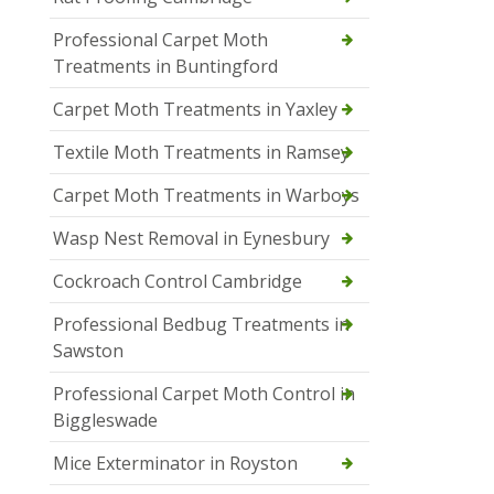
Professional Carpet Moth
Treatments in Buntingford
Carpet Moth Treatments in Yaxley
Textile Moth Treatments in Ramsey
Carpet Moth Treatments in Warboys
Wasp Nest Removal in Eynesbury
Cockroach Control Cambridge
Professional Bedbug Treatments in
Sawston
Professional Carpet Moth Control in
Biggleswade
Mice Exterminator in Royston