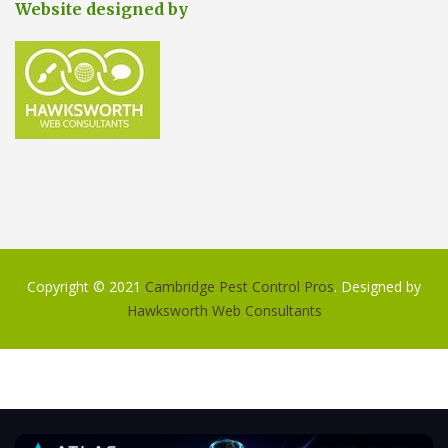
Website designed by
Copyright © 2021
Cambridge Pest Control Pros
. Designed by
Hawksworth Web Consultants