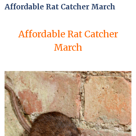
Affordable Rat Catcher March
Affordable Rat Catcher
March