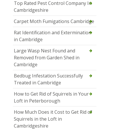
Top Rated Pest Control Company In
Cambridgeshire
Carpet Moth Fumigations Cambridge
Rat Identification and Extermination
in Cambridge
Large Wasp Nest Found and
Removed from Garden Shed in
Cambridge
Bedbug Infestation Successfully
Treated in Cambridge
How to Get Rid of Squirrels in Your
Loft in Peterborough
How Much Does it Cost to Get Rid of
Squirrels in the Loft in
Cambridgeshire