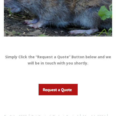
Simply Click the “Request a Quote” Button below and we
will be in touch with you shortly.