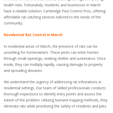
health risks. Fortunately, residents and businesses in March
have a reliable solution: Cambridge Pest Control Pros, offering
affordable rat-catching services tailored to the needs of the
community.
Residential Rat Control in March
In residential areas of March, the presence of rats can be
unsettling for homeowners. These pests can enter homes
through small openings, seeking shelter and sustenance. Once
inside, they can multiply rapidly, causing damage to property
and spreading diseases.
We understand the urgency of addressing rat infestations in
residential settings. Our team of skilled professionals conducts
thorough inspections to identify entry points and assess the
extent of the problem. Utilizing humane trapping methods, they
eliminate rats while prioritizing the safety of residents and pets.