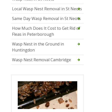
Local Wasp Nest Removal in St Neots
Same Day Wasp Removal in St Neots
How Much Does It Cost to Get Rid of
Fleas in Peterborough
Wasp Nest in the Ground in
Huntingdon
Wasp Nest Removal Cambridge