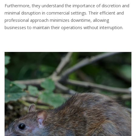
Furthermore, they understand the importance of discretion and
minimal disruption in commercial settings. Their efficient and
professional approach minimizes downtime, allowing
businesses to maintain their operations without interruption.