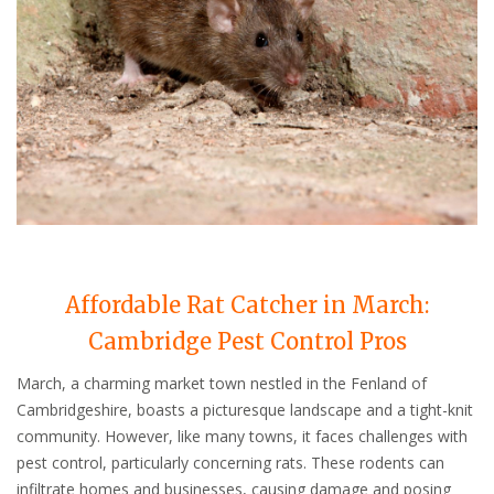
Affordable Rat Catcher in March:
Cambridge Pest Control Pros
March, a charming market town nestled in the Fenland of
Cambridgeshire, boasts a picturesque landscape and a tight-knit
community. However, like many towns, it faces challenges with
pest control, particularly concerning rats. These rodents can
infiltrate homes and businesses, causing damage and posing