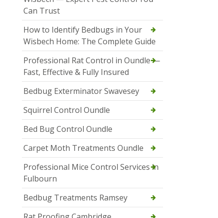
Can Trust
How to Identify Bedbugs in Your
Wisbech Home: The Complete Guide
Professional Rat Control in Oundle —
Fast, Effective & Fully Insured
Bedbug Exterminator Swavesey
Squirrel Control Oundle
Bed Bug Control Oundle
Carpet Moth Treatments Oundle
Professional Mice Control Services in
Fulbourn
Bedbug Treatments Ramsey
Rat Proofing Cambridge