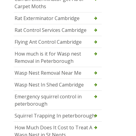
Carpet Moths
Rat Exterminator Cambridge
Rat Control Services Cambridge
Flying Ant Control Cambridge
How much is it for Wasp nest
Removal in Peterborough
Wasp Nest Removal Near Me
Wasp Nest In Shed Cambridge
Emergency squirrel control in
peterborough
Squirrel Trapping In peterborough
How Much Does It Cost to Treat A
Wasp Nest in St Neots