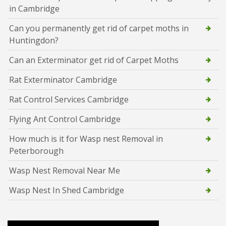
in Cambridge
Can you permanently get rid of carpet moths in
Huntingdon?
Can an Exterminator get rid of Carpet Moths
Rat Exterminator Cambridge
Rat Control Services Cambridge
Flying Ant Control Cambridge
How much is it for Wasp nest Removal in
Peterborough
Wasp Nest Removal Near Me
Wasp Nest In Shed Cambridge