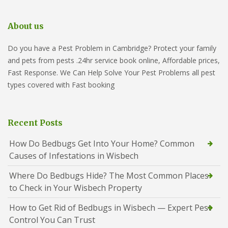
About us
Do you have a Pest Problem in Cambridge? Protect your family
and pets from pests .24hr service book online, Affordable prices,
Fast Response. We Can Help Solve Your Pest Problems all pest
types covered with Fast booking
Recent Posts
How Do Bedbugs Get Into Your Home? Common
Causes of Infestations in Wisbech
Where Do Bedbugs Hide? The Most Common Places
to Check in Your Wisbech Property
How to Get Rid of Bedbugs in Wisbech — Expert Pest
Control You Can Trust