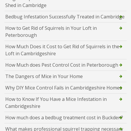
Shed in Cambridge
Bedbug Infestation Successfully Treated in Cambridge
How to Get Rid of Squirrels in Your Loft in
Peterborough
How Much Does it Cost to Get Rid of Squirrels in the
Loft in Cambridgeshire
How Much does Pest Control Cost in Peterborough
The Dangers of Mice in Your Home
Why DIY Mice Control Fails in Cambridgeshire Homes
How to Know If You Have a Mice Infestation in
Cambridgeshire
How much does a bedbug treatment cost in Buckden?
What makes professional squirrel trapping necessary