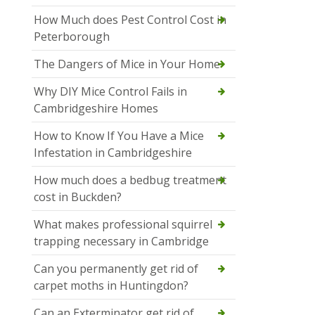
How Much does Pest Control Cost in
Peterborough
The Dangers of Mice in Your Home
Why DIY Mice Control Fails in
Cambridgeshire Homes
How to Know If You Have a Mice
Infestation in Cambridgeshire
How much does a bedbug treatment
cost in Buckden?
What makes professional squirrel
trapping necessary in Cambridge
Can you permanently get rid of
carpet moths in Huntingdon?
Can an Exterminator get rid of