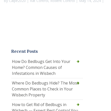
By
Calpe2020
Rat Control
,
Rodent Control
May 14, 2024
Recent Posts
How Do Bedbugs Get Into Your
Home? Common Causes of
Infestations in Wisbech
Where Do Bedbugs Hide? The Most
Common Places to Check in Your
Wisbech Property
How to Get Rid of Bedbugs in
Wisbech — Expert Pest Control You