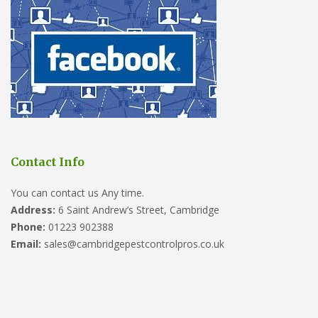
Contact Info
You can contact us Any time.
Address:
6 Saint Andrew’s Street, Cambridge
Phone:
01223 902388
Email:
sales@cambridgepestcontrolpros.co.uk