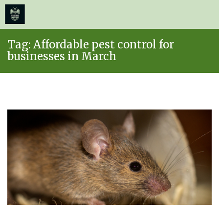
≡
MENU
Skip
Tag:
Affordable pest control for
to
businesses in March
content