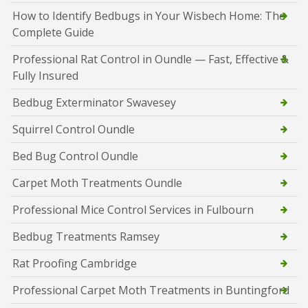
How to Identify Bedbugs in Your Wisbech Home: The
Complete Guide
Professional Rat Control in Oundle — Fast, Effective &
Fully Insured
Bedbug Exterminator Swavesey
Squirrel Control Oundle
Bed Bug Control Oundle
Carpet Moth Treatments Oundle
Professional Mice Control Services in Fulbourn
Bedbug Treatments Ramsey
Rat Proofing Cambridge
Professional Carpet Moth Treatments in Buntingford