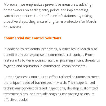
Moreover, we emphasizes preventive measures, advising
homeowners on sealing entry points and implementing
sanitation practices to deter future infestations. By taking
proactive steps, they ensure long-term protection for March
households.
Commercial Rat Control Solutions
In addition to residential properties, businesses in March also
benefit from our expertise in commercial rat control. From
restaurants to warehouses, rats can pose significant threats to
hygiene and reputation in commercial establishments.
Cambridge Pest Control Pros offers tailored solutions to meet
the unique needs of businesses in March. Their experienced
technicians conduct detailed inspections, develop customized
treatment plans, and provide ongoing monitoring to ensure
effective results.