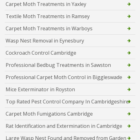
Carpet Moth Treatments in Yaxley
Textile Moth Treatments in Ramsey
Carpet Moth Treatments in Warboys
Wasp Nest Removal in Eynesbury
Cockroach Control Cambridge
Professional Bedbug Treatments in Sawston
Professional Carpet Moth Control in Biggleswade
Mice Exterminator in Royston
Top Rated Pest Control Company In Cambridgeshire
Carpet Moth Fumigations Cambridge
Rat Identification and Extermination in Cambridge
Large Wasp Nest Found and Removed from Garden