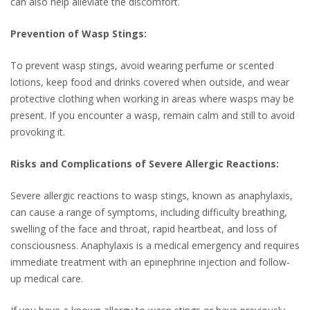
can also help alleviate the discomfort.
Prevention of Wasp Stings:
To prevent wasp stings, avoid wearing perfume or scented
lotions, keep food and drinks covered when outside, and wear
protective clothing when working in areas where wasps may be
present. If you encounter a wasp, remain calm and still to avoid
provoking it.
Risks and Complications of Severe Allergic Reactions:
Severe allergic reactions to wasp stings, known as anaphylaxis,
can cause a range of symptoms, including difficulty breathing,
swelling of the face and throat, rapid heartbeat, and loss of
consciousness. Anaphylaxis is a medical emergency and requires
immediate treatment with an epinephrine injection and follow-
up medical care.