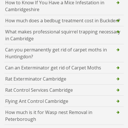
How to Know If You Have a Mice Infestation in
Cambridgeshire
How much does a bedbug treatment cost in Buckden?
What makes professional squirrel trapping necessary
in Cambridge
Can you permanently get rid of carpet moths in
Huntingdon?
Can an Exterminator get rid of Carpet Moths
Rat Exterminator Cambridge
Rat Control Services Cambridge
Flying Ant Control Cambridge
How much is it for Wasp nest Removal in
Peterborough