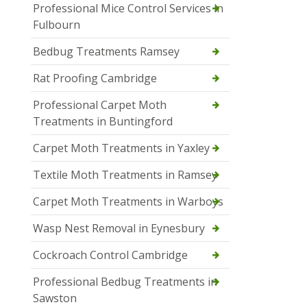
Professional Mice Control Services in
Fulbourn
Bedbug Treatments Ramsey
Rat Proofing Cambridge
Professional Carpet Moth
Treatments in Buntingford
Carpet Moth Treatments in Yaxley
Textile Moth Treatments in Ramsey
Carpet Moth Treatments in Warboys
Wasp Nest Removal in Eynesbury
Cockroach Control Cambridge
Professional Bedbug Treatments in
Sawston