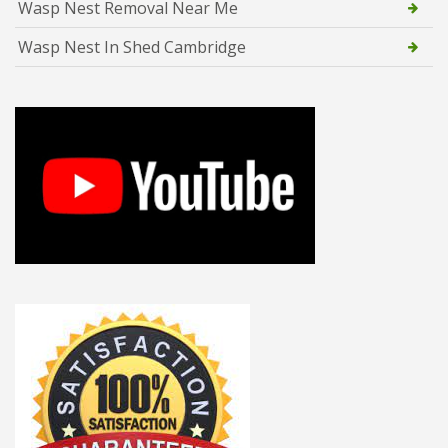
Wasp Nest Removal Near Me
Wasp Nest In Shed Cambridge