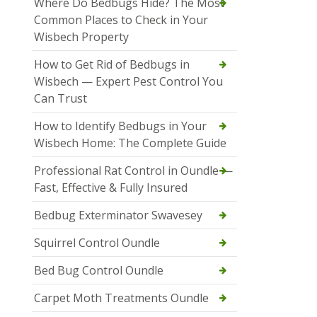
Where Do Bedbugs Hide? The Most
Common Places to Check in Your
Wisbech Property
How to Get Rid of Bedbugs in
Wisbech — Expert Pest Control You
Can Trust
How to Identify Bedbugs in Your
Wisbech Home: The Complete Guide
Professional Rat Control in Oundle —
Fast, Effective & Fully Insured
Bedbug Exterminator Swavesey
Squirrel Control Oundle
Bed Bug Control Oundle
Carpet Moth Treatments Oundle