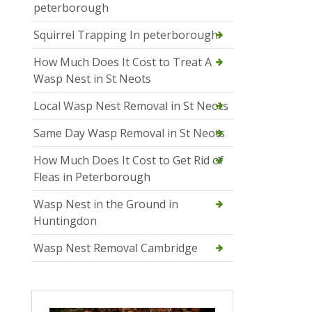
peterborough
Squirrel Trapping In peterborough
How Much Does It Cost to Treat A
Wasp Nest in St Neots
Local Wasp Nest Removal in St Neots
Same Day Wasp Removal in St Neots
How Much Does It Cost to Get Rid of
Fleas in Peterborough
Wasp Nest in the Ground in
Huntingdon
Wasp Nest Removal Cambridge