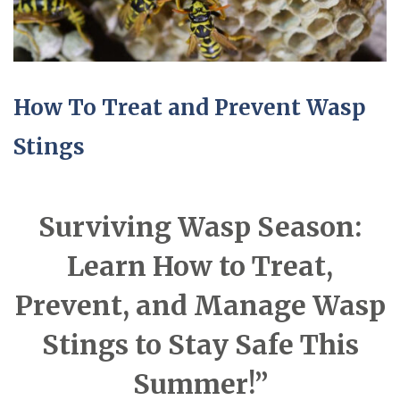
How To Treat and Prevent Wasp
Stings
Surviving Wasp Season:
Learn How to Treat,
Prevent, and Manage Wasp
Stings to Stay Safe This
Summer!”