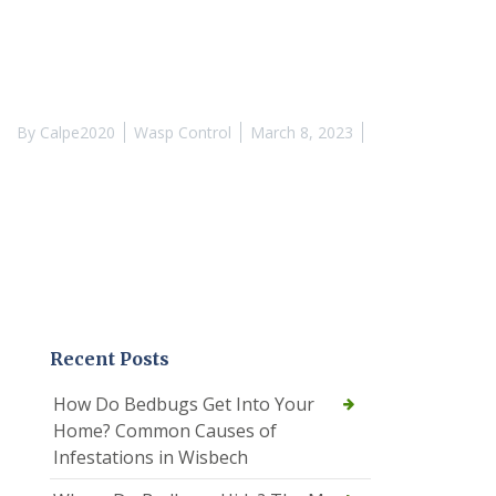
By
Calpe2020
Wasp Control
March 8, 2023
Recent Posts
How Do Bedbugs Get Into Your
Home? Common Causes of
Infestations in Wisbech