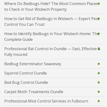
Where Do Bedbugs Hide? The Most Common Places
to Check in Your Wisbech Property
How to Get Rid of Bedbugs in Wisbech — Expert Pest
Control You Can Trust
How to Identify Bedbugs in Your Wisbech Home: The
Complete Guide
Professional Rat Control in Oundle — Fast, Effective &
Fully Insured
Bedbug Exterminator Swavesey
Squirrel Control Oundle
Bed Bug Control Oundle
Carpet Moth Treatments Oundle
Professional Mice Control Services in Fulbourn