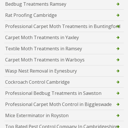
Bedbug Treatments Ramsey
Rat Proofing Cambridge
Professional Carpet Moth Treatments in Buntingford
Carpet Moth Treatments in Yaxley
Textile Moth Treatments in Ramsey
Carpet Moth Treatments in Warboys
Wasp Nest Removal in Eynesbury
Cockroach Control Cambridge
Professional Bedbug Treatments in Sawston
Professional Carpet Moth Control in Biggleswade
Mice Exterminator in Royston
Top Rated Pest Control Company In Cambridgeshire