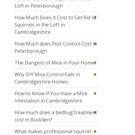
Loft in Peterborough
How Much Does it Cost to Get Rid of
Squirrels in the Loft in
Cambridgeshire
How Much does Pest Control Cost in
Peterborough
The Dangers of Mice in Your Home
Why DIY Mice Control Fails in
Cambridgeshire Homes
How to Know If You Have a Mice
Infestation in Cambridgeshire
How much does a bedbug treatment
cost in Buckden?
What makes professional squirrel