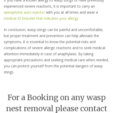
If you have a known allergy to wasp stings or have previously
experienced severe reactions, it is important to carry an
epinephrine auto-injector
with you at all times and wear a
medical ID bracelet that indicates your allergy.
In conclusion, wasp stings can be painful and uncomfortable,
but proper treatment and prevention can help alleviate the
symptoms. It is essential to know the potential risks and
complications of severe allergic reactions and to seek medical
attention immediately in case of anaphylaxis. By taking
appropriate precautions and seeking medical care when needed,
you can protect yourself from the potential dangers of wasp
stings.
For a Booking on any wasp
nest removal please contact