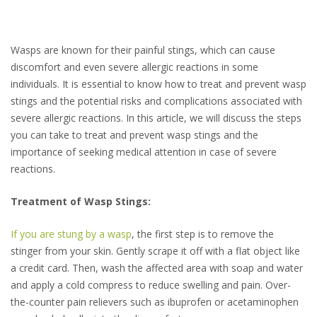
Wasps are known for their painful stings, which can cause
discomfort and even severe allergic reactions in some
individuals. It is essential to know how to treat and prevent wasp
stings and the potential risks and complications associated with
severe allergic reactions. In this article, we will discuss the steps
you can take to treat and prevent wasp stings and the
importance of seeking medical attention in case of severe
reactions.
Treatment of Wasp Stings:
If you are stung by a wasp
, the first step is to remove the
stinger from your skin. Gently scrape it off with a flat object like
a credit card. Then, wash the affected area with soap and water
and apply a cold compress to reduce swelling and pain. Over-
the-counter pain relievers such as ibuprofen or acetaminophen