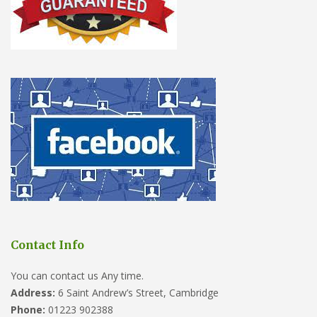
Contact Info
You can contact us Any time.
Address:
6 Saint Andrew’s Street, Cambridge
Phone:
01223 902388