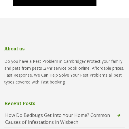
About us
Do you have a Pest Problem in Cambridge? Protect your family
and pets from pests .24hr service book online, Affordable prices,
Fast Response. We Can Help Solve Your Pest Problems all pest
types covered with Fast booking
Recent Posts
How Do Bedbugs Get Into Your Home? Common
Causes of Infestations in Wisbech