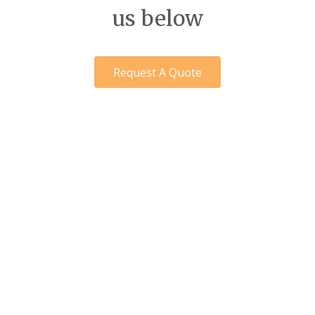
us below
Request A Quote