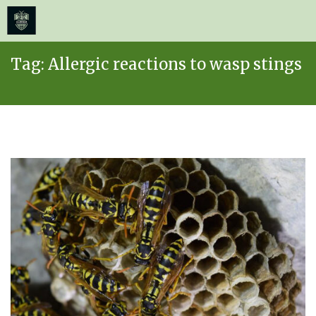
≡
MENU
Skip
Tag:
Allergic reactions to wasp stings
to
content