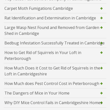
Carpet Moth Fumigations Cambridge
Rat Identification and Extermination in Cambridge
Large Wasp Nest Found and Removed from Garden
Shed in Cambridge
Bedbug Infestation Successfully Treated in Cambridge
How to Get Rid of Squirrels in Your Loft in
Peterborough
How Much Does it Cost to Get Rid of Squirrels in the
Loft in Cambridgeshire
How Much does Pest Control Cost in Peterborough
The Dangers of Mice in Your Home
Why DIY Mice Control Fails in Cambridgeshire Homes