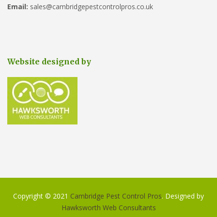
Email:
sales@cambridgepestcontrolpros.co.uk
Website designed by
Copyright © 2021
Cambridge Pest Control Pros
. Designed by
Hawksworth Web Consultants