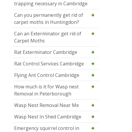
trapping necessary in Cambridge
Can you permanently get rid of
carpet moths in Huntingdon?
Can an Exterminator get rid of
Carpet Moths
Rat Exterminator Cambridge
Rat Control Services Cambridge
Flying Ant Control Cambridge
How much is it for Wasp nest
Removal in Peterborough
Wasp Nest Removal Near Me
Wasp Nest In Shed Cambridge
Emergency squirrel control in