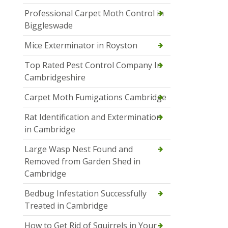
Professional Carpet Moth Control in
Biggleswade
Mice Exterminator in Royston
Top Rated Pest Control Company In
Cambridgeshire
Carpet Moth Fumigations Cambridge
Rat Identification and Extermination
in Cambridge
Large Wasp Nest Found and
Removed from Garden Shed in
Cambridge
Bedbug Infestation Successfully
Treated in Cambridge
How to Get Rid of Squirrels in Your