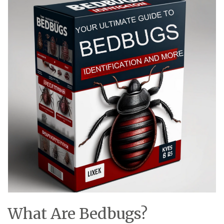
What Are Bedbugs?