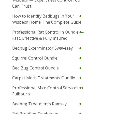
Wisbech — Expert Pest Control You
Can Trust
How to Identify Bedbugs in Your
Wisbech Home: The Complete Guide
Professional Rat Control in Oundle —
Fast, Effective & Fully Insured
Bedbug Exterminator Swavesey
Squirrel Control Oundle
Bed Bug Control Oundle
Carpet Moth Treatments Oundle
Professional Mice Control Services in
Fulbourn
Bedbug Treatments Ramsey
Rat Proofing Cambridge