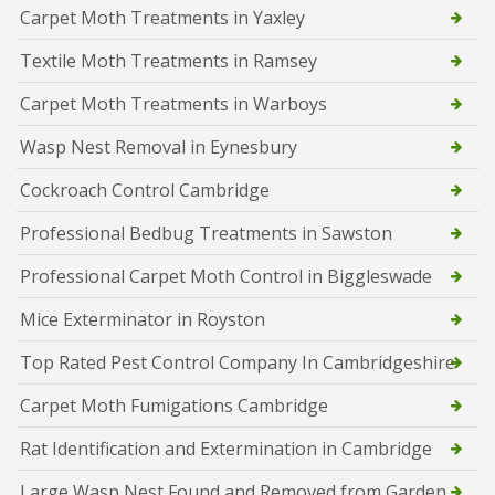
Carpet Moth Treatments in Yaxley
Textile Moth Treatments in Ramsey
Carpet Moth Treatments in Warboys
Wasp Nest Removal in Eynesbury
Cockroach Control Cambridge
Professional Bedbug Treatments in Sawston
Professional Carpet Moth Control in Biggleswade
Mice Exterminator in Royston
Top Rated Pest Control Company In Cambridgeshire
Carpet Moth Fumigations Cambridge
Rat Identification and Extermination in Cambridge
Large Wasp Nest Found and Removed from Garden