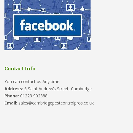
Contact Info
You can contact us Any time.
Address:
6 Saint Andrew’s Street, Cambridge
Phone:
01223 902388
Email:
sales@cambridgepestcontrolpros.co.uk