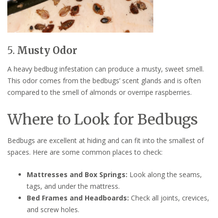
5.
Musty Odor
A heavy bedbug infestation can produce a musty, sweet smell.
This odor comes from the bedbugs’ scent glands and is often
compared to the smell of almonds or overripe raspberries.
Where to Look for Bedbugs
Bedbugs are excellent at hiding and can fit into the smallest of
spaces. Here are some common places to check:
Mattresses and Box Springs:
Look along the seams,
tags, and under the mattress.
Bed Frames and Headboards:
Check all joints, crevices,
and screw holes.