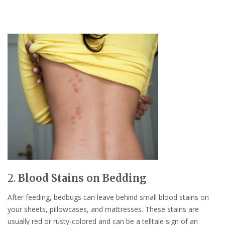
2.
Blood Stains on Bedding
After feeding, bedbugs can leave behind small blood stains on
your sheets, pillowcases, and mattresses. These stains are
usually red or rusty-colored and can be a telltale sign of an