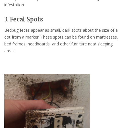
infestation.
3.
Fecal Spots
Bedbug feces appear as small, dark spots about the size of a
dot from a marker. These spots can be found on mattresses,
bed frames, headboards, and other furniture near sleeping
areas.