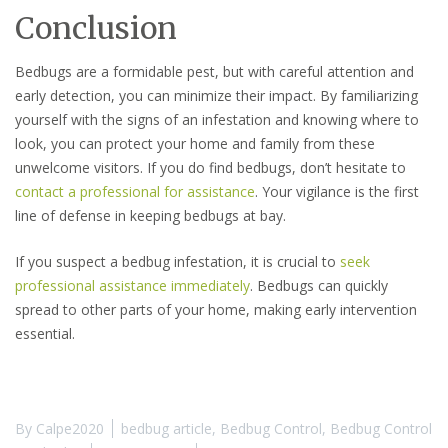
Conclusion
Bedbugs are a formidable pest, but with careful attention and
early detection, you can minimize their impact. By familiarizing
yourself with the signs of an infestation and knowing where to
look, you can protect your home and family from these
unwelcome visitors. If you do find bedbugs, don’t hesitate to
contact a professional for assistance
. Your vigilance is the first
line of defense in keeping bedbugs at bay.
If you suspect a bedbug infestation, it is crucial to
seek
professional assistance immediately
. Bedbugs can quickly
spread to other parts of your home, making early intervention
essential.
By
Calpe2020
bedbug article
,
Bedbug Control
,
Bedbug Control