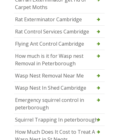
Carpet Moths
Rat Exterminator Cambridge
Rat Control Services Cambridge
Flying Ant Control Cambridge
How much is it for Wasp nest
Removal in Peterborough
Wasp Nest Removal Near Me
Wasp Nest In Shed Cambridge
Emergency squirrel control in
peterborough
Squirrel Trapping In peterborough
How Much Does It Cost to Treat A
Wasp Nest in St Neots