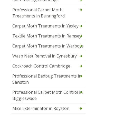
Professional Carpet Moth
Treatments in Buntingford
Carpet Moth Treatments in Yaxley
Textile Moth Treatments in Ramsey
Carpet Moth Treatments in Warboys
Wasp Nest Removal in Eynesbury
Cockroach Control Cambridge
Professional Bedbug Treatments in
Sawston
Professional Carpet Moth Control in
Biggleswade
Mice Exterminator in Royston