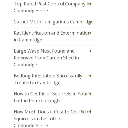
Top Rated Pest Control Company In
Cambridgeshire
Carpet Moth Fumigations Cambridge
Rat Identification and Extermination
in Cambridge
Large Wasp Nest Found and
Removed from Garden Shed in
Cambridge
Bedbug Infestation Successfully
Treated in Cambridge
How to Get Rid of Squirrels in Your
Loft in Peterborough
How Much Does it Cost to Get Rid of
Squirrels in the Loft in
Cambridgeshire