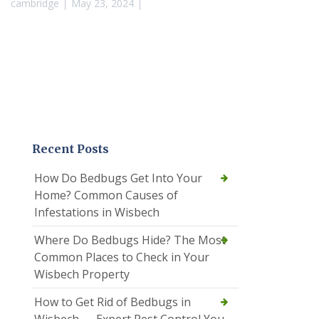
cambridge
May 23, 2024
Recent Posts
How Do Bedbugs Get Into Your
Home? Common Causes of
Infestations in Wisbech
Where Do Bedbugs Hide? The Most
Common Places to Check in Your
Wisbech Property
How to Get Rid of Bedbugs in