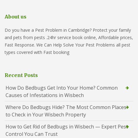
About us
Do you have a Pest Problem in Cambridge? Protect your family
and pets from pests .24hr service book online, Affordable prices,
Fast Response. We Can Help Solve Your Pest Problems all pest
types covered with Fast booking
Recent Posts
How Do Bedbugs Get Into Your Home? Common
Causes of Infestations in Wisbech
Where Do Bedbugs Hide? The Most Common Places
to Check in Your Wisbech Property
How to Get Rid of Bedbugs in Wisbech — Expert Pest
Control You Can Trust