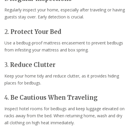
Regularly inspect your home, especially after traveling or having
guests stay over. Early detection is crucial.
2.
Protect Your Bed
Use a bedbug-proof mattress encasement to prevent bedbugs
from infesting your mattress and box spring.
3.
Reduce Clutter
Keep your home tidy and reduce clutter, as it provides hiding
places for bedbugs.
4.
Be Cautious When Traveling
Inspect hotel rooms for bedbugs and keep luggage elevated on
racks away from the bed. When returning home, wash and dry
all clothing on high heat immediately.