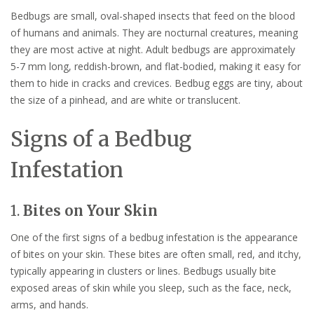
Bedbugs are small, oval-shaped insects that feed on the blood
of humans and animals. They are nocturnal creatures, meaning
they are most active at night. Adult bedbugs are approximately
5-7 mm long, reddish-brown, and flat-bodied, making it easy for
them to hide in cracks and crevices. Bedbug eggs are tiny, about
the size of a pinhead, and are white or translucent.
Signs of a Bedbug
Infestation
1.
Bites on Your Skin
One of the first signs of a bedbug infestation is the appearance
of bites on your skin. These bites are often small, red, and itchy,
typically appearing in clusters or lines. Bedbugs usually bite
exposed areas of skin while you sleep, such as the face, neck,
arms, and hands.