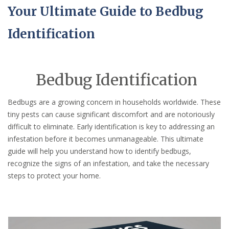
Your Ultimate Guide to Bedbug
Identification
Bedbug Identification
Bedbugs are a growing concern in households worldwide. These
tiny pests can cause significant discomfort and are notoriously
difficult to eliminate. Early identification is key to addressing an
infestation before it becomes unmanageable. This ultimate
guide will help you understand how to identify bedbugs,
recognize the signs of an infestation, and take the necessary
steps to protect your home.