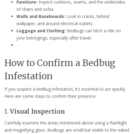
Furniture:
Inspect cushions, seams, and the undersides
of chairs and sofas.
Walls and Baseboards:
Look in cracks, behind
wallpaper, and around electrical outlets.
Luggage and Clothing:
Bedbugs can hitch a ride on
your belongings, especially after travel.
How to Confirm a Bedbug
Infestation
If you suspect a bedbug infestation, it’s essential to act quickly.
Here are some steps to confirm their presence:
1.
Visual Inspection
Carefully examine the areas mentioned above using a flashlight
and magnifying glass. Bedbugs are small but visible to the naked