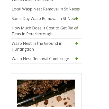
Local Wasp Nest Removal in St Neots
Same Day Wasp Removal in St Neots
How Much Does It Cost to Get Rid of
Fleas in Peterborough
Wasp Nest in the Ground in
Huntingdon
Wasp Nest Removal Cambridge