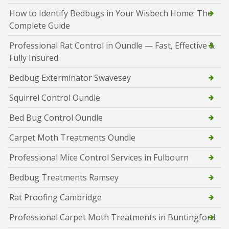
How to Identify Bedbugs in Your Wisbech Home: The
Complete Guide
Professional Rat Control in Oundle — Fast, Effective &
Fully Insured
Bedbug Exterminator Swavesey
Squirrel Control Oundle
Bed Bug Control Oundle
Carpet Moth Treatments Oundle
Professional Mice Control Services in Fulbourn
Bedbug Treatments Ramsey
Rat Proofing Cambridge
Professional Carpet Moth Treatments in Buntingford