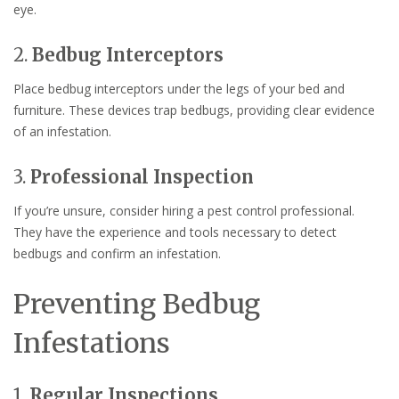
eye.
2.
Bedbug Interceptors
Place bedbug interceptors under the legs of your bed and
furniture. These devices trap bedbugs, providing clear evidence
of an infestation.
3.
Professional Inspection
If you’re unsure, consider hiring a pest control professional.
They have the experience and tools necessary to detect
bedbugs and confirm an infestation.
Preventing Bedbug
Infestations
1.
Regular Inspections