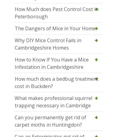
How Much does Pest Control Cost in
Peterborough
The Dangers of Mice in Your Home
Why DIY Mice Control Fails in
Cambridgeshire Homes
How to Know If You Have a Mice
Infestation in Cambridgeshire
How much does a bedbug treatment
cost in Buckden?
What makes professional squirrel
trapping necessary in Cambridge
Can you permanently get rid of
carpet moths in Huntingdon?
Can an Exterminator get rid of