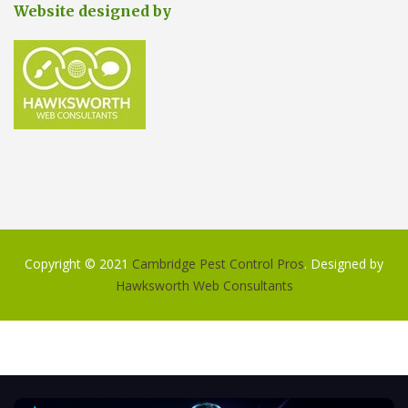
Website designed by
Copyright © 2021
Cambridge Pest Control Pros
. Designed by
Hawksworth Web Consultants