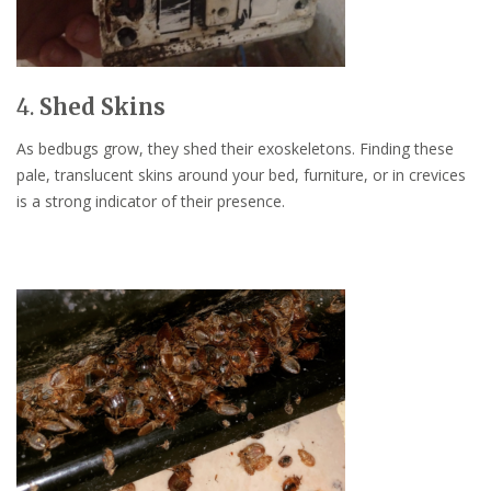
4.
Shed Skins
As bedbugs grow, they shed their exoskeletons. Finding these
pale, translucent skins around your bed, furniture, or in crevices
is a strong indicator of their presence.