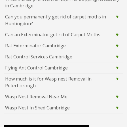
in Cambridge
Can you permanently get rid of carpet moths in
Huntingdon?
Can an Exterminator get rid of Carpet Moths
Rat Exterminator Cambridge
Rat Control Services Cambridge
Flying Ant Control Cambridge
How much is it for Wasp nest Removal in
Peterborough
Wasp Nest Removal Near Me
Wasp Nest In Shed Cambridge