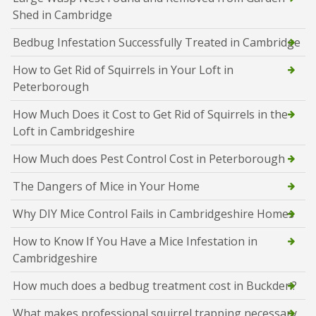
Shed in Cambridge
Bedbug Infestation Successfully Treated in Cambridge
How to Get Rid of Squirrels in Your Loft in
Peterborough
How Much Does it Cost to Get Rid of Squirrels in the
Loft in Cambridgeshire
How Much does Pest Control Cost in Peterborough
The Dangers of Mice in Your Home
Why DIY Mice Control Fails in Cambridgeshire Homes
How to Know If You Have a Mice Infestation in
Cambridgeshire
How much does a bedbug treatment cost in Buckden?
What makes professional squirrel trapping necessary