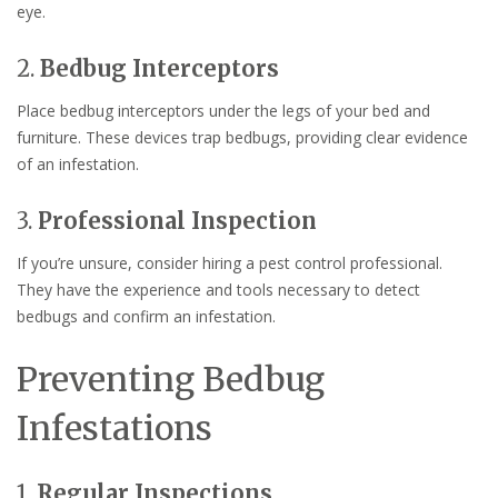
eye.
2.
Bedbug Interceptors
Place bedbug interceptors under the legs of your bed and
furniture. These devices trap bedbugs, providing clear evidence
of an infestation.
3.
Professional Inspection
If you’re unsure, consider hiring a pest control professional.
They have the experience and tools necessary to detect
bedbugs and confirm an infestation.
Preventing Bedbug
Infestations
1.
Regular Inspections