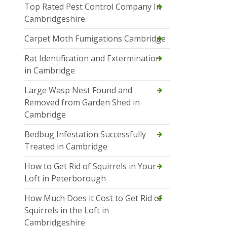
Top Rated Pest Control Company In
Cambridgeshire
Carpet Moth Fumigations Cambridge
Rat Identification and Extermination
in Cambridge
Large Wasp Nest Found and
Removed from Garden Shed in
Cambridge
Bedbug Infestation Successfully
Treated in Cambridge
How to Get Rid of Squirrels in Your
Loft in Peterborough
How Much Does it Cost to Get Rid of
Squirrels in the Loft in
Cambridgeshire