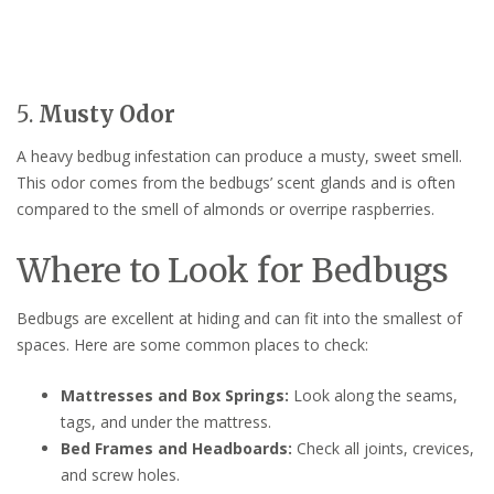
5.
Musty Odor
A heavy bedbug infestation can produce a musty, sweet smell.
This odor comes from the bedbugs’ scent glands and is often
compared to the smell of almonds or overripe raspberries.
Where to Look for Bedbugs
Bedbugs are excellent at hiding and can fit into the smallest of
spaces. Here are some common places to check:
Mattresses and Box Springs:
Look along the seams,
tags, and under the mattress.
Bed Frames and Headboards:
Check all joints, crevices,
and screw holes.