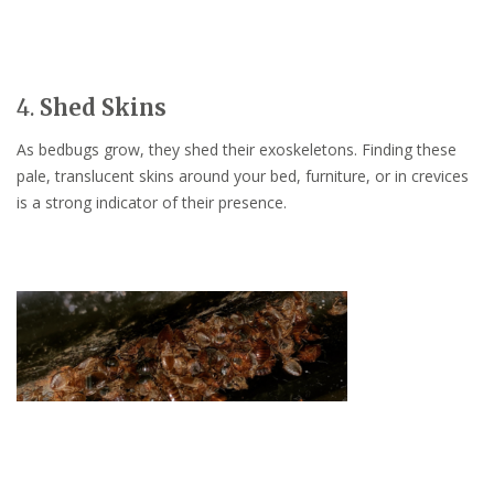
4.
Shed Skins
As bedbugs grow, they shed their exoskeletons. Finding these
pale, translucent skins around your bed, furniture, or in crevices
is a strong indicator of their presence.