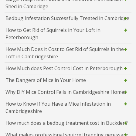
Shed in Cambridge
Bedbug Infestation Successfully Treated in Cambridge
How to Get Rid of Squirrels in Your Loft in
Peterborough
How Much Does it Cost to Get Rid of Squirrels in the
Loft in Cambridgeshire
How Much does Pest Control Cost in Peterborough
The Dangers of Mice in Your Home
Why DIY Mice Control Fails in Cambridgeshire Homes
How to Know If You Have a Mice Infestation in
Cambridgeshire
How much does a bedbug treatment cost in Buckden?
What makes professional squirrel trapping necessary