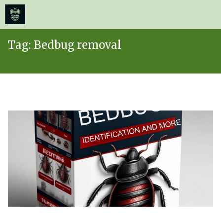
≡
MENU
Skip
Tag:
Bedbug removal
to
content