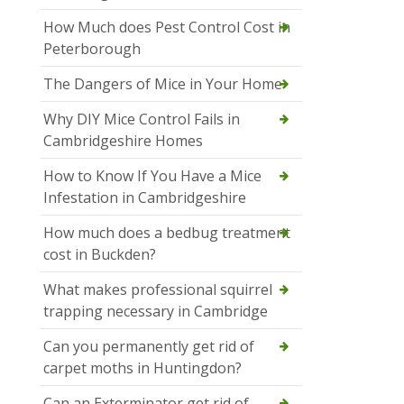
How Much does Pest Control Cost in
Peterborough
The Dangers of Mice in Your Home
Why DIY Mice Control Fails in
Cambridgeshire Homes
How to Know If You Have a Mice
Infestation in Cambridgeshire
How much does a bedbug treatment
cost in Buckden?
What makes professional squirrel
trapping necessary in Cambridge
Can you permanently get rid of
carpet moths in Huntingdon?
Can an Exterminator get rid of