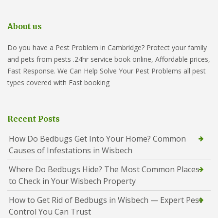
About us
Do you have a Pest Problem in Cambridge? Protect your family
and pets from pests .24hr service book online, Affordable prices,
Fast Response. We Can Help Solve Your Pest Problems all pest
types covered with Fast booking
Recent Posts
How Do Bedbugs Get Into Your Home? Common
Causes of Infestations in Wisbech
Where Do Bedbugs Hide? The Most Common Places
to Check in Your Wisbech Property
How to Get Rid of Bedbugs in Wisbech — Expert Pest
Control You Can Trust