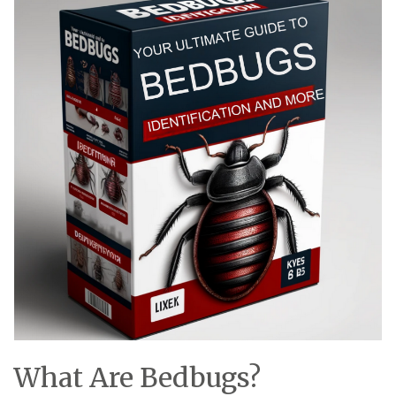
What Are Bedbugs?