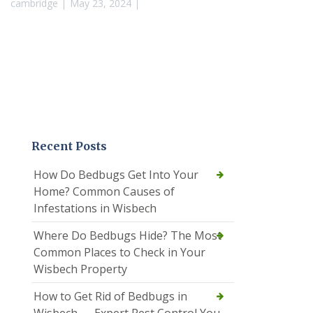
cambridge
May 23, 2024
Recent Posts
How Do Bedbugs Get Into Your
Home? Common Causes of
Infestations in Wisbech
Where Do Bedbugs Hide? The Most
Common Places to Check in Your
Wisbech Property
How to Get Rid of Bedbugs in