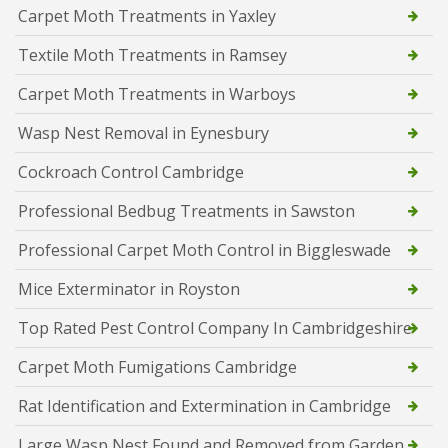
Carpet Moth Treatments in Yaxley
Textile Moth Treatments in Ramsey
Carpet Moth Treatments in Warboys
Wasp Nest Removal in Eynesbury
Cockroach Control Cambridge
Professional Bedbug Treatments in Sawston
Professional Carpet Moth Control in Biggleswade
Mice Exterminator in Royston
Top Rated Pest Control Company In Cambridgeshire
Carpet Moth Fumigations Cambridge
Rat Identification and Extermination in Cambridge
Large Wasp Nest Found and Removed from Garden