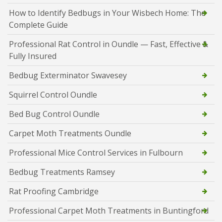
How to Identify Bedbugs in Your Wisbech Home: The
Complete Guide
Professional Rat Control in Oundle — Fast, Effective &
Fully Insured
Bedbug Exterminator Swavesey
Squirrel Control Oundle
Bed Bug Control Oundle
Carpet Moth Treatments Oundle
Professional Mice Control Services in Fulbourn
Bedbug Treatments Ramsey
Rat Proofing Cambridge
Professional Carpet Moth Treatments in Buntingford