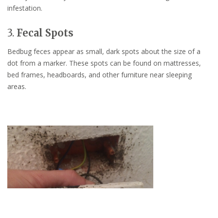
infestation.
3.
Fecal Spots
Bedbug feces appear as small, dark spots about the size of a
dot from a marker. These spots can be found on mattresses,
bed frames, headboards, and other furniture near sleeping
areas.