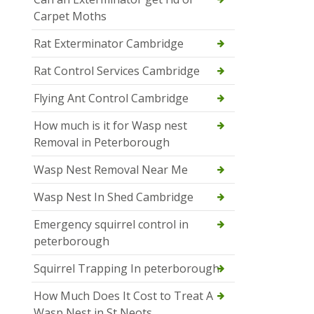
Carpet Moths
Rat Exterminator Cambridge
Rat Control Services Cambridge
Flying Ant Control Cambridge
How much is it for Wasp nest
Removal in Peterborough
Wasp Nest Removal Near Me
Wasp Nest In Shed Cambridge
Emergency squirrel control in
peterborough
Squirrel Trapping In peterborough
How Much Does It Cost to Treat A
Wasp Nest in St Neots