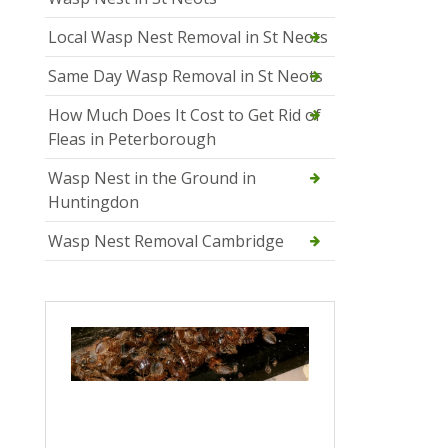
Local Wasp Nest Removal in St Neots
Same Day Wasp Removal in St Neots
How Much Does It Cost to Get Rid of
Fleas in Peterborough
Wasp Nest in the Ground in
Huntingdon
Wasp Nest Removal Cambridge