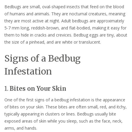
Bedbugs are small, oval-shaped insects that feed on the blood
of humans and animals. They are nocturnal creatures, meaning
they are most active at night. Adult bedbugs are approximately
5-7 mm long, reddish-brown, and flat-bodied, making it easy for
them to hide in cracks and crevices. Bedbug eggs are tiny, about
the size of a pinhead, and are white or translucent.
Signs of a Bedbug
Infestation
1.
Bites on Your Skin
One of the first signs of a bedbug infestation is the appearance
of bites on your skin. These bites are often small, red, and itchy,
typically appearing in clusters or lines. Bedbugs usually bite
exposed areas of skin while you sleep, such as the face, neck,
arms, and hands.