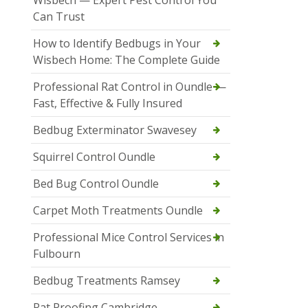
Wisbech — Expert Pest Control You
Can Trust
How to Identify Bedbugs in Your
Wisbech Home: The Complete Guide
Professional Rat Control in Oundle —
Fast, Effective & Fully Insured
Bedbug Exterminator Swavesey
Squirrel Control Oundle
Bed Bug Control Oundle
Carpet Moth Treatments Oundle
Professional Mice Control Services in
Fulbourn
Bedbug Treatments Ramsey
Rat Proofing Cambridge