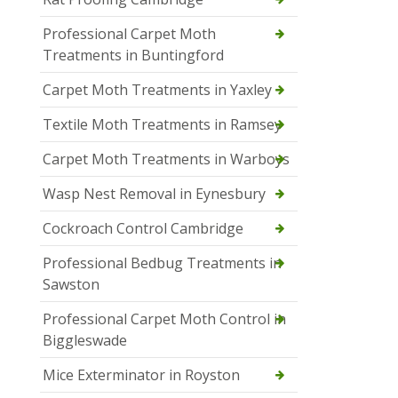
Professional Carpet Moth
Treatments in Buntingford
Carpet Moth Treatments in Yaxley
Textile Moth Treatments in Ramsey
Carpet Moth Treatments in Warboys
Wasp Nest Removal in Eynesbury
Cockroach Control Cambridge
Professional Bedbug Treatments in
Sawston
Professional Carpet Moth Control in
Biggleswade
Mice Exterminator in Royston