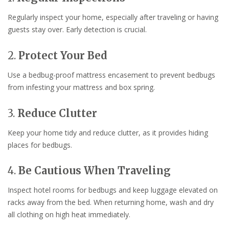
Regularly inspect your home, especially after traveling or having
guests stay over. Early detection is crucial.
2.
Protect Your Bed
Use a bedbug-proof mattress encasement to prevent bedbugs
from infesting your mattress and box spring.
3.
Reduce Clutter
Keep your home tidy and reduce clutter, as it provides hiding
places for bedbugs.
4.
Be Cautious When Traveling
Inspect hotel rooms for bedbugs and keep luggage elevated on
racks away from the bed. When returning home, wash and dry
all clothing on high heat immediately.