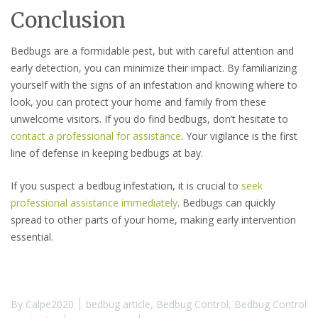
Conclusion
Bedbugs are a formidable pest, but with careful attention and
early detection, you can minimize their impact. By familiarizing
yourself with the signs of an infestation and knowing where to
look, you can protect your home and family from these
unwelcome visitors. If you do find bedbugs, don’t hesitate to
contact a professional for assistance
. Your vigilance is the first
line of defense in keeping bedbugs at bay.
If you suspect a bedbug infestation, it is crucial to
seek
professional assistance immediately
. Bedbugs can quickly
spread to other parts of your home, making early intervention
essential.
By
Calpe2020
bedbug article
,
Bedbug Control
,
Bedbug Control