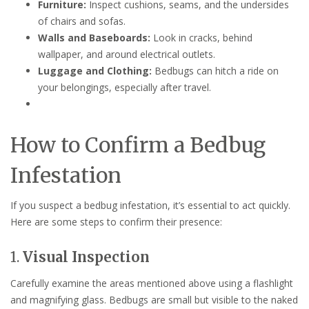
Furniture:
Inspect cushions, seams, and the undersides
of chairs and sofas.
Walls and Baseboards:
Look in cracks, behind
wallpaper, and around electrical outlets.
Luggage and Clothing:
Bedbugs can hitch a ride on
your belongings, especially after travel.
How to Confirm a Bedbug
Infestation
If you suspect a bedbug infestation, it’s essential to act quickly.
Here are some steps to confirm their presence:
1.
Visual Inspection
Carefully examine the areas mentioned above using a flashlight
and magnifying glass. Bedbugs are small but visible to the naked