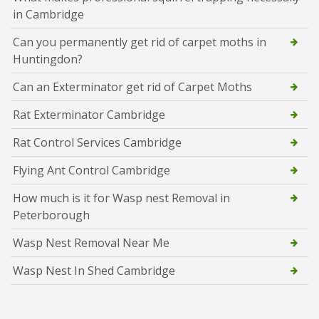
in Cambridge
Can you permanently get rid of carpet moths in
Huntingdon?
Can an Exterminator get rid of Carpet Moths
Rat Exterminator Cambridge
Rat Control Services Cambridge
Flying Ant Control Cambridge
How much is it for Wasp nest Removal in
Peterborough
Wasp Nest Removal Near Me
Wasp Nest In Shed Cambridge