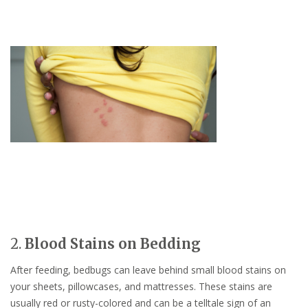
2.
Blood Stains on Bedding
After feeding, bedbugs can leave behind small blood stains on
your sheets, pillowcases, and mattresses. These stains are
usually red or rusty-colored and can be a telltale sign of an