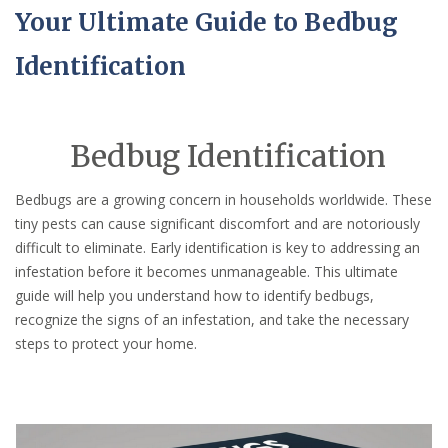
Your Ultimate Guide to Bedbug
Identification
Bedbug Identification
Bedbugs are a growing concern in households worldwide. These
tiny pests can cause significant discomfort and are notoriously
difficult to eliminate. Early identification is key to addressing an
infestation before it becomes unmanageable. This ultimate
guide will help you understand how to identify bedbugs,
recognize the signs of an infestation, and take the necessary
steps to protect your home.