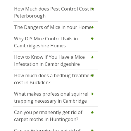
How Much does Pest Control Cost in
Peterborough
The Dangers of Mice in Your Home
Why DIY Mice Control Fails in
Cambridgeshire Homes
How to Know If You Have a Mice
Infestation in Cambridgeshire
How much does a bedbug treatment
cost in Buckden?
What makes professional squirrel
trapping necessary in Cambridge
Can you permanently get rid of
carpet moths in Huntingdon?
Can an Exterminator get rid of