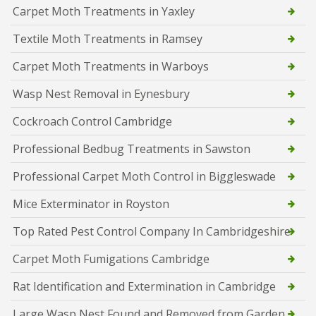
Carpet Moth Treatments in Yaxley
Textile Moth Treatments in Ramsey
Carpet Moth Treatments in Warboys
Wasp Nest Removal in Eynesbury
Cockroach Control Cambridge
Professional Bedbug Treatments in Sawston
Professional Carpet Moth Control in Biggleswade
Mice Exterminator in Royston
Top Rated Pest Control Company In Cambridgeshire
Carpet Moth Fumigations Cambridge
Rat Identification and Extermination in Cambridge
Large Wasp Nest Found and Removed from Garden