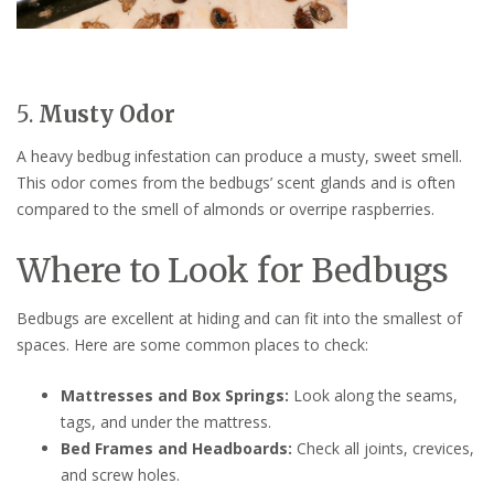
5.
Musty Odor
A heavy bedbug infestation can produce a musty, sweet smell.
This odor comes from the bedbugs’ scent glands and is often
compared to the smell of almonds or overripe raspberries.
Where to Look for Bedbugs
Bedbugs are excellent at hiding and can fit into the smallest of
spaces. Here are some common places to check:
Mattresses and Box Springs:
Look along the seams,
tags, and under the mattress.
Bed Frames and Headboards:
Check all joints, crevices,
and screw holes.