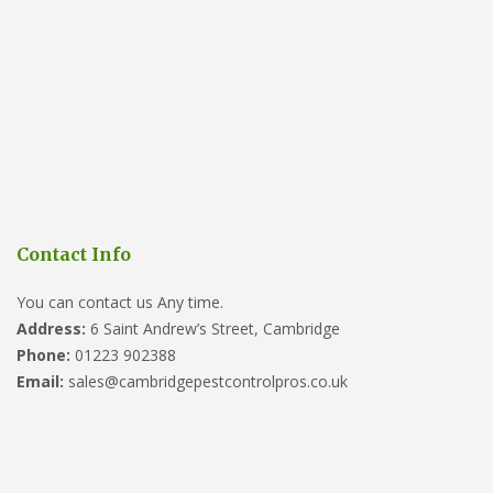
Contact Info
You can contact us Any time.
Address:
6 Saint Andrew’s Street, Cambridge
Phone:
01223 902388
Email:
sales@cambridgepestcontrolpros.co.uk