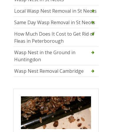
Local Wasp Nest Removal in St Neots
Same Day Wasp Removal in St Neots
How Much Does It Cost to Get Rid of
Fleas in Peterborough
Wasp Nest in the Ground in
Huntingdon
Wasp Nest Removal Cambridge