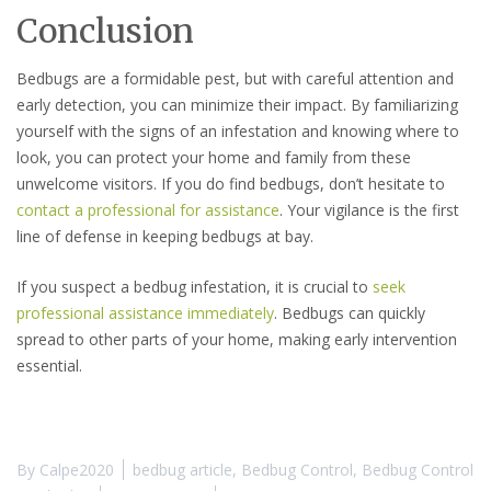
Conclusion
Bedbugs are a formidable pest, but with careful attention and
early detection, you can minimize their impact. By familiarizing
yourself with the signs of an infestation and knowing where to
look, you can protect your home and family from these
unwelcome visitors. If you do find bedbugs, don’t hesitate to
contact a professional for assistance
. Your vigilance is the first
line of defense in keeping bedbugs at bay.
If you suspect a bedbug infestation, it is crucial to
seek
professional assistance immediately
. Bedbugs can quickly
spread to other parts of your home, making early intervention
essential.
By
Calpe2020
bedbug article
,
Bedbug Control
,
Bedbug Control