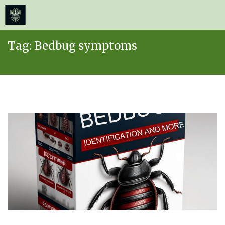
≡
MENU
Skip
Tag:
Bedbug symptoms
to
content