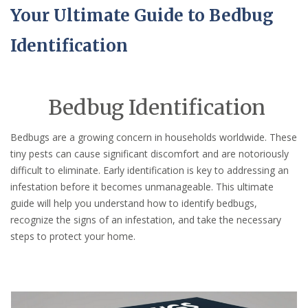
Your Ultimate Guide to Bedbug
Identification
Bedbug Identification
Bedbugs are a growing concern in households worldwide. These
tiny pests can cause significant discomfort and are notoriously
difficult to eliminate. Early identification is key to addressing an
infestation before it becomes unmanageable. This ultimate
guide will help you understand how to identify bedbugs,
recognize the signs of an infestation, and take the necessary
steps to protect your home.