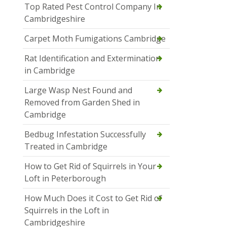
Top Rated Pest Control Company In
Cambridgeshire
Carpet Moth Fumigations Cambridge
Rat Identification and Extermination
in Cambridge
Large Wasp Nest Found and
Removed from Garden Shed in
Cambridge
Bedbug Infestation Successfully
Treated in Cambridge
How to Get Rid of Squirrels in Your
Loft in Peterborough
How Much Does it Cost to Get Rid of
Squirrels in the Loft in
Cambridgeshire