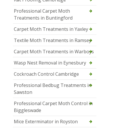
Professional Carpet Moth
Treatments in Buntingford
Carpet Moth Treatments in Yaxley
Textile Moth Treatments in Ramsey
Carpet Moth Treatments in Warboys
Wasp Nest Removal in Eynesbury
Cockroach Control Cambridge
Professional Bedbug Treatments in
Sawston
Professional Carpet Moth Control in
Biggleswade
Mice Exterminator in Royston