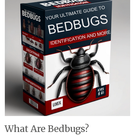
What Are Bedbugs?