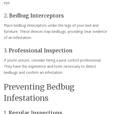
eye.
2.
Bedbug Interceptors
Place bedbug interceptors under the legs of your bed and
furniture. These devices trap bedbugs, providing clear evidence
of an infestation.
3.
Professional Inspection
If you’re unsure, consider hiring a pest control professional.
They have the experience and tools necessary to detect
bedbugs and confirm an infestation.
Preventing Bedbug
Infestations
1.
Regular Inspections