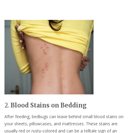
2.
Blood Stains on Bedding
After feeding, bedbugs can leave behind small blood stains on
your sheets, pillowcases, and mattresses. These stains are
usually red or rusty-colored and can be a telltale sign of an