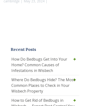
cambridge
May 23, 2024
Recent Posts
How Do Bedbugs Get Into Your
Home? Common Causes of
Infestations in Wisbech
Where Do Bedbugs Hide? The Most
Common Places to Check in Your
Wisbech Property
How to Get Rid of Bedbugs in