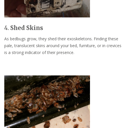
4.
Shed Skins
As bedbugs grow, they shed their exoskeletons. Finding these
pale, translucent skins around your bed, furniture, or in crevices
is a strong indicator of their presence.