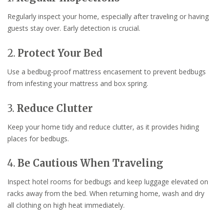
Regularly inspect your home, especially after traveling or having
guests stay over. Early detection is crucial.
2.
Protect Your Bed
Use a bedbug-proof mattress encasement to prevent bedbugs
from infesting your mattress and box spring.
3.
Reduce Clutter
Keep your home tidy and reduce clutter, as it provides hiding
places for bedbugs.
4.
Be Cautious When Traveling
Inspect hotel rooms for bedbugs and keep luggage elevated on
racks away from the bed. When returning home, wash and dry
all clothing on high heat immediately.