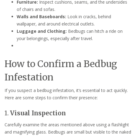
Furniture:
Inspect cushions, seams, and the undersides
of chairs and sofas.
Walls and Baseboards:
Look in cracks, behind
wallpaper, and around electrical outlets.
Luggage and Clothing:
Bedbugs can hitch a ride on
your belongings, especially after travel.
How to Confirm a Bedbug
Infestation
If you suspect a bedbug infestation, it’s essential to act quickly.
Here are some steps to confirm their presence:
1.
Visual Inspection
Carefully examine the areas mentioned above using a flashlight
and magnifying glass. Bedbugs are small but visible to the naked