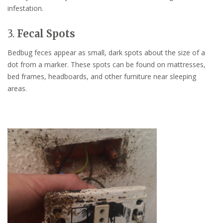
infestation.
3.
Fecal Spots
Bedbug feces appear as small, dark spots about the size of a
dot from a marker. These spots can be found on mattresses,
bed frames, headboards, and other furniture near sleeping
areas.