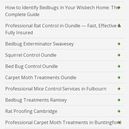
How to Identify Bedbugs in Your Wisbech Home: The
Complete Guide
Professional Rat Control in Oundle — Fast, Effective &
Fully Insured
Bedbug Exterminator Swavesey
Squirrel Control Oundle
Bed Bug Control Oundle
Carpet Moth Treatments Oundle
Professional Mice Control Services in Fulbourn
Bedbug Treatments Ramsey
Rat Proofing Cambridge
Professional Carpet Moth Treatments in Buntingford