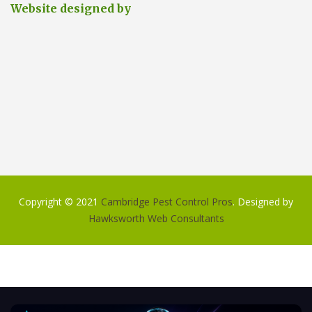
Website designed by
Copyright © 2021
Cambridge Pest Control Pros
. Designed by
Hawksworth Web Consultants