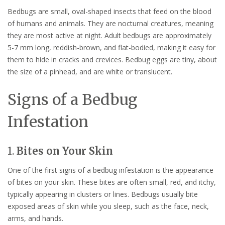
Bedbugs are small, oval-shaped insects that feed on the blood
of humans and animals. They are nocturnal creatures, meaning
they are most active at night. Adult bedbugs are approximately
5-7 mm long, reddish-brown, and flat-bodied, making it easy for
them to hide in cracks and crevices. Bedbug eggs are tiny, about
the size of a pinhead, and are white or translucent.
Signs of a Bedbug
Infestation
1.
Bites on Your Skin
One of the first signs of a bedbug infestation is the appearance
of bites on your skin. These bites are often small, red, and itchy,
typically appearing in clusters or lines. Bedbugs usually bite
exposed areas of skin while you sleep, such as the face, neck,
arms, and hands.