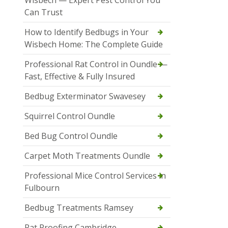
Wisbech — Expert Pest Control You
Can Trust
How to Identify Bedbugs in Your
Wisbech Home: The Complete Guide
Professional Rat Control in Oundle —
Fast, Effective & Fully Insured
Bedbug Exterminator Swavesey
Squirrel Control Oundle
Bed Bug Control Oundle
Carpet Moth Treatments Oundle
Professional Mice Control Services in
Fulbourn
Bedbug Treatments Ramsey
Rat Proofing Cambridge