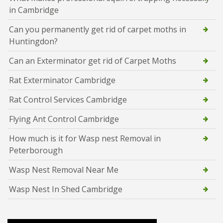
in Cambridge
Can you permanently get rid of carpet moths in
Huntingdon?
Can an Exterminator get rid of Carpet Moths
Rat Exterminator Cambridge
Rat Control Services Cambridge
Flying Ant Control Cambridge
How much is it for Wasp nest Removal in
Peterborough
Wasp Nest Removal Near Me
Wasp Nest In Shed Cambridge