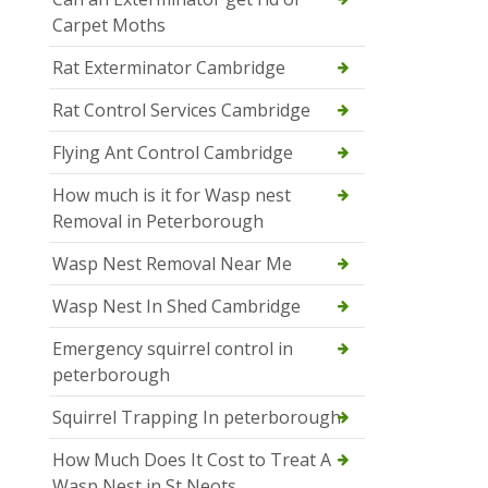
Carpet Moths
Rat Exterminator Cambridge
Rat Control Services Cambridge
Flying Ant Control Cambridge
How much is it for Wasp nest
Removal in Peterborough
Wasp Nest Removal Near Me
Wasp Nest In Shed Cambridge
Emergency squirrel control in
peterborough
Squirrel Trapping In peterborough
How Much Does It Cost to Treat A
Wasp Nest in St Neots