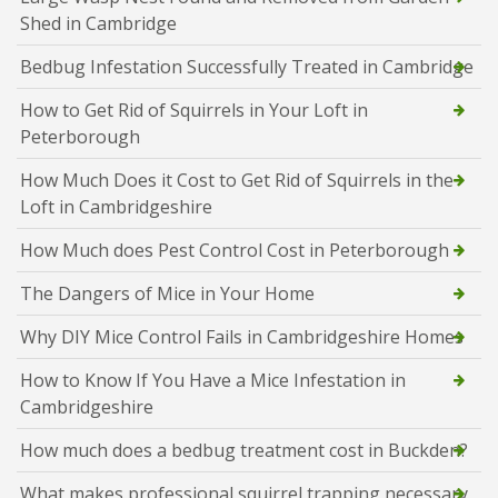
Shed in Cambridge
Bedbug Infestation Successfully Treated in Cambridge
How to Get Rid of Squirrels in Your Loft in
Peterborough
How Much Does it Cost to Get Rid of Squirrels in the
Loft in Cambridgeshire
How Much does Pest Control Cost in Peterborough
The Dangers of Mice in Your Home
Why DIY Mice Control Fails in Cambridgeshire Homes
How to Know If You Have a Mice Infestation in
Cambridgeshire
How much does a bedbug treatment cost in Buckden?
What makes professional squirrel trapping necessary