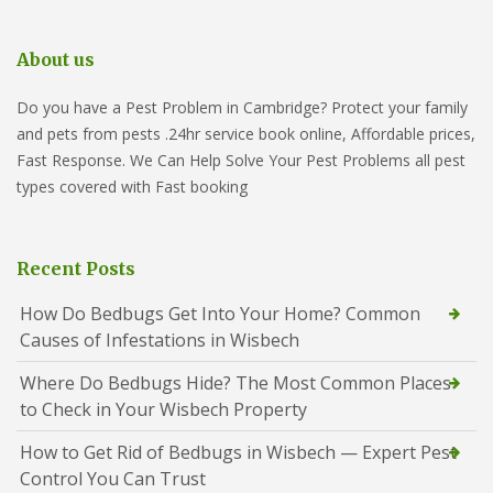
About us
Do you have a Pest Problem in Cambridge? Protect your family
and pets from pests .24hr service book online, Affordable prices,
Fast Response. We Can Help Solve Your Pest Problems all pest
types covered with Fast booking
Recent Posts
How Do Bedbugs Get Into Your Home? Common
Causes of Infestations in Wisbech
Where Do Bedbugs Hide? The Most Common Places
to Check in Your Wisbech Property
How to Get Rid of Bedbugs in Wisbech — Expert Pest
Control You Can Trust