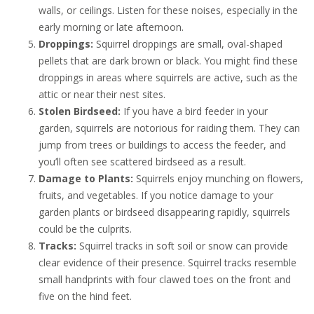
walls, or ceilings. Listen for these noises, especially in the
early morning or late afternoon.
Droppings:
Squirrel droppings are small, oval-shaped
pellets that are dark brown or black. You might find these
droppings in areas where squirrels are active, such as the
attic or near their nest sites.
Stolen Birdseed:
If you have a bird feeder in your
garden, squirrels are notorious for raiding them. They can
jump from trees or buildings to access the feeder, and
you’ll often see scattered birdseed as a result.
Damage to Plants:
Squirrels enjoy munching on flowers,
fruits, and vegetables. If you notice damage to your
garden plants or birdseed disappearing rapidly, squirrels
could be the culprits.
Tracks:
Squirrel tracks in soft soil or snow can provide
clear evidence of their presence. Squirrel tracks resemble
small handprints with four clawed toes on the front and
five on the hind feet.