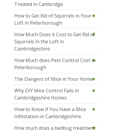
Treated in Cambridge
How to Get Rid of Squirrels in Your
Loft in Peterborough
How Much Does it Cost to Get Rid of
Squirrels in the Loft in
Cambridgeshire
How Much does Pest Control Cost in
Peterborough
The Dangers of Mice in Your Home
Why DIY Mice Control Fails in
Cambridgeshire Homes
How to Know If You Have a Mice
Infestation in Cambridgeshire
How much does a bedbug treatment