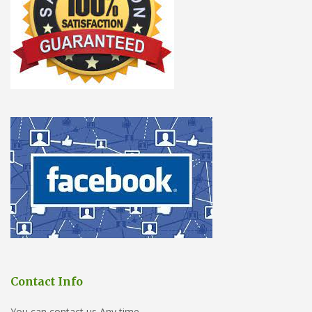
Contact Info
You can contact us Any time.