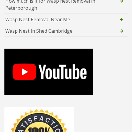
How much is it for Wasp nest Removal in
Peterborough
Wasp Nest Removal Near Me
Wasp Nest In Shed Cambridge