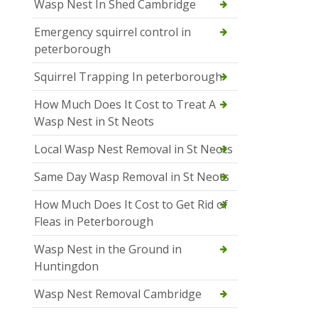
Wasp Nest In Shed Cambridge
Emergency squirrel control in
peterborough
Squirrel Trapping In peterborough
How Much Does It Cost to Treat A
Wasp Nest in St Neots
Local Wasp Nest Removal in St Neots
Same Day Wasp Removal in St Neots
How Much Does It Cost to Get Rid of
Fleas in Peterborough
Wasp Nest in the Ground in
Huntingdon
Wasp Nest Removal Cambridge