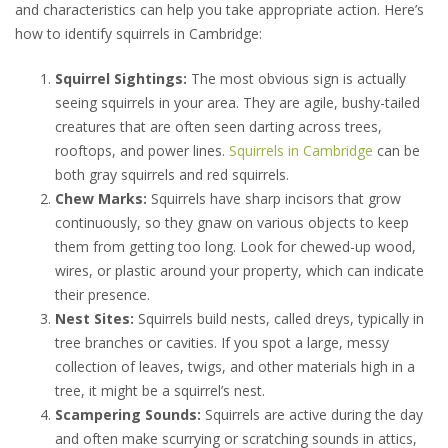
and characteristics can help you take appropriate action. Here’s
how to identify squirrels in Cambridge:
Squirrel Sightings:
The most obvious sign is actually
seeing squirrels in your area. They are agile, bushy-tailed
creatures that are often seen darting across trees,
rooftops, and power lines.
Squirrels in Cambridge
can be
both gray squirrels and red squirrels.
Chew Marks:
Squirrels have sharp incisors that grow
continuously, so they gnaw on various objects to keep
them from getting too long. Look for chewed-up wood,
wires, or plastic around your property, which can indicate
their presence.
Nest Sites:
Squirrels build nests, called dreys, typically in
tree branches or cavities. If you spot a large, messy
collection of leaves, twigs, and other materials high in a
tree, it might be a squirrel’s nest.
Scampering Sounds:
Squirrels are active during the day
and often make scurrying or scratching sounds in attics,