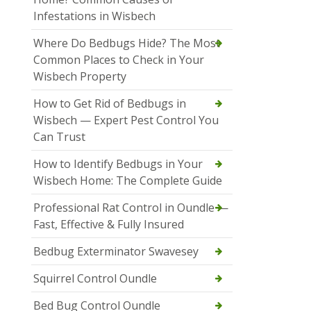
Infestations in Wisbech
Where Do Bedbugs Hide? The Most
Common Places to Check in Your
Wisbech Property
How to Get Rid of Bedbugs in
Wisbech — Expert Pest Control You
Can Trust
How to Identify Bedbugs in Your
Wisbech Home: The Complete Guide
Professional Rat Control in Oundle —
Fast, Effective & Fully Insured
Bedbug Exterminator Swavesey
Squirrel Control Oundle
Bed Bug Control Oundle