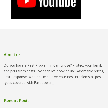
About us
Do you have a Pest Problem in Cambridge? Protect your family
and pets from pests .24hr service book online, Affordable prices,
Fast Response. We Can Help Solve Your Pest Problems all pest
types covered with Fast booking
Recent Posts