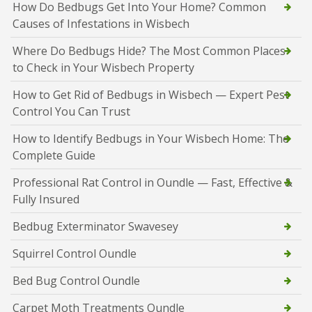
How Do Bedbugs Get Into Your Home? Common
Causes of Infestations in Wisbech
Where Do Bedbugs Hide? The Most Common Places
to Check in Your Wisbech Property
How to Get Rid of Bedbugs in Wisbech — Expert Pest
Control You Can Trust
How to Identify Bedbugs in Your Wisbech Home: The
Complete Guide
Professional Rat Control in Oundle — Fast, Effective &
Fully Insured
Bedbug Exterminator Swavesey
Squirrel Control Oundle
Bed Bug Control Oundle
Carpet Moth Treatments Oundle