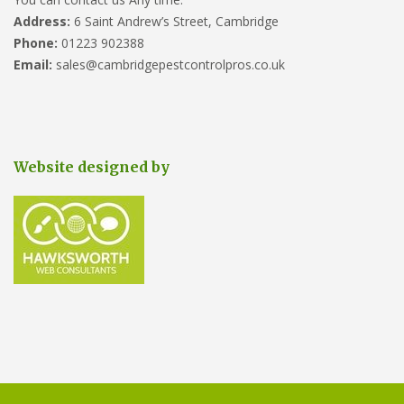
Address:
6 Saint Andrew’s Street, Cambridge
Phone:
01223 902388
Email:
sales@cambridgepestcontrolpros.co.uk
Website designed by