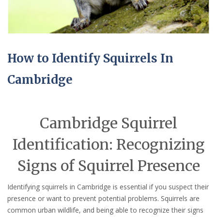
How to Identify Squirrels In
Cambridge
Cambridge Squirrel
Identification: Recognizing
Signs of Squirrel Presence
Identifying squirrels in Cambridge is essential if you suspect their
presence or want to prevent potential problems. Squirrels are
common urban wildlife, and being able to recognize their signs