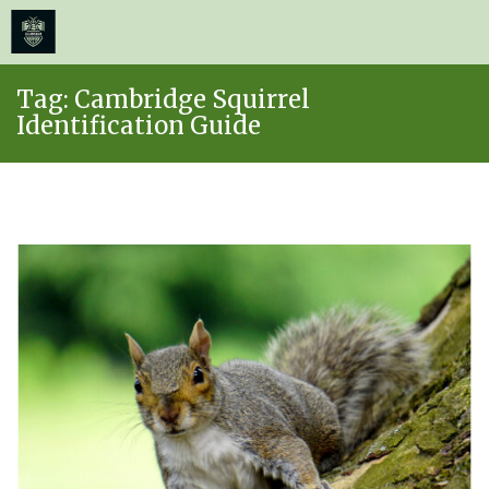
≡
MENU
Skip
Tag:
Cambridge Squirrel
to
Identification Guide
content