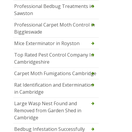
Professional Bedbug Treatments in
Sawston
Professional Carpet Moth Control in
Biggleswade
Mice Exterminator in Royston
Top Rated Pest Control Company In
Cambridgeshire
Carpet Moth Fumigations Cambridge
Rat Identification and Extermination
in Cambridge
Large Wasp Nest Found and
Removed from Garden Shed in
Cambridge
Bedbug Infestation Successfully