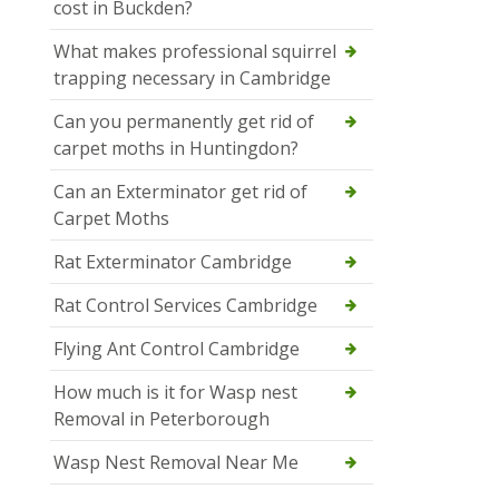
cost in Buckden?
What makes professional squirrel
trapping necessary in Cambridge
Can you permanently get rid of
carpet moths in Huntingdon?
Can an Exterminator get rid of
Carpet Moths
Rat Exterminator Cambridge
Rat Control Services Cambridge
Flying Ant Control Cambridge
How much is it for Wasp nest
Removal in Peterborough
Wasp Nest Removal Near Me