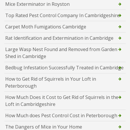
Mice Exterminator in Royston
Top Rated Pest Control Company In Cambridgeshire
Carpet Moth Fumigations Cambridge
Rat Identification and Extermination in Cambridge
Large Wasp Nest Found and Removed from Garden
Shed in Cambridge
Bedbug Infestation Successfully Treated in Cambridge
How to Get Rid of Squirrels in Your Loft in
Peterborough
How Much Does it Cost to Get Rid of Squirrels in the
Loft in Cambridgeshire
How Much does Pest Control Cost in Peterborough
The Dangers of Mice in Your Home