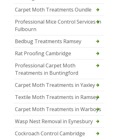
Carpet Moth Treatments Oundle
Professional Mice Control Services in
Fulbourn
Bedbug Treatments Ramsey
Rat Proofing Cambridge
Professional Carpet Moth
Treatments in Buntingford
Carpet Moth Treatments in Yaxley
Textile Moth Treatments in Ramsey
Carpet Moth Treatments in Warboys
Wasp Nest Removal in Eynesbury
Cockroach Control Cambridge