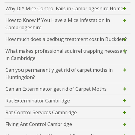
Why DIY Mice Control Fails in Cambridgeshire Homes
How to Know If You Have a Mice Infestation in
Cambridgeshire
How much does a bedbug treatment cost in Buckden?
What makes professional squirrel trapping necessary
in Cambridge
Can you permanently get rid of carpet moths in
Huntingdon?
Can an Exterminator get rid of Carpet Moths
Rat Exterminator Cambridge
Rat Control Services Cambridge
Flying Ant Control Cambridge