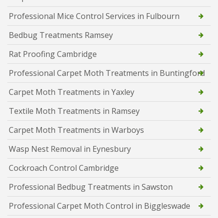
Professional Mice Control Services in Fulbourn
Bedbug Treatments Ramsey
Rat Proofing Cambridge
Professional Carpet Moth Treatments in Buntingford
Carpet Moth Treatments in Yaxley
Textile Moth Treatments in Ramsey
Carpet Moth Treatments in Warboys
Wasp Nest Removal in Eynesbury
Cockroach Control Cambridge
Professional Bedbug Treatments in Sawston
Professional Carpet Moth Control in Biggleswade