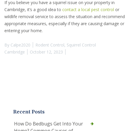
If you believe you have a squirrel issue on your property in
Cambridge, it’s a good idea to
contact a local pest control
or
wildlife removal service to assess the situation and recommend
appropriate measures, especially if they are causing damage or
entering your home.
By
Calpe2020
Rodent Control
,
Squirrel Control
Cambridge
October 12, 2023
Recent Posts
How Do Bedbugs Get Into Your
Home? Common Causes of