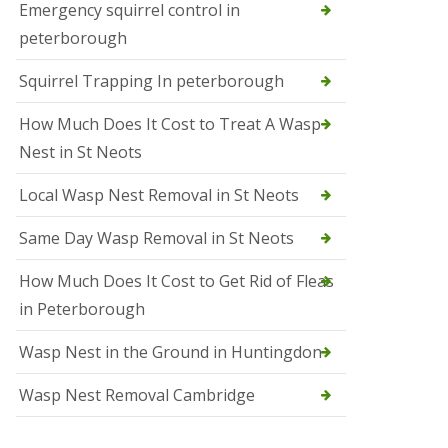
b
Emergency squirrel control in
e
peterborough
c
h
Squirrel Trapping In peterborough
How Much Does It Cost to Treat A Wasp
Nest in St Neots
Local Wasp Nest Removal in St Neots
Same Day Wasp Removal in St Neots
How Much Does It Cost to Get Rid of Fleas
in Peterborough
Wasp Nest in the Ground in Huntingdon
Wasp Nest Removal Cambridge