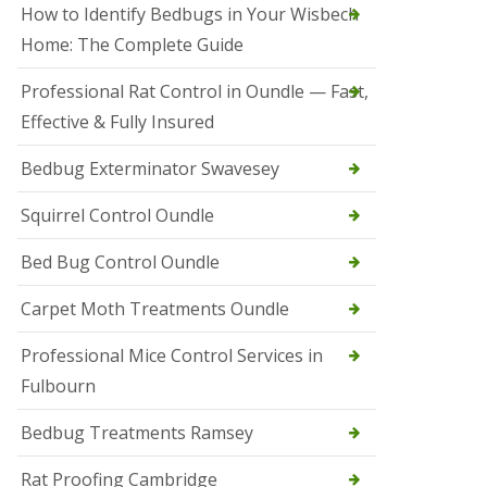
r
How to Identify Bedbugs in Your Wisbech
e
l
Home: The Complete Guide
C
o
Professional Rat Control in Oundle — Fast,
n
Effective & Fully Insured
t
r
o
Bedbug Exterminator Swavesey
l
E
Squirrel Control Oundle
l
y
Bed Bug Control Oundle
S
q
Carpet Moth Treatments Oundle
u
i
r
Professional Mice Control Services in
r
Fulbourn
e
l
C
Bedbug Treatments Ramsey
o
n
Rat Proofing Cambridge
t