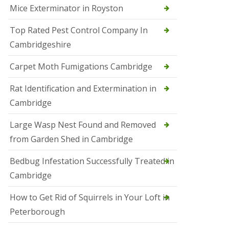
Mice Exterminator in Royston
e
t
e
Top Rated Pest Control Company In
r
Cambridgeshire
b
o
r
Carpet Moth Fumigations Cambridge
o
u
Rat Identification and Extermination in
g
h
Cambridge
S
Large Wasp Nest Found and Removed
q
u
from Garden Shed in Cambridge
i
r
Bedbug Infestation Successfully Treated in
r
e
Cambridge
l
C
How to Get Rid of Squirrels in Your Loft in
o
n
Peterborough
t
r