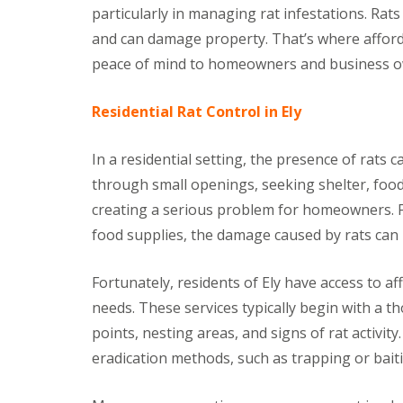
t
particularly in managing rat infestations. Rats
f
o
T
and can damage property. That’s where afforda
K
e
e
n
peace of mind to homeowners and business ow
e
a
p
n
Y
Residential Rat Control in Ely
c
o
y
u
F
r
In a residential setting, the presence of rats 
l
H
e
through small openings, seeking shelter, food,
o
a
m
F
creating a serious problem for homeowners. F
e
u
M
food supplies, the damage caused by rats can 
m
i
i
c
g
Fortunately, residents of Ely have access to aff
e
a
-
t
needs. These services typically begin with a t
F
i
r
points, nesting areas, and signs of rat activit
o
e
n
eradication methods, such as trapping or baiti
e
i
n
R
C