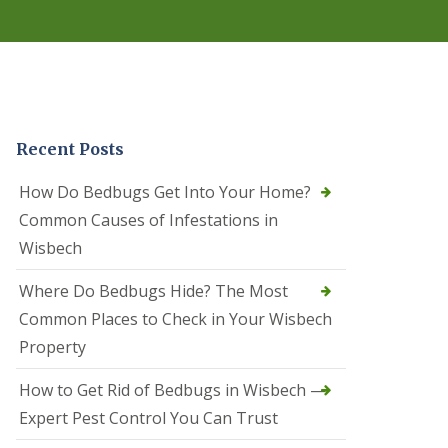
r
e
l
C
o
n
t
r
Recent Posts
o
l
C
How Do Bedbugs Get Into Your Home?
a
Common Causes of Infestations in
m
b
Wisbech
o
u
Where Do Bedbugs Hide? The Most
r
n
Common Places to Check in Your Wisbech
e
Property
S
q
How to Get Rid of Bedbugs in Wisbech —
u
i
Expert Pest Control You Can Trust
r