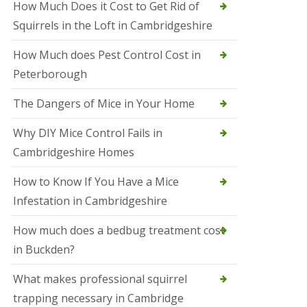
How Much Does it Cost to Get Rid of
o
l
Squirrels in the Loft in Cambridgeshire
S
t
How Much does Pest Control Cost in
I
v
Peterborough
e
s
The Dangers of Mice in Your Home
S
q
Why DIY Mice Control Fails in
u
Cambridgeshire Homes
i
r
r
How to Know If You Have a Mice
e
Infestation in Cambridgeshire
l
C
o
How much does a bedbug treatment cost
n
in Buckden?
t
r
o
What makes professional squirrel
l
trapping necessary in Cambridge
S