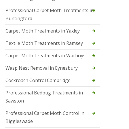
r
Professional Carpet Moth Treatments in
o
l
Buntingford
M
a
Carpet Moth Treatments in Yaxley
r
c
h
Textile Moth Treatments in Ramsey
S
Carpet Moth Treatments in Warboys
q
u
i
Wasp Nest Removal in Eynesbury
r
r
Cockroach Control Cambridge
e
l
C
Professional Bedbug Treatments in
o
Sawston
n
t
r
Professional Carpet Moth Control in
o
Biggleswade
l
P