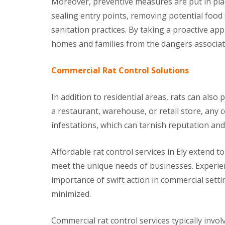
Moreover, preventive measures are put in plac
a
a
t
sealing entry points, removing potential foo
m
c
b
sanitation practices. By taking a proactive app
o
o
n
homes and families from the dangers associat
u
t
r
r
n
o
Commercial Rat Control Solutions
e
l
i
E
n
In addition to residential areas, rats can also 
n
C
d
a restaurant, warehouse, or retail store, any 
a
O
m
f
infestations, which can tarnish reputation a
b
T
r
e
i
n
Affordable rat control services in Ely extend t
d
a
g
meet the unique needs of businesses. Experie
n
e
c
importance of swift action in commercial set
:
y
w
minimized.
F
h
l
a
e
t
Commercial rat control services typically inv
a