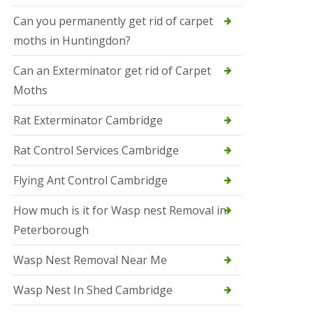
t
N
Can you permanently get rid of carpet
e
moths in Huntingdon?
o
t
s
Can an Exterminator get rid of Carpet
Moths
S
q
u
Rat Exterminator Cambridge
i
r
Rat Control Services Cambridge
r
e
l
Flying Ant Control Cambridge
C
o
How much is it for Wasp nest Removal in
n
Peterborough
t
r
o
Wasp Nest Removal Near Me
l
W
Wasp Nest In Shed Cambridge
i
s