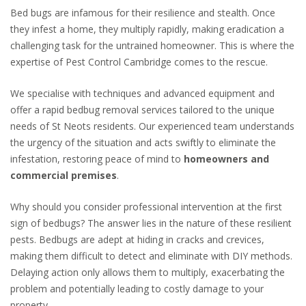
Bed bugs are infamous for their resilience and stealth. Once
they infest a home, they multiply rapidly, making eradication a
challenging task for the untrained homeowner. This is where the
expertise of Pest Control Cambridge comes to the rescue.
We
specialise
with techniques and advanced equipment and
offer a rapid bedbug removal services tailored to the unique
needs of St Neots residents. Our experienced team understands
the urgency of the situation and acts swiftly to eliminate the
infestation, restoring peace of mind to
homeowners and
commercial premises
.
Why should you consider professional intervention at the first
sign of bedbugs? The answer lies in the nature of these resilient
pests. Bedbugs are adept at hiding in cracks and crevices,
making them difficult to detect and eliminate with DIY methods.
Delaying action only allows them to multiply, exacerbating the
problem and potentially leading to costly damage to your
property.