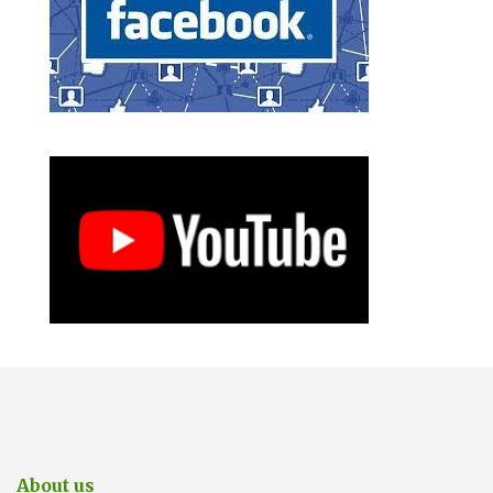
About us