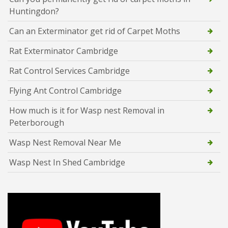
Huntingdon?
Can an Exterminator get rid of Carpet Moths
Rat Exterminator Cambridge
Rat Control Services Cambridge
Flying Ant Control Cambridge
How much is it for Wasp nest Removal in
Peterborough
Wasp Nest Removal Near Me
Wasp Nest In Shed Cambridge