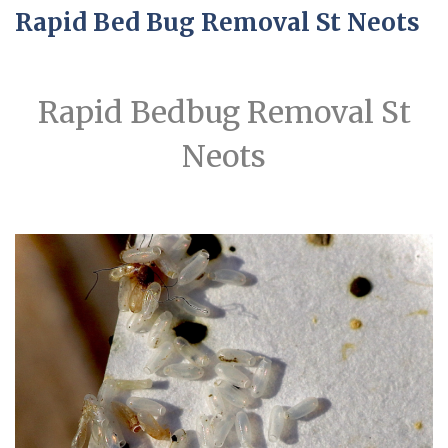
Rapid Bed Bug Removal St Neots
Rapid Bedbug Removal St
Neots