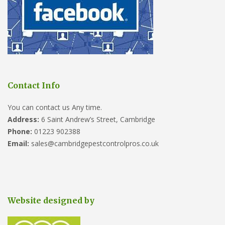
Contact Info
You can contact us Any time.
Address:
6 Saint Andrew’s Street, Cambridge
Phone:
01223 902388
Email:
sales@cambridgepestcontrolpros.co.uk
Website designed by