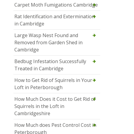
Carpet Moth Fumigations Cambridge
Rat Identification and Extermination
in Cambridge
Large Wasp Nest Found and
Removed from Garden Shed in
Cambridge
Bedbug Infestation Successfully
Treated in Cambridge
How to Get Rid of Squirrels in Your
Loft in Peterborough
How Much Does it Cost to Get Rid of
Squirrels in the Loft in
Cambridgeshire
How Much does Pest Control Cost in
Peterborough