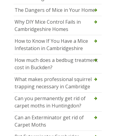
The Dangers of Mice in Your Home
Why DIY Mice Control Fails in
Cambridgeshire Homes
How to Know If You Have a Mice
Infestation in Cambridgeshire
How much does a bedbug treatment
cost in Buckden?
What makes professional squirrel
trapping necessary in Cambridge
Can you permanently get rid of
carpet moths in Huntingdon?
Can an Exterminator get rid of
Carpet Moths