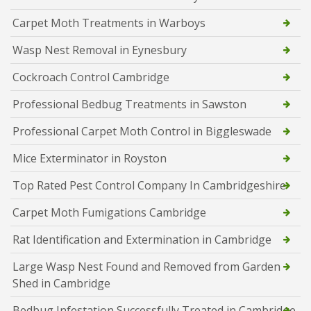
Carpet Moth Treatments in Warboys
Wasp Nest Removal in Eynesbury
Cockroach Control Cambridge
Professional Bedbug Treatments in Sawston
Professional Carpet Moth Control in Biggleswade
Mice Exterminator in Royston
Top Rated Pest Control Company In Cambridgeshire
Carpet Moth Fumigations Cambridge
Rat Identification and Extermination in Cambridge
Large Wasp Nest Found and Removed from Garden
Shed in Cambridge
Bedbug Infestation Successfully Treated in Cambridge