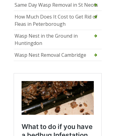
Same Day Wasp Removal in St Neots
How Much Does It Cost to Get Rid of
Fleas in Peterborough
Wasp Nest in the Ground in
Huntingdon
Wasp Nest Removal Cambridge