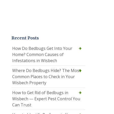
Recent Posts
How Do Bedbugs Get Into Your
Home? Common Causes of
Infestations in Wisbech
Where Do Bedbugs Hide? The Most
Common Places to Check in Your
Wisbech Property
How to Get Rid of Bedbugs in
Wisbech — Expert Pest Control You
Can Trust