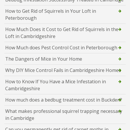
How to Get Rid of Squirrels in Your Loft in
Peterborough
How Much Does it Cost to Get Rid of Squirrels in the
Loft in Cambridgeshire
How Much does Pest Control Cost in Peterborough
The Dangers of Mice in Your Home
Why DIY Mice Control Fails in Cambridgeshire Homes
How to Know If You Have a Mice Infestation in
Cambridgeshire
How much does a bedbug treatment cost in Buckden?
What makes professional squirrel trapping necessary
in Cambridge
Can you permanently get rid of carpet moths in