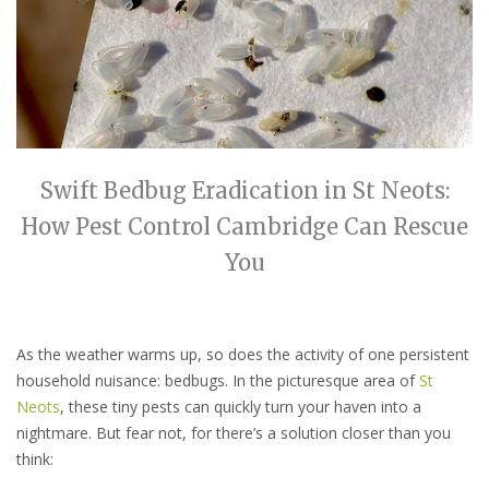
Swift Bedbug Eradication in St Neots:
How Pest Control Cambridge Can Rescue
You
As the weather warms up, so does the activity of one persistent
household nuisance: bedbugs. In the picturesque area of
St
Neots
, these tiny pests can quickly turn your haven into a
nightmare. But fear not, for there’s a solution closer than you
think: