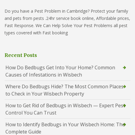
Do you have a Pest Problem in Cambridge? Protect your family
and pets from pests .24hr service book online, Affordable prices,
Fast Response. We Can Help Solve Your Pest Problems all pest
types covered with Fast booking
Recent Posts
How Do Bedbugs Get Into Your Home? Common
Causes of Infestations in Wisbech
Where Do Bedbugs Hide? The Most Common Places
to Check in Your Wisbech Property
How to Get Rid of Bedbugs in Wisbech — Expert Pest
Control You Can Trust
How to Identify Bedbugs in Your Wisbech Home: The
Complete Guide