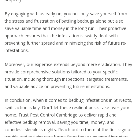
By engaging with us early on, you not only save yourself from
the stress and frustration of battling bedbugs alone but also
save valuable time and money in the long run. Their proactive
approach ensures that the infestation is swiftly dealt with,
preventing further spread and minimizing the risk of future re-
infestations.
Moreover, our expertise extends beyond mere eradication. They
provide comprehensive solutions tailored to your specific
situation, including thorough inspections, targeted treatments,
and valuable advice on preventing future infestations.
In conclusion, when it comes to bedbug infestations in St Neots,
swift action is key. Don’t let these resilient pests take over your
home. Trust Pest Control Cambridge to deliver rapid and
effective bedbug removal, saving you time, money, and
countless sleepless nights. Reach out to them at the first sign of
trouble and reclaim your home from these unwanted intruders.