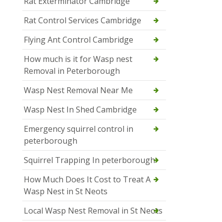
Rat Exterminator Cambridge
Rat Control Services Cambridge
Flying Ant Control Cambridge
How much is it for Wasp nest
Removal in Peterborough
Wasp Nest Removal Near Me
Wasp Nest In Shed Cambridge
Emergency squirrel control in
peterborough
Squirrel Trapping In peterborough
How Much Does It Cost to Treat A
Wasp Nest in St Neots
Local Wasp Nest Removal in St Neots