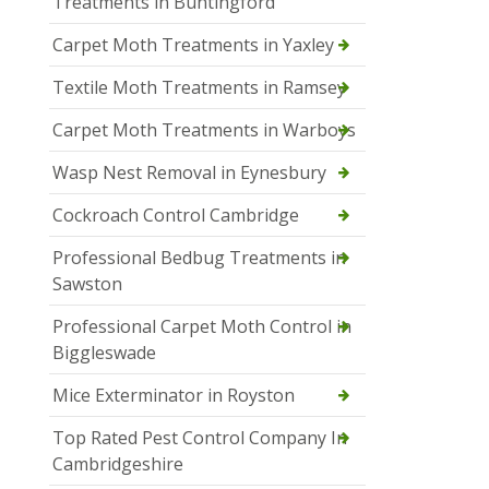
Treatments in Buntingford
Carpet Moth Treatments in Yaxley
Textile Moth Treatments in Ramsey
Carpet Moth Treatments in Warboys
Wasp Nest Removal in Eynesbury
Cockroach Control Cambridge
Professional Bedbug Treatments in
Sawston
Professional Carpet Moth Control in
Biggleswade
Mice Exterminator in Royston
Top Rated Pest Control Company In
Cambridgeshire