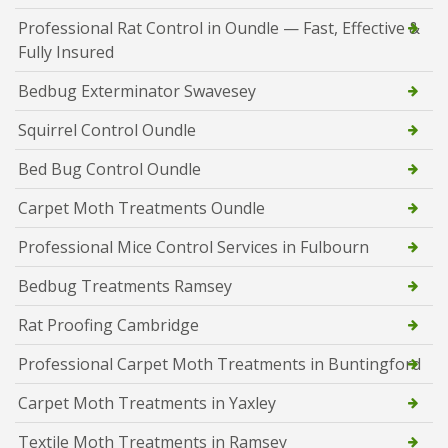
Professional Rat Control in Oundle — Fast, Effective &
Fully Insured
Bedbug Exterminator Swavesey
Squirrel Control Oundle
Bed Bug Control Oundle
Carpet Moth Treatments Oundle
Professional Mice Control Services in Fulbourn
Bedbug Treatments Ramsey
Rat Proofing Cambridge
Professional Carpet Moth Treatments in Buntingford
Carpet Moth Treatments in Yaxley
Textile Moth Treatments in Ramsey