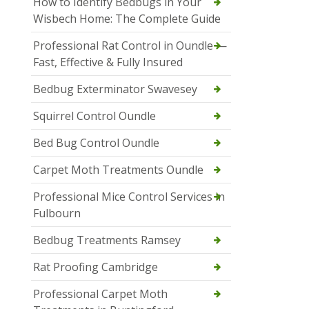
How to Identify Bedbugs in Your
Wisbech Home: The Complete Guide
Professional Rat Control in Oundle —
Fast, Effective & Fully Insured
Bedbug Exterminator Swavesey
Squirrel Control Oundle
Bed Bug Control Oundle
Carpet Moth Treatments Oundle
Professional Mice Control Services in
Fulbourn
Bedbug Treatments Ramsey
Rat Proofing Cambridge
Professional Carpet Moth