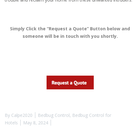
Simply Click the “Request a Quote” Button below and
someone will be in touch with you shortly.
By
Calpe2020
Bedbug Control
,
Bedbug Control for
Hotels
May 8, 2024