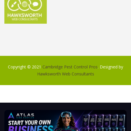
Copyright © 2021
Cambridge Pest Control Pros
. Designed by
Hawksworth Web Consultants