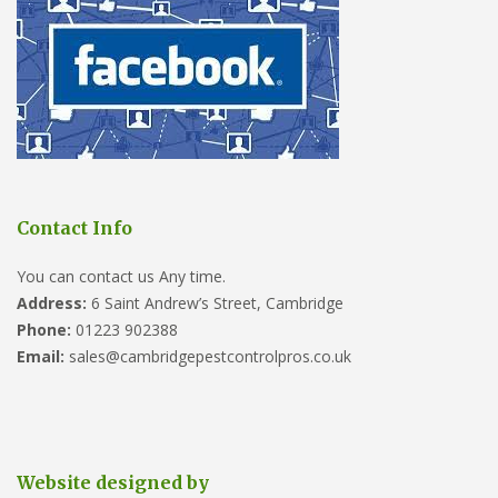
Contact Info
You can contact us Any time.
Address:
6 Saint Andrew’s Street, Cambridge
Phone:
01223 902388
Email:
sales@cambridgepestcontrolpros.co.uk
Website designed by