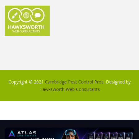
Copyright © 2021
Cambridge Pest Control Pros
. Designed by
Hawksworth Web Consultants