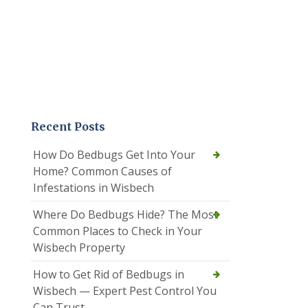
Recent Posts
How Do Bedbugs Get Into Your
Home? Common Causes of
Infestations in Wisbech
Where Do Bedbugs Hide? The Most
Common Places to Check in Your
Wisbech Property
How to Get Rid of Bedbugs in
Wisbech — Expert Pest Control You
Can Trust