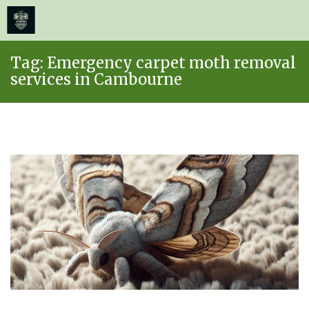
≡
MENU
Skip
Tag:
Emergency carpet moth removal
to
services in Cambourne
content