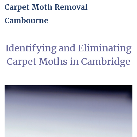
Carpet Moth Removal
Cambourne
Identifying and Eliminating
Carpet Moths in Cambridge