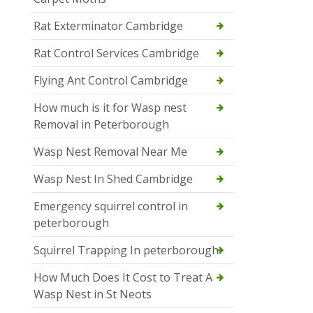
Rat Exterminator Cambridge
Rat Control Services Cambridge
Flying Ant Control Cambridge
How much is it for Wasp nest
Removal in Peterborough
Wasp Nest Removal Near Me
Wasp Nest In Shed Cambridge
Emergency squirrel control in
peterborough
Squirrel Trapping In peterborough
How Much Does It Cost to Treat A
Wasp Nest in St Neots