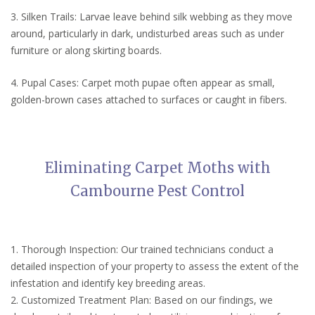
3. Silken Trails: Larvae leave behind silk webbing as they move
around, particularly in dark, undisturbed areas such as under
furniture or along skirting boards.
4. Pupal Cases: Carpet moth pupae often appear as small,
golden-brown cases attached to surfaces or caught in fibers.
Eliminating Carpet Moths with
Cambourne Pest Control
1. Thorough Inspection: Our trained technicians conduct a
detailed inspection of your property to assess the extent of the
infestation and identify key breeding areas.
2. Customized Treatment Plan: Based on our findings, we