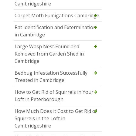
Cambridgeshire
Carpet Moth Fumigations Cambridge
Rat Identification and Extermination
in Cambridge
Large Wasp Nest Found and
Removed from Garden Shed in
Cambridge
Bedbug Infestation Successfully
Treated in Cambridge
How to Get Rid of Squirrels in Your
Loft in Peterborough
How Much Does it Cost to Get Rid of
Squirrels in the Loft in
Cambridgeshire