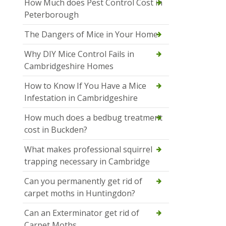
How Much does Pest Control Cost in
Peterborough
The Dangers of Mice in Your Home
Why DIY Mice Control Fails in
Cambridgeshire Homes
How to Know If You Have a Mice
Infestation in Cambridgeshire
How much does a bedbug treatment
cost in Buckden?
What makes professional squirrel
trapping necessary in Cambridge
Can you permanently get rid of
carpet moths in Huntingdon?
Can an Exterminator get rid of
Carpet Moths