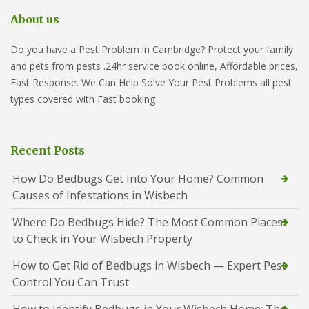
About us
Do you have a Pest Problem in Cambridge? Protect your family
and pets from pests .24hr service book online, Affordable prices,
Fast Response. We Can Help Solve Your Pest Problems all pest
types covered with Fast booking
Recent Posts
How Do Bedbugs Get Into Your Home? Common
Causes of Infestations in Wisbech
Where Do Bedbugs Hide? The Most Common Places
to Check in Your Wisbech Property
How to Get Rid of Bedbugs in Wisbech — Expert Pest
Control You Can Trust