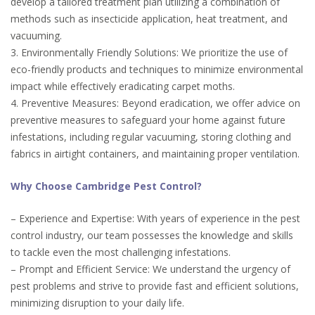
develop a tailored treatment plan utilizing a combination of
methods such as insecticide application, heat treatment, and
vacuuming.
3. Environmentally Friendly Solutions: We prioritize the use of
eco-friendly products and techniques to minimize environmental
impact while effectively eradicating carpet moths.
4. Preventive Measures: Beyond eradication, we offer advice on
preventive measures to safeguard your home against future
infestations, including regular vacuuming, storing clothing and
fabrics in airtight containers, and maintaining proper ventilation.
Why Choose Cambridge Pest Control?
– Experience and Expertise: With years of experience in the pest
control industry, our team possesses the knowledge and skills
to tackle even the most challenging infestations.
– Prompt and Efficient Service: We understand the urgency of
pest problems and strive to provide fast and efficient solutions,
minimizing disruption to your daily life.