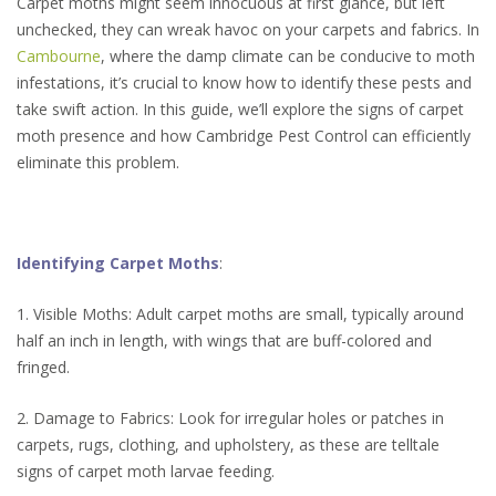
Carpet moths might seem innocuous at first glance, but left
unchecked, they can wreak havoc on your carpets and fabrics. In
Cambourne
, where the damp climate can be conducive to moth
infestations, it’s crucial to know how to identify these pests and
take swift action. In this guide, we’ll explore the signs of carpet
moth presence and how Cambridge Pest Control can efficiently
eliminate this problem.
Identifying Carpet Moths
:
1. Visible Moths: Adult carpet moths are small, typically around
half an inch in length, with wings that are buff-colored and
fringed.
2. Damage to Fabrics: Look for irregular holes or patches in
carpets, rugs, clothing, and upholstery, as these are telltale
signs of carpet moth larvae feeding.