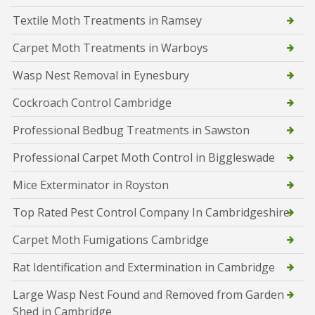
Textile Moth Treatments in Ramsey
Carpet Moth Treatments in Warboys
Wasp Nest Removal in Eynesbury
Cockroach Control Cambridge
Professional Bedbug Treatments in Sawston
Professional Carpet Moth Control in Biggleswade
Mice Exterminator in Royston
Top Rated Pest Control Company In Cambridgeshire
Carpet Moth Fumigations Cambridge
Rat Identification and Extermination in Cambridge
Large Wasp Nest Found and Removed from Garden
Shed in Cambridge