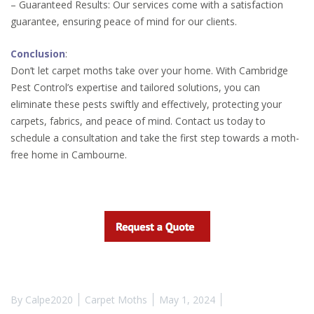
– Guaranteed Results: Our services come with a satisfaction
guarantee, ensuring peace of mind for our clients.
Conclusion
:
Don’t let carpet moths take over your home. With Cambridge
Pest Control’s expertise and tailored solutions, you can
eliminate these pests swiftly and effectively, protecting your
carpets, fabrics, and peace of mind. Contact us today to
schedule a consultation and take the first step towards a moth-
free home in Cambourne.
By
Calpe2020
Carpet Moths
May 1, 2024