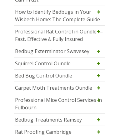
How to Identify Bedbugs in Your
Wisbech Home: The Complete Guide
Professional Rat Control in Oundle —
Fast, Effective & Fully Insured
Bedbug Exterminator Swavesey
Squirrel Control Oundle
Bed Bug Control Oundle
Carpet Moth Treatments Oundle
Professional Mice Control Services in
Fulbourn
Bedbug Treatments Ramsey
Rat Proofing Cambridge