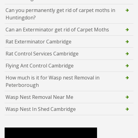
Can you permanently get rid of carpet moths in
Huntingdon?
Can an Exterminator get rid of Carpet Moths
Rat Exterminator Cambridge
Rat Control Services Cambridge
Flying Ant Control Cambridge
How much is it for Wasp nest Removal in
Peterborough
Wasp Nest Removal Near Me
Wasp Nest In Shed Cambridge