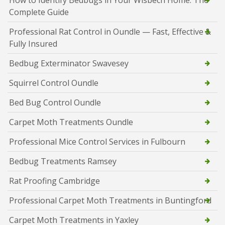
How to Identify Bedbugs in Your Wisbech Home: The
Complete Guide
Professional Rat Control in Oundle — Fast, Effective &
Fully Insured
Bedbug Exterminator Swavesey
Squirrel Control Oundle
Bed Bug Control Oundle
Carpet Moth Treatments Oundle
Professional Mice Control Services in Fulbourn
Bedbug Treatments Ramsey
Rat Proofing Cambridge
Professional Carpet Moth Treatments in Buntingford
Carpet Moth Treatments in Yaxley