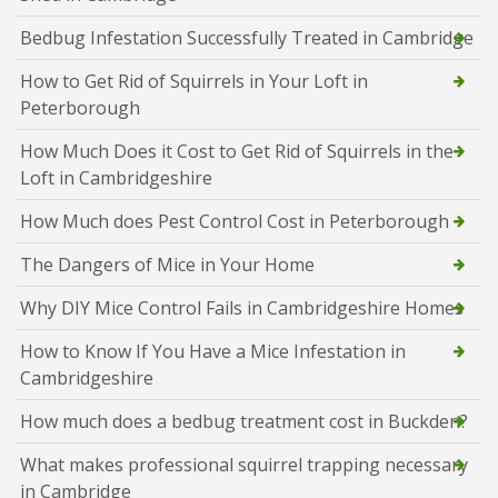
Bedbug Infestation Successfully Treated in Cambridge
How to Get Rid of Squirrels in Your Loft in
Peterborough
How Much Does it Cost to Get Rid of Squirrels in the
Loft in Cambridgeshire
How Much does Pest Control Cost in Peterborough
The Dangers of Mice in Your Home
Why DIY Mice Control Fails in Cambridgeshire Homes
How to Know If You Have a Mice Infestation in
Cambridgeshire
How much does a bedbug treatment cost in Buckden?
What makes professional squirrel trapping necessary
in Cambridge