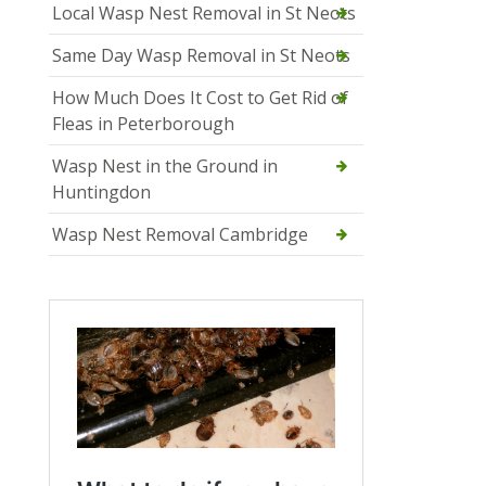
Local Wasp Nest Removal in St Neots
Same Day Wasp Removal in St Neots
How Much Does It Cost to Get Rid of
Fleas in Peterborough
Wasp Nest in the Ground in
Huntingdon
Wasp Nest Removal Cambridge