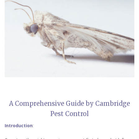
A Comprehensive Guide by Cambridge
Pest Control
Introduction
: