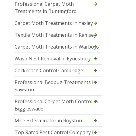
Professional Carpet Moth
Treatments in Buntingford
Carpet Moth Treatments in Yaxley
Textile Moth Treatments in Ramsey
Carpet Moth Treatments in Warboys
Wasp Nest Removal in Eynesbury
Cockroach Control Cambridge
Professional Bedbug Treatments in
Sawston
Professional Carpet Moth Control in
Biggleswade
Mice Exterminator in Royston
Top Rated Pest Control Company In