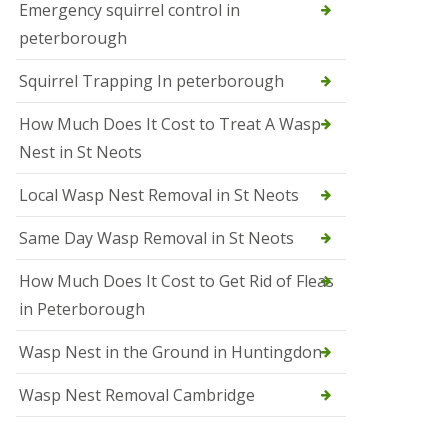
b
Emergency squirrel control in
e
peterborough
c
h
Squirrel Trapping In peterborough
How Much Does It Cost to Treat A Wasp
Nest in St Neots
Local Wasp Nest Removal in St Neots
Same Day Wasp Removal in St Neots
How Much Does It Cost to Get Rid of Fleas
in Peterborough
Wasp Nest in the Ground in Huntingdon
Wasp Nest Removal Cambridge