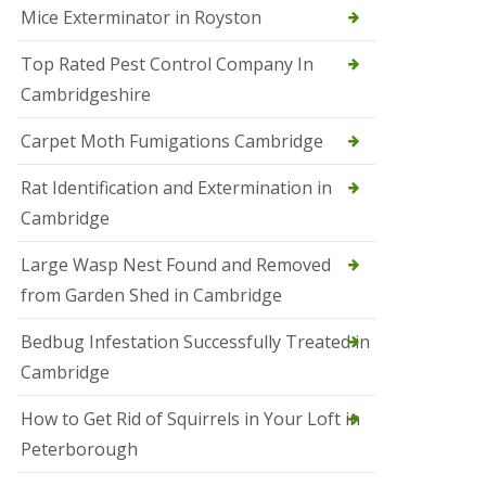
Mice Exterminator in Royston
e
t
e
Top Rated Pest Control Company In
r
Cambridgeshire
b
o
r
Carpet Moth Fumigations Cambridge
o
u
Rat Identification and Extermination in
g
h
Cambridge
S
Large Wasp Nest Found and Removed
q
u
from Garden Shed in Cambridge
i
r
Bedbug Infestation Successfully Treated in
r
e
Cambridge
l
C
How to Get Rid of Squirrels in Your Loft in
o
n
Peterborough
t
r