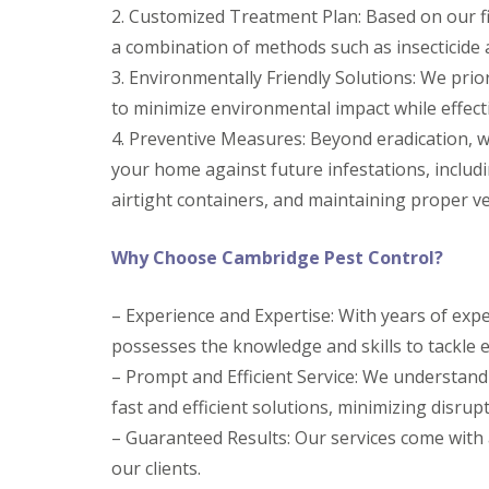
y
2. Customized Treatment Plan: Based on our fi
F
o
u
a combination of methods such as insecticide 
u
m
n
i
3. Environmentally Friendly Solutions: We prio
e
g
e
to minimize environmental impact while effect
a
d
t
4. Preventive Measures: Beyond eradication, 
t
i
o
your home against future infestations, includi
o
k
n
airtight containers, and maintaining proper ve
n
i
o
n
w
D
Why Choose Cambridge Pest Control?
u
H
x
o
f
– Experience and Expertise: With years of expe
w
o
t
possesses the knowledge and skills to tackle 
r
o
d
E
– Prompt and Efficient Service: We understand
f
E
fast and efficient solutions, minimizing disrupti
f
n
e
– Guaranteed Results: Our services come with 
d
c
O
our clients.
t
f