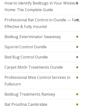
r
How to Identify Bedbugs in Your Wisbech
e
l
Home: The Complete Guide
C
o
Professional Rat Control in Oundle — Fast,
n
Effective & Fully Insured
t
r
o
Bedbug Exterminator Swavesey
l
E
Squirrel Control Oundle
l
y
Bed Bug Control Oundle
S
q
Carpet Moth Treatments Oundle
u
i
r
Professional Mice Control Services in
r
Fulbourn
e
l
C
Bedbug Treatments Ramsey
o
n
Rat Proofing Cambridge
t