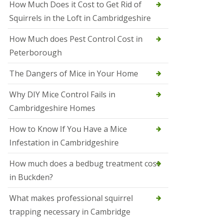
How Much Does it Cost to Get Rid of
o
l
Squirrels in the Loft in Cambridgeshire
S
t
How Much does Pest Control Cost in
I
v
Peterborough
e
s
The Dangers of Mice in Your Home
S
q
Why DIY Mice Control Fails in
u
Cambridgeshire Homes
i
r
r
How to Know If You Have a Mice
e
Infestation in Cambridgeshire
l
C
o
How much does a bedbug treatment cost
n
in Buckden?
t
r
o
What makes professional squirrel
l
trapping necessary in Cambridge
S