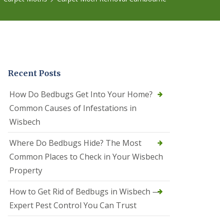
r
e
l
C
o
n
t
r
Recent Posts
o
l
C
How Do Bedbugs Get Into Your Home?
a
Common Causes of Infestations in
m
b
Wisbech
o
u
Where Do Bedbugs Hide? The Most
r
n
Common Places to Check in Your Wisbech
e
Property
S
q
How to Get Rid of Bedbugs in Wisbech —
u
i
Expert Pest Control You Can Trust
r