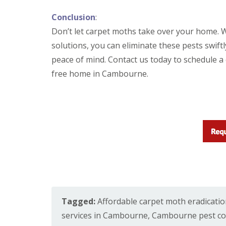
i
T
v
e
Conclusion
:
e
n
l
Don’t let carpet moths take over your home. W
a
y
n
solutions, you can eliminate these pests swiftl
C
c
o
peace of mind. Contact us today to schedule a 
y
n
F
free home in Cambourne.
t
l
r
e
o
a
l
F
M
u
i
m
c
i
e
g
i
a
n
t
Y
i
o
o
u
n
r
i
Tagged:
Affordable carpet moth eradicati
H
n
o
services in Cambourne
,
Cambourne pest con
E
m
l