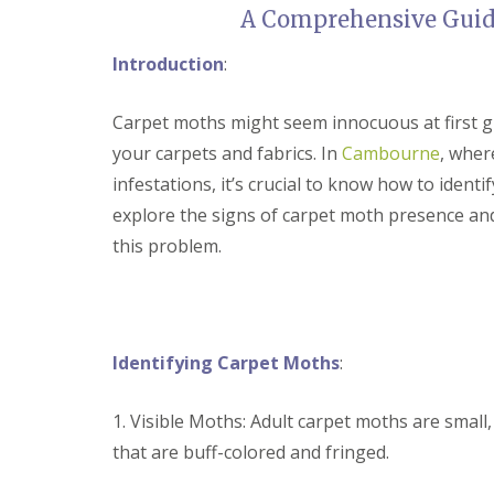
t
A Comprehensive Guid
f
o
T
K
e
Introduction
:
e
n
e
a
p
n
Carpet moths might seem innocuous at first g
Y
c
o
your carpets and fabrics. In
Cambourne
, wher
y
u
F
infestations, it’s crucial to know how to identif
r
l
H
explore the signs of carpet moth presence and
e
o
a
this problem.
m
F
e
u
M
m
i
i
c
g
e
a
Identifying Carpet Moths
:
-
t
F
i
r
o
1. Visible Moths: Adult carpet moths are small,
e
n
e
that are buff-colored and fringed.
i
n
R
C