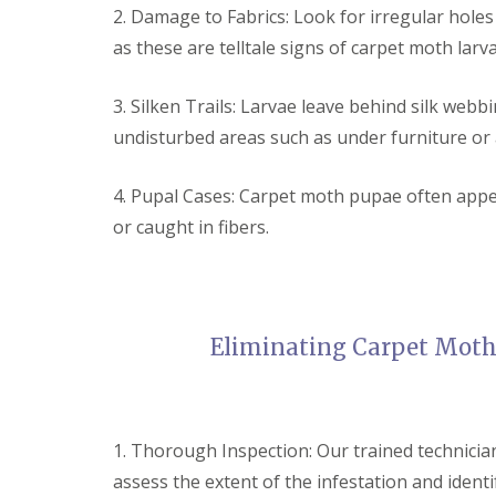
a
2. Damage to Fabrics: Look for irregular holes
a
t
m
c
as these are telltale signs of carpet moth larv
b
o
o
n
u
t
3. Silken Trails: Larvae leave behind silk webb
r
r
undisturbed areas such as under furniture or 
n
o
e
l
i
E
4. Pupal Cases: Carpet moth pupae often appe
n
n
C
or caught in fibers.
d
a
O
m
f
b
T
r
e
i
n
d
Eliminating Carpet Moth
a
g
n
e
c
:
y
w
F
h
1. Thorough Inspection: Our trained technicia
l
a
e
assess the extent of the infestation and ident
t
a