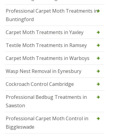
r
Professional Carpet Moth Treatments in
o
l
Buntingford
M
a
Carpet Moth Treatments in Yaxley
r
c
h
Textile Moth Treatments in Ramsey
S
Carpet Moth Treatments in Warboys
q
u
i
Wasp Nest Removal in Eynesbury
r
r
Cockroach Control Cambridge
e
l
C
Professional Bedbug Treatments in
o
Sawston
n
t
r
Professional Carpet Moth Control in
o
Biggleswade
l
P