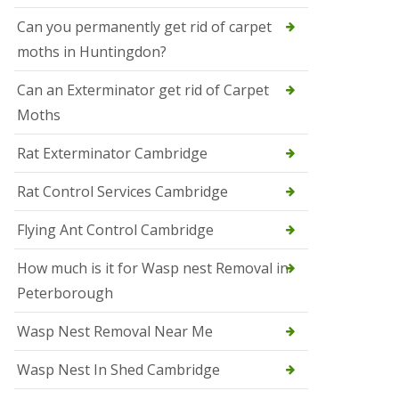
t
N
Can you permanently get rid of carpet
e
moths in Huntingdon?
o
t
s
Can an Exterminator get rid of Carpet
Moths
S
q
u
Rat Exterminator Cambridge
i
r
Rat Control Services Cambridge
r
e
l
Flying Ant Control Cambridge
C
o
How much is it for Wasp nest Removal in
n
Peterborough
t
r
o
Wasp Nest Removal Near Me
l
W
Wasp Nest In Shed Cambridge
i
s