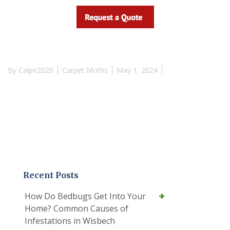
By
Calpe2020
Carpet Moths
May 1, 2024
Recent Posts
How Do Bedbugs Get Into Your
Home? Common Causes of
Infestations in Wisbech