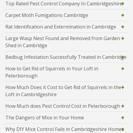
Top Rated Pest Control Company In Cambridgeshire
Carpet Moth Fumigations Cambridge
Rat Identification and Extermination in Cambridge
Large Wasp Nest Found and Removed from Garden
Shed in Cambridge
Bedbug Infestation Successfully Treated in Cambridge
How to Get Rid of Squirrels in Your Loft in
Peterborough
How Much Does it Cost to Get Rid of Squirrels in the
Loft in Cambridgeshire
How Much does Pest Control Cost in Peterborough
The Dangers of Mice in Your Home
Why DIY Mice Control Fails in Cambridgeshire Homes