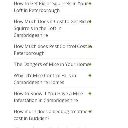
How to Get Rid of Squirrels in Your
Loft in Peterborough
How Much Does it Cost to Get Rid of
Squirrels in the Loft in
Cambridgeshire
How Much does Pest Control Cost in
Peterborough
The Dangers of Mice in Your Home
Why DIY Mice Control Fails in
Cambridgeshire Homes
How to Know If You Have a Mice
Infestation in Cambridgeshire
How much does a bedbug treatment
cost in Buckden?