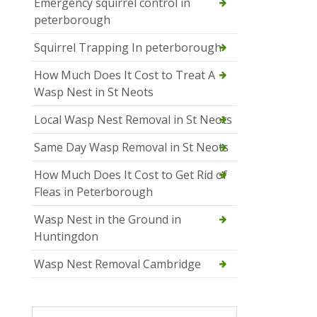
Emergency squirrel control in
peterborough
Squirrel Trapping In peterborough
How Much Does It Cost to Treat A
Wasp Nest in St Neots
Local Wasp Nest Removal in St Neots
Same Day Wasp Removal in St Neots
How Much Does It Cost to Get Rid of
Fleas in Peterborough
Wasp Nest in the Ground in
Huntingdon
Wasp Nest Removal Cambridge