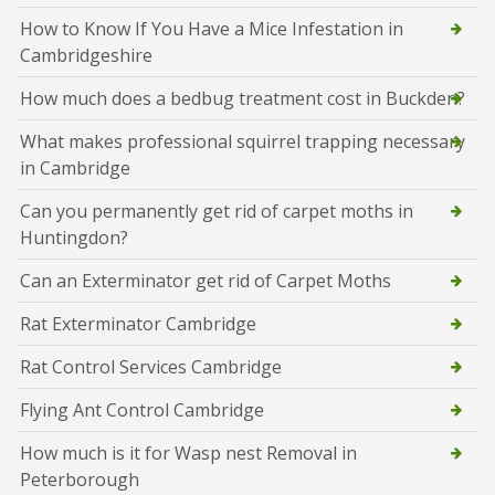
How to Know If You Have a Mice Infestation in
Cambridgeshire
How much does a bedbug treatment cost in Buckden?
What makes professional squirrel trapping necessary
in Cambridge
Can you permanently get rid of carpet moths in
Huntingdon?
Can an Exterminator get rid of Carpet Moths
Rat Exterminator Cambridge
Rat Control Services Cambridge
Flying Ant Control Cambridge
How much is it for Wasp nest Removal in
Peterborough