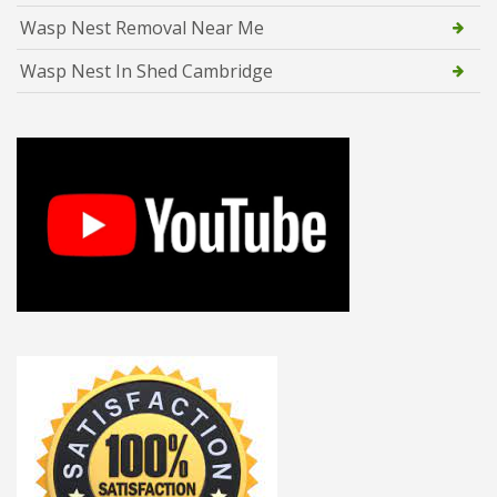
Wasp Nest Removal Near Me
Wasp Nest In Shed Cambridge