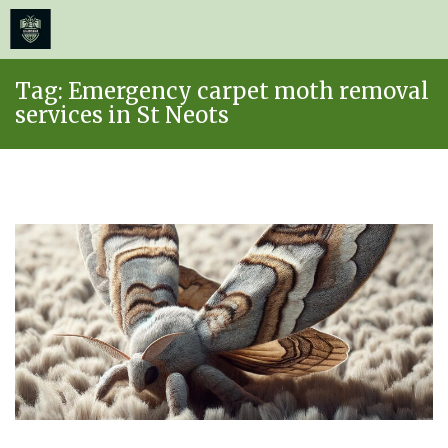
≡
MENU
Skip
Tag:
Emergency carpet moth removal
to
services in St Neots
content