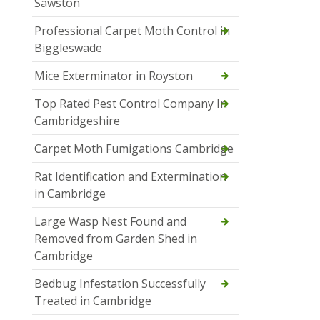
Sawston
Professional Carpet Moth Control in
Biggleswade
Mice Exterminator in Royston
Top Rated Pest Control Company In
Cambridgeshire
Carpet Moth Fumigations Cambridge
Rat Identification and Extermination
in Cambridge
Large Wasp Nest Found and
Removed from Garden Shed in
Cambridge
Bedbug Infestation Successfully
Treated in Cambridge