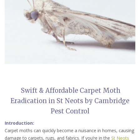
Swift & Affordable Carpet Moth
Eradication in St Neots by Cambridge
Pest Control
Introduction:
Carpet moths can quickly become a nuisance in homes, causing
damage to carpets, rugs, and fabrics. If you’re in the
St Neots