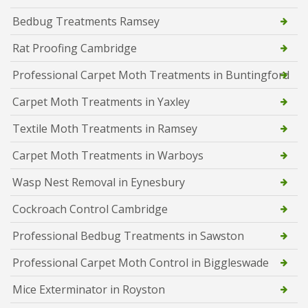
Bedbug Treatments Ramsey
Rat Proofing Cambridge
Professional Carpet Moth Treatments in Buntingford
Carpet Moth Treatments in Yaxley
Textile Moth Treatments in Ramsey
Carpet Moth Treatments in Warboys
Wasp Nest Removal in Eynesbury
Cockroach Control Cambridge
Professional Bedbug Treatments in Sawston
Professional Carpet Moth Control in Biggleswade
Mice Exterminator in Royston