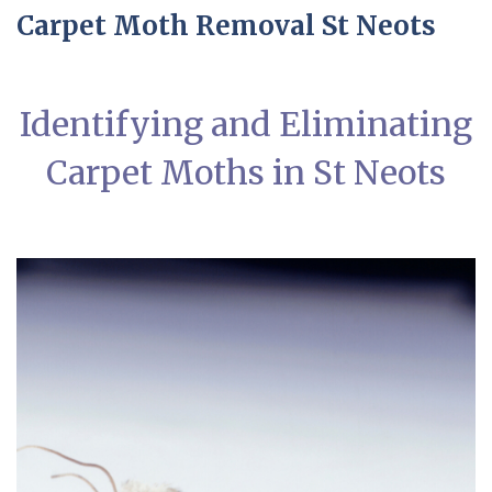
Carpet Moth Removal St Neots
Identifying and Eliminating
Carpet Moths in St Neots