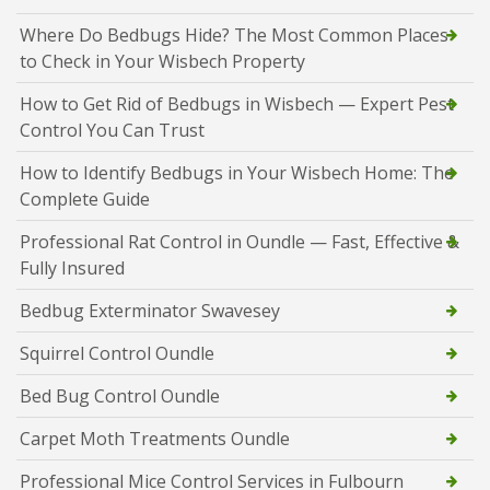
Where Do Bedbugs Hide? The Most Common Places
to Check in Your Wisbech Property
How to Get Rid of Bedbugs in Wisbech — Expert Pest
Control You Can Trust
How to Identify Bedbugs in Your Wisbech Home: The
Complete Guide
Professional Rat Control in Oundle — Fast, Effective &
Fully Insured
Bedbug Exterminator Swavesey
Squirrel Control Oundle
Bed Bug Control Oundle
Carpet Moth Treatments Oundle
Professional Mice Control Services in Fulbourn