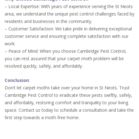
– Local Expertise: With years of experience serving the St Neots
area, we understand the unique pest control challenges faced by
residents and businesses in the community.
– Customer Satisfaction: We take pride in delivering exceptional
customer service and ensuring complete satisfaction with our
work.
– Peace of Mind: When you choose Cambridge Pest Control,
you can rest assured that your carpet moth problem will be
resolved quickly, safely, and affordably.
Conclusion
:
Don’t let carpet moths take over your home in St Neots. Trust
Cambridge Pest Control to eradicate these pests swiftly, safely,
and affordably, restoring comfort and tranquility to your living
space. Contact us today to schedule a consultation and take the
first step towards a moth-free home.