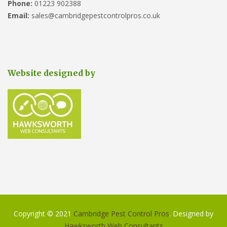
Phone:
01223 902388
Email:
sales@cambridgepestcontrolpros.co.uk
Website designed by
Copyright © 2021
Cambridge Pest Control Pros
. Designed by
Hawksworth Web Consultants