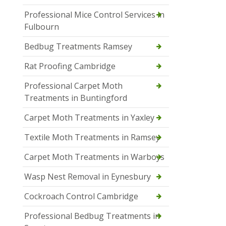
Professional Mice Control Services in
Fulbourn
Bedbug Treatments Ramsey
Rat Proofing Cambridge
Professional Carpet Moth
Treatments in Buntingford
Carpet Moth Treatments in Yaxley
Textile Moth Treatments in Ramsey
Carpet Moth Treatments in Warboys
Wasp Nest Removal in Eynesbury
Cockroach Control Cambridge
Professional Bedbug Treatments in