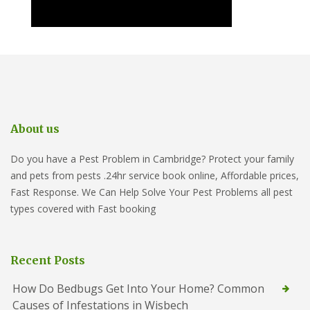
About us
Do you have a Pest Problem in Cambridge? Protect your family
and pets from pests .24hr service book online, Affordable prices,
Fast Response. We Can Help Solve Your Pest Problems all pest
types covered with Fast booking
Recent Posts
How Do Bedbugs Get Into Your Home? Common
Causes of Infestations in Wisbech