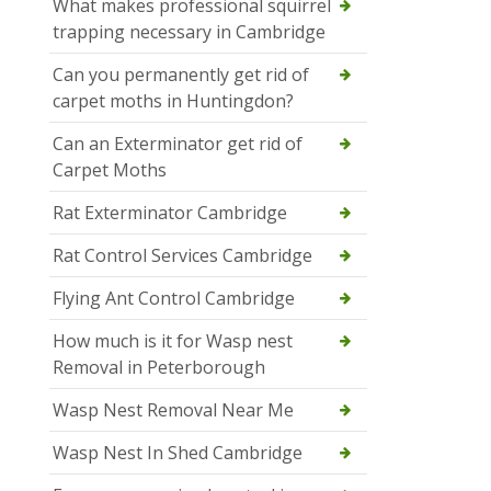
What makes professional squirrel
trapping necessary in Cambridge
Can you permanently get rid of
carpet moths in Huntingdon?
Can an Exterminator get rid of
Carpet Moths
Rat Exterminator Cambridge
Rat Control Services Cambridge
Flying Ant Control Cambridge
How much is it for Wasp nest
Removal in Peterborough
Wasp Nest Removal Near Me
Wasp Nest In Shed Cambridge