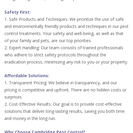
Safety First:
1. Safe Products and Techniques: We prioritize the use of safe
and environmentally friendly products and techniques in our pest
control treatments. Your safety and well-being, as well as that
of your family and pets, are our top priorities.
2. Expert Handling: Our team consists of trained professionals
who adhere to strict safety protocols throughout the
eradication process, minimizing any risk to you or your property.
Affordable Solutions:
1. Transparent Pricing: We believe in transparency, and our
pricing is competitive and upfront. There are no hidden costs or
surprises.
2. Cost-Effective Results: Our goal is to provide cost-effective
solutions that deliver long-lasting results, saving you both time
and money in the long run.
Why Choose Cambridge Pest Control?