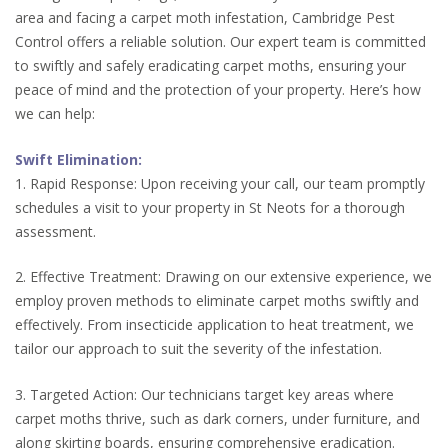
area and facing a carpet moth infestation, Cambridge Pest
Control offers a reliable solution. Our expert team is committed
to swiftly and safely eradicating carpet moths, ensuring your
peace of mind and the protection of your property. Here’s how
we can help:
Swift Elimination:
1. Rapid Response: Upon receiving your call, our team promptly
schedules a visit to your property in St Neots for a thorough
assessment.
2. Effective Treatment: Drawing on our extensive experience, we
employ proven methods to eliminate carpet moths swiftly and
effectively. From insecticide application to heat treatment, we
tailor our approach to suit the severity of the infestation.
3. Targeted Action: Our technicians target key areas where
carpet moths thrive, such as dark corners, under furniture, and
along skirting boards, ensuring comprehensive eradication.