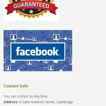
Contact Info
You can contact us Any time.
Address:
6 Saint Andrew’s Street, Cambridge