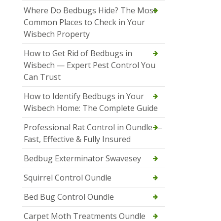
Where Do Bedbugs Hide? The Most
Common Places to Check in Your
Wisbech Property
How to Get Rid of Bedbugs in
Wisbech — Expert Pest Control You
Can Trust
How to Identify Bedbugs in Your
Wisbech Home: The Complete Guide
Professional Rat Control in Oundle —
Fast, Effective & Fully Insured
Bedbug Exterminator Swavesey
Squirrel Control Oundle
Bed Bug Control Oundle
Carpet Moth Treatments Oundle