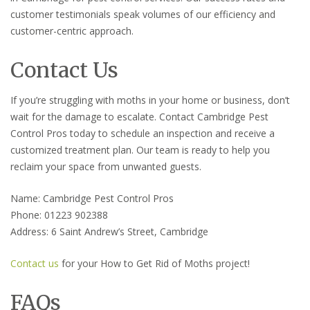
customer testimonials speak volumes of our efficiency and
customer-centric approach.
Contact Us
If you’re struggling with moths in your home or business, don’t
wait for the damage to escalate. Contact Cambridge Pest
Control Pros today to schedule an inspection and receive a
customized treatment plan. Our team is ready to help you
reclaim your space from unwanted guests.
Name: Cambridge Pest Control Pros
Phone: 01223 902388
Address: 6 Saint Andrew’s Street, Cambridge
Contact us
for your How to Get Rid of Moths project!
FAQs