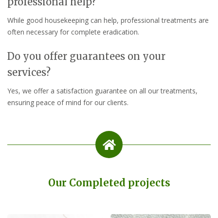
professional help?
While good housekeeping can help, professional treatments are
often necessary for complete eradication.
Do you offer guarantees on your
services?
Yes, we offer a satisfaction guarantee on all our treatments,
ensuring peace of mind for our clients.
Our Completed projects