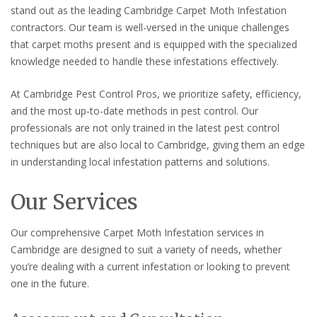
stand out as the leading Cambridge Carpet Moth Infestation
contractors. Our team is well-versed in the unique challenges
that carpet moths present and is equipped with the specialized
knowledge needed to handle these infestations effectively.
At Cambridge Pest Control Pros, we prioritize safety, efficiency,
and the most up-to-date methods in pest control. Our
professionals are not only trained in the latest pest control
techniques but are also local to Cambridge, giving them an edge
in understanding local infestation patterns and solutions.
Our Services
Our comprehensive Carpet Moth Infestation services in
Cambridge are designed to suit a variety of needs, whether
you’re dealing with a current infestation or looking to prevent
one in the future.