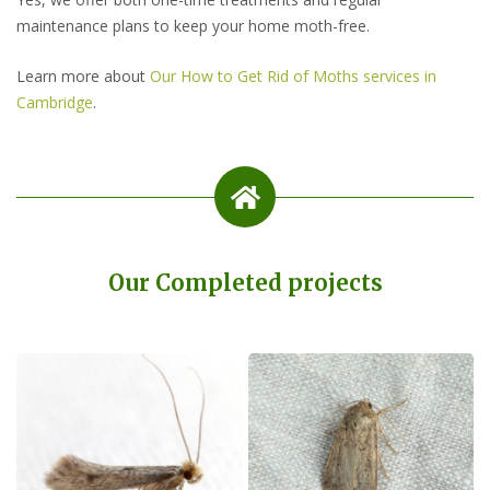
maintenance plans to keep your home moth-free.
Learn more about
Our How to Get Rid of Moths services in
Cambridge
.
Our Completed projects