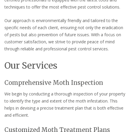
techniques to offer the most effective pest control solutions.
Our approach is environmentally friendly and tailored to the
specific needs of each client, ensuring not only the eradication
of pests but also prevention of future issues. With a focus on
customer satisfaction, we strive to provide peace of mind
through reliable and professional pest control services.
Our Services
Comprehensive Moth Inspection
We begin by conducting a thorough inspection of your property
to identify the type and extent of the moth infestation. This
helps in devising a precise treatment plan that is both effective
and efficient.
Customized Moth Treatment Plans