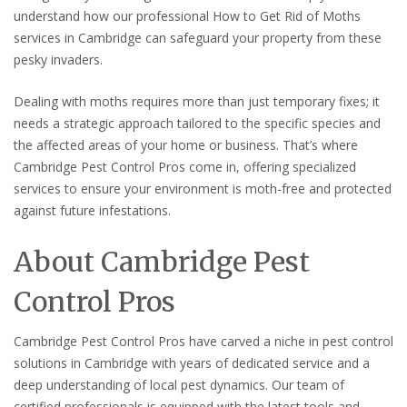
understand how our professional How to Get Rid of Moths
services in Cambridge can safeguard your property from these
pesky invaders.
Dealing with moths requires more than just temporary fixes; it
needs a strategic approach tailored to the specific species and
the affected areas of your home or business. That’s where
Cambridge Pest Control Pros come in, offering specialized
services to ensure your environment is moth-free and protected
against future infestations.
About Cambridge Pest
Control Pros
Cambridge Pest Control Pros have carved a niche in pest control
solutions in Cambridge with years of dedicated service and a
deep understanding of local pest dynamics. Our team of
certified professionals is equipped with the latest tools and