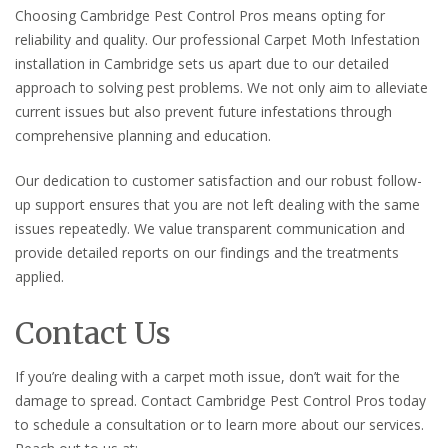
Choosing Cambridge Pest Control Pros means opting for
reliability and quality. Our professional Carpet Moth Infestation
installation in Cambridge sets us apart due to our detailed
approach to solving pest problems. We not only aim to alleviate
current issues but also prevent future infestations through
comprehensive planning and education.
Our dedication to customer satisfaction and our robust follow-
up support ensures that you are not left dealing with the same
issues repeatedly. We value transparent communication and
provide detailed reports on our findings and the treatments
applied.
Contact Us
If you’re dealing with a carpet moth issue, don’t wait for the
damage to spread. Contact Cambridge Pest Control Pros today
to schedule a consultation or to learn more about our services.