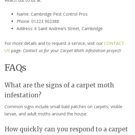
Reach out to us at:
Name: Cambridge Pest Control Pros
Phone: 01223 902388
Address: 6 Saint Andrew’s Street, Cambridge
For more details and to request a service, visit our
CONTACT
US
page.
Contact us for your Carpet Moth Infestation project!
FAQs
What are the signs of a carpet moth
infestation?
Common signs include small bald patches on carpets, visible
larvae, and adult moths around the house.
How quickly can you respond to a carpet