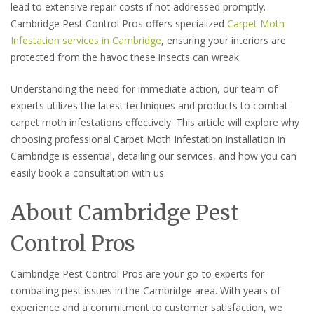
lead to extensive repair costs if not addressed promptly.
Cambridge Pest Control Pros offers specialized
Carpet Moth
Infestation services in Cambridge
, ensuring your interiors are
protected from the havoc these insects can wreak.
Understanding the need for immediate action, our team of
experts utilizes the latest techniques and products to combat
carpet moth infestations effectively. This article will explore why
choosing professional Carpet Moth Infestation installation in
Cambridge is essential, detailing our services, and how you can
easily book a consultation with us.
About Cambridge Pest
Control Pros
Cambridge Pest Control Pros are your go-to experts for
combating pest issues in the Cambridge area. With years of
experience and a commitment to customer satisfaction, we