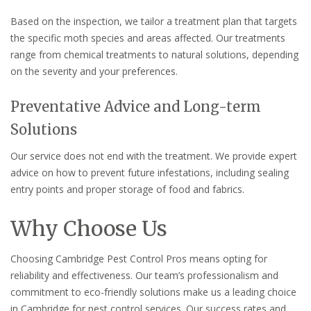
Based on the inspection, we tailor a treatment plan that targets
the specific moth species and areas affected. Our treatments
range from chemical treatments to natural solutions, depending
on the severity and your preferences.
Preventative Advice and Long-term
Solutions
Our service does not end with the treatment. We provide expert
advice on how to prevent future infestations, including sealing
entry points and proper storage of food and fabrics.
Why Choose Us
Choosing Cambridge Pest Control Pros means opting for
reliability and effectiveness. Our team’s professionalism and
commitment to eco-friendly solutions make us a leading choice
in Cambridge for pest control services. Our success rates and