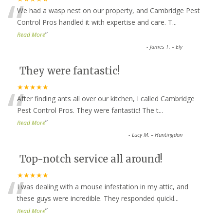
“
We had a wasp nest on our property, and Cambridge Pest
Control Pros handled it with expertise and care. T
...
”
Read More
-
James T. – Ely
They were fantastic!
“
★★★★★
After finding ants all over our kitchen, I called Cambridge
Pest Control Pros. They were fantastic! The t
...
”
Read More
-
Lucy M. – Huntingdon
Top-notch service all around!
“
★★★★★
I was dealing with a mouse infestation in my attic, and
these guys were incredible. They responded quickl
...
”
Read More