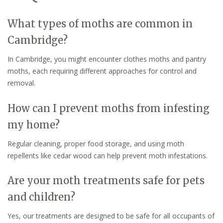
What types of moths are common in
Cambridge?
In Cambridge, you might encounter clothes moths and pantry
moths, each requiring different approaches for control and
removal.
How can I prevent moths from infesting
my home?
Regular cleaning, proper food storage, and using moth
repellents like cedar wood can help prevent moth infestations.
Are your moth treatments safe for pets
and children?
Yes, our treatments are designed to be safe for all occupants of