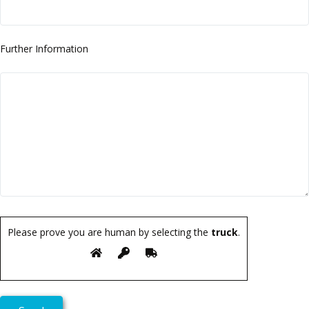
Further Information
Please prove you are human by selecting the
truck
.