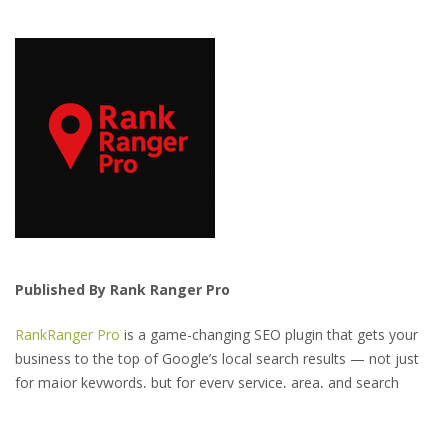
Published By Rank Ranger Pro
RankRanger Pro
is a game-changing SEO plugin that gets your
business to the top of Google’s local search results — not just
for major keywords, but for every service, area, and search
variation your customers might use.