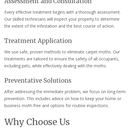
Assessment and Consultation
Every effective treatment begins with a thorough assessment.
Our skilled technicians will inspect your property to determine
the extent of the infestation and the best course of action.
Treatment Application
We use safe, proven methods to eliminate carpet moths. Our
treatments are tailored to ensure the safety of all occupants,
including pets, while effectively dealing with the moths.
Preventative Solutions
After addressing the immediate problem, we focus on long-term
prevention. This includes advice on how to keep your home or
business moth-free and options for routine inspections.
Why Choose Us