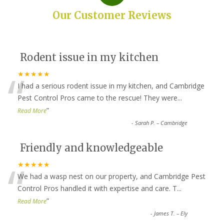
Our Customer Reviews
Rodent issue in my kitchen
“
★★★★★
I had a serious rodent issue in my kitchen, and Cambridge
Pest Control Pros came to the rescue! They were
...
”
Read More
-
Sarah P. – Cambridge
Friendly and knowledgeable
“
★★★★★
We had a wasp nest on our property, and Cambridge Pest
Control Pros handled it with expertise and care. T
...
”
Read More
-
James T. – Ely