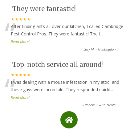
They were fantastic!
“
★★★★★
After finding ants all over our kitchen, I called Cambridge
Pest Control Pros. They were fantastic! The t
...
”
Read More
-
Lucy M. – Huntingdon
Top-notch service all around!
“
★★★★★
I was dealing with a mouse infestation in my attic, and
these guys were incredible. They responded quickl
...
”
Read More
-
Robert S. – St. Neots