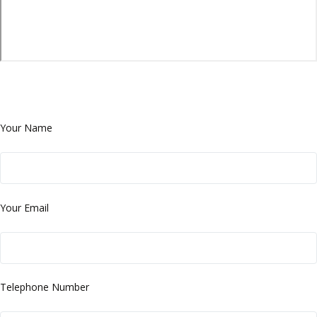
Your Name
Your Email
Telephone Number