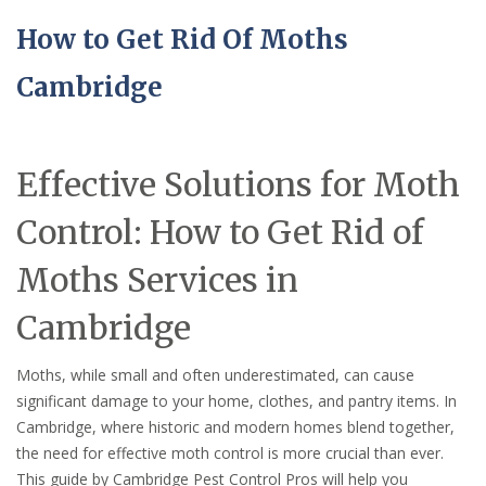
How to Get Rid Of Moths
Cambridge
Effective Solutions for Moth
Control: How to Get Rid of
Moths Services in
Cambridge
Moths, while small and often underestimated, can cause
significant damage to your home, clothes, and pantry items. In
Cambridge, where historic and modern homes blend together,
the need for effective moth control is more crucial than ever.
This guide by Cambridge Pest Control Pros will help you