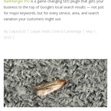
RankRanger Pro
is a game-changing SEO plugin that gets your
business to the top of Google’s local search results — not just
for major keywords, but for every service, area, and search
variation your customers might use.
By
Calpe2020
Carpet Moth Control Cambridge
May 1,
2025