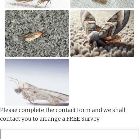
Please complete the contact form and we shall
contact you to arrange a FREE Survey