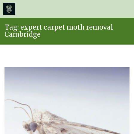
≡
MENU
Skip
Tag:
expert carpet moth removal
to
Cambridge
content