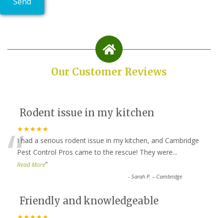
Our Customer Reviews
Rodent issue in my kitchen
“
★★★★★
I had a serious rodent issue in my kitchen, and Cambridge
Pest Control Pros came to the rescue! They were
...
”
Read More
-
Sarah P. – Cambridge
Friendly and knowledgeable
★★★★★