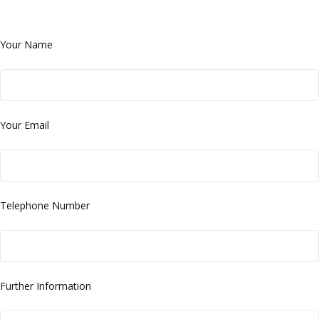
Your Name
Your Email
Telephone Number
Further Information