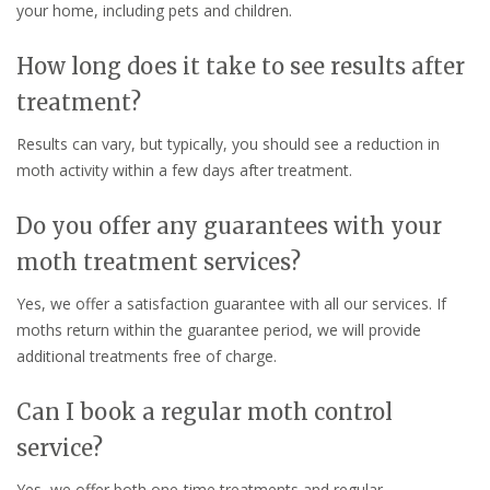
your home, including pets and children.
How long does it take to see results after
treatment?
Results can vary, but typically, you should see a reduction in
moth activity within a few days after treatment.
Do you offer any guarantees with your
moth treatment services?
Yes, we offer a satisfaction guarantee with all our services. If
moths return within the guarantee period, we will provide
additional treatments free of charge.
Can I book a regular moth control
service?
Yes, we offer both one-time treatments and regular