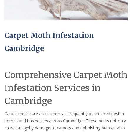
Carpet Moth Infestation
Cambridge
Comprehensive Carpet Moth
Infestation Services in
Cambridge
Carpet moths are a common yet frequently overlooked pest in
homes and businesses across Cambridge. These pests not only
cause unsightly damage to carpets and upholstery but can also