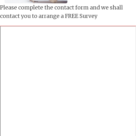
Please complete the contact form and we shall
contact you to arrange a FREE Survey