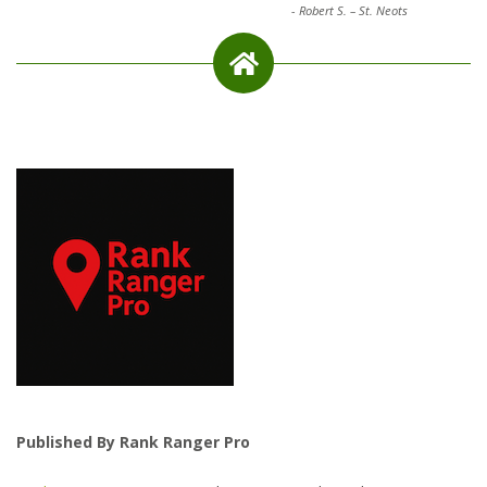
-
Robert S. – St. Neots
Published By Rank Ranger Pro