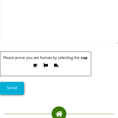
Please prove you are human by selecting the
cup
.