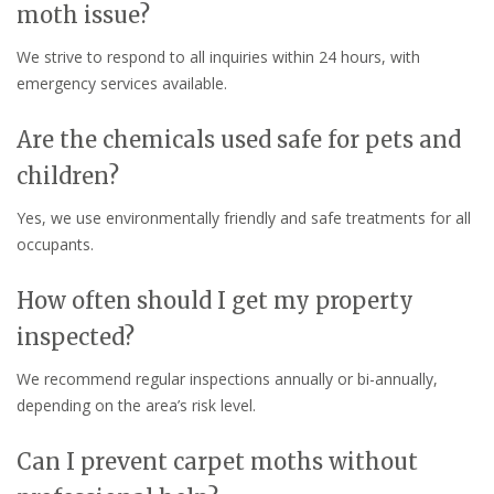
moth issue?
We strive to respond to all inquiries within 24 hours, with
emergency services available.
Are the chemicals used safe for pets and
children?
Yes, we use environmentally friendly and safe treatments for all
occupants.
How often should I get my property
inspected?
We recommend regular inspections annually or bi-annually,
depending on the area’s risk level.
Can I prevent carpet moths without