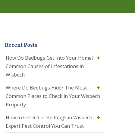
r
e
l
C
o
n
t
r
Recent Posts
o
l
C
How Do Bedbugs Get Into Your Home?
a
Common Causes of Infestations in
m
b
Wisbech
o
u
Where Do Bedbugs Hide? The Most
r
n
Common Places to Check in Your Wisbech
e
Property
S
q
How to Get Rid of Bedbugs in Wisbech —
u
i
Expert Pest Control You Can Trust
r