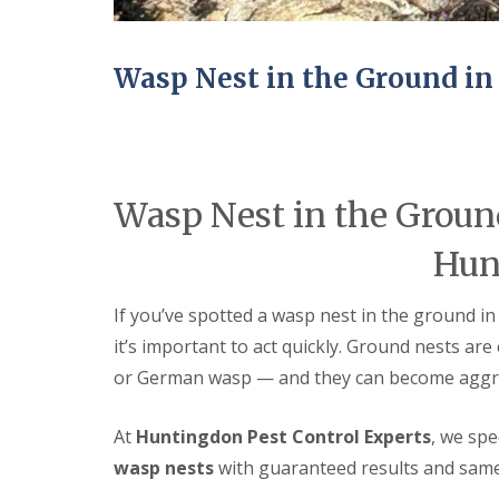
n
Y
B
o
u
u
c
r
Wasp Nest in the Ground i
k
H
d
o
e
m
n
e
i
E
n
n
Wasp Nest in the Groun
C
d
a
O
m
Hun
f
b
T
r
e
i
If you’ve spotted a wasp nest in the ground i
n
d
a
it’s important to act quickly. Ground nests a
g
n
e
or German wasp — and they can become aggre
c
y
M
F
i
At
Huntingdon Pest Control Experts
, we spe
l
c
e
e
wasp nests
with guaranteed results and same
a
C