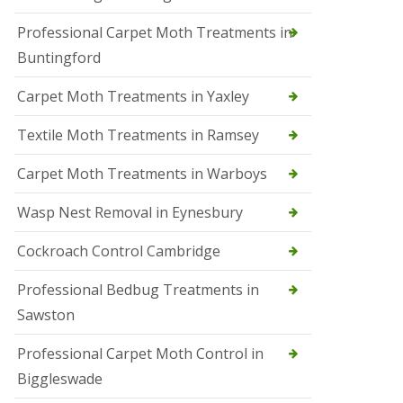
r
Professional Carpet Moth Treatments in
o
l
Buntingford
M
a
Carpet Moth Treatments in Yaxley
r
c
h
Textile Moth Treatments in Ramsey
S
Carpet Moth Treatments in Warboys
q
u
i
Wasp Nest Removal in Eynesbury
r
r
Cockroach Control Cambridge
e
l
C
Professional Bedbug Treatments in
o
Sawston
n
t
r
Professional Carpet Moth Control in
o
Biggleswade
l
P