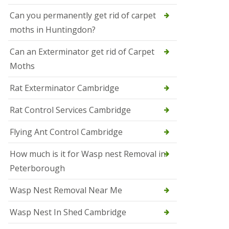
t
N
Can you permanently get rid of carpet
e
moths in Huntingdon?
o
t
s
Can an Exterminator get rid of Carpet
Moths
S
q
u
Rat Exterminator Cambridge
i
r
Rat Control Services Cambridge
r
e
l
Flying Ant Control Cambridge
C
o
How much is it for Wasp nest Removal in
n
Peterborough
t
r
o
Wasp Nest Removal Near Me
l
W
Wasp Nest In Shed Cambridge
i
s