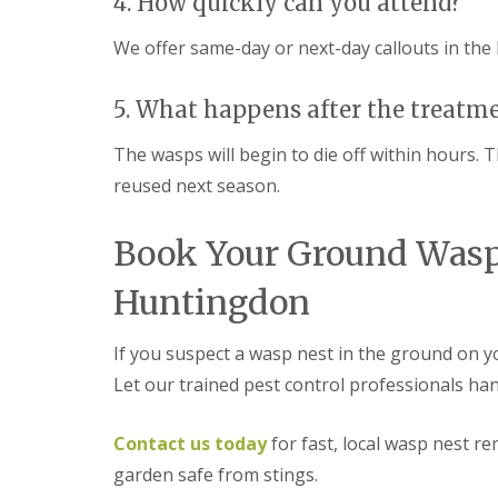
4. How quickly can you attend?
a
a
t
m
c
We offer same-day or next-day callouts in the
b
o
o
n
u
t
5. What happens after the treatm
r
r
n
o
The wasps will begin to die off within hours. 
e
l
reused next season.
i
E
n
n
C
d
Book Your Ground Wasp
a
O
m
f
b
Huntingdon
T
r
e
i
n
d
If you suspect a wasp nest in the ground on yo
a
g
n
Let our trained pest control professionals handl
e
c
:
y
w
F
Contact us today
for fast, local wasp nest 
h
l
a
garden safe from stings.
e
t
a