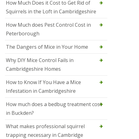
How Much Does it Cost to Get Rid of
o
l
Squirrels in the Loft in Cambridgeshire
S
t
How Much does Pest Control Cost in
I
v
Peterborough
e
s
The Dangers of Mice in Your Home
S
q
Why DIY Mice Control Fails in
u
Cambridgeshire Homes
i
r
r
How to Know If You Have a Mice
e
Infestation in Cambridgeshire
l
C
o
How much does a bedbug treatment cost
n
in Buckden?
t
r
o
What makes professional squirrel
l
trapping necessary in Cambridge
S