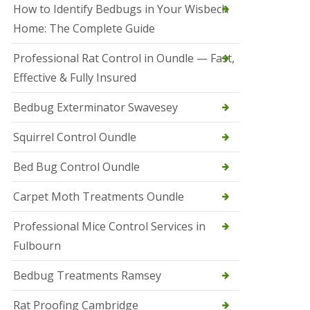
r
How to Identify Bedbugs in Your Wisbech
e
l
Home: The Complete Guide
C
o
Professional Rat Control in Oundle — Fast,
n
Effective & Fully Insured
t
r
o
Bedbug Exterminator Swavesey
l
E
Squirrel Control Oundle
l
y
Bed Bug Control Oundle
S
q
Carpet Moth Treatments Oundle
u
i
r
Professional Mice Control Services in
r
Fulbourn
e
l
C
Bedbug Treatments Ramsey
o
n
Rat Proofing Cambridge
t