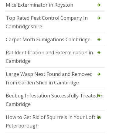
Mice Exterminator in Royston
e
t
e
Top Rated Pest Control Company In
r
Cambridgeshire
b
o
r
Carpet Moth Fumigations Cambridge
o
u
Rat Identification and Extermination in
g
h
Cambridge
S
Large Wasp Nest Found and Removed
q
u
from Garden Shed in Cambridge
i
r
Bedbug Infestation Successfully Treated in
r
e
Cambridge
l
C
How to Get Rid of Squirrels in Your Loft in
o
n
Peterborough
t
r