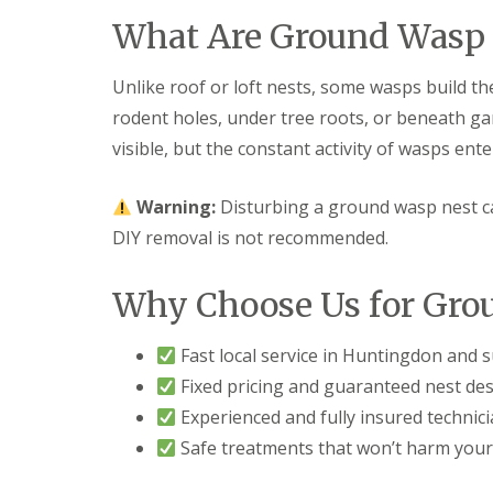
F
o
u
n
What Are Ground Wasp 
m
t
i
r
g
o
Unlike roof or loft nests, some wasps build the
a
l
rodent holes, under tree roots, or beneath g
t
H
i
u
visible, but the constant activity of wasps ente
o
n
n
t
i
i
Warning:
Disturbing a ground wasp nest ca
n
n
DIY removal is not recommended.
C
g
a
d
m
o
Why Choose Us for Gro
b
n
r
:
i
5
Fast local service in Huntingdon and 
d
T
g
o
Fixed pricing and guaranteed nest des
e
p
Experienced and fully insured technic
T
E
i
Safe treatments that won’t harm your
n
p
d
s
O