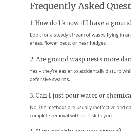
t
Frequently Asked Quest
f
o
T
K
e
e
n
1. How do I know if I have a groun
e
a
p
n
Y
Look for a steady stream of wasps flying in an
c
o
y
areas, flower beds, or near hedges.
u
F
r
l
H
e
2. Are ground wasp nests more da
o
a
m
F
e
Yes – they’re easier to accidentally disturb w
u
M
m
defensive swarms.
i
i
c
g
e
a
3. Can I just pour water or chemica
-
t
F
i
No. DIY methods are usually ineffective and 
r
o
e
n
complete removal without risk to you.
e
i
n
R
C