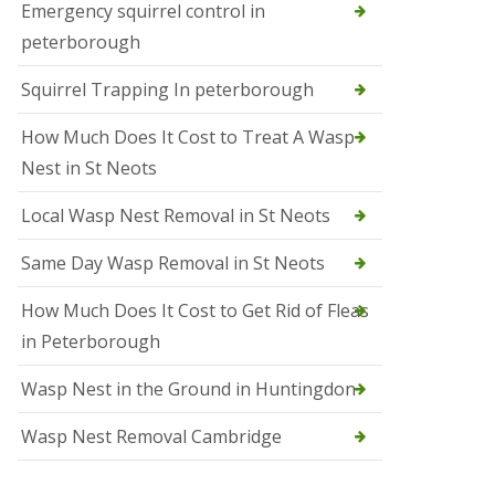
b
Emergency squirrel control in
e
peterborough
c
h
Squirrel Trapping In peterborough
How Much Does It Cost to Treat A Wasp
Nest in St Neots
Local Wasp Nest Removal in St Neots
Same Day Wasp Removal in St Neots
How Much Does It Cost to Get Rid of Fleas
in Peterborough
Wasp Nest in the Ground in Huntingdon
Wasp Nest Removal Cambridge