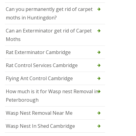
t
N
Can you permanently get rid of carpet
e
moths in Huntingdon?
o
t
s
Can an Exterminator get rid of Carpet
Moths
S
q
u
Rat Exterminator Cambridge
i
r
Rat Control Services Cambridge
r
e
l
Flying Ant Control Cambridge
C
o
How much is it for Wasp nest Removal in
n
Peterborough
t
r
o
Wasp Nest Removal Near Me
l
W
Wasp Nest In Shed Cambridge
i
s