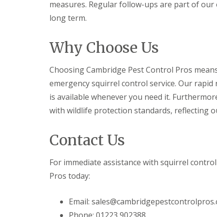
y
measures. Regular follow-ups are part of our
F
o
u
long term.
u
m
n
i
e
g
Why Choose Us
e
a
d
t
t
i
Choosing Cambridge Pest Control Pros means o
o
o
k
emergency squirrel control service. Our rapid 
n
n
i
is available whenever you need it. Furtherm
o
n
w
with wildlife protection standards, reflecting 
D
u
H
x
o
Contact Us
f
w
o
t
r
o
For immediate assistance with squirrel contro
d
E
f
Pros today:
E
f
n
e
d
Email: sales@cambridgepestcontrolpros.
c
O
t
f
Phone: 01223 902388