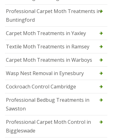
r
Professional Carpet Moth Treatments in
o
l
Buntingford
M
a
Carpet Moth Treatments in Yaxley
r
c
h
Textile Moth Treatments in Ramsey
S
Carpet Moth Treatments in Warboys
q
u
i
Wasp Nest Removal in Eynesbury
r
r
Cockroach Control Cambridge
e
l
C
Professional Bedbug Treatments in
o
Sawston
n
t
r
Professional Carpet Moth Control in
o
Biggleswade
l
P