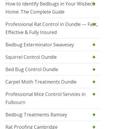
r
How to Identify Bedbugs in Your Wisbech
e
l
Home: The Complete Guide
C
o
Professional Rat Control in Oundle — Fast,
n
Effective & Fully Insured
t
r
o
Bedbug Exterminator Swavesey
l
E
Squirrel Control Oundle
l
y
Bed Bug Control Oundle
S
q
Carpet Moth Treatments Oundle
u
i
r
Professional Mice Control Services in
r
Fulbourn
e
l
C
Bedbug Treatments Ramsey
o
n
Rat Proofing Cambridge
t