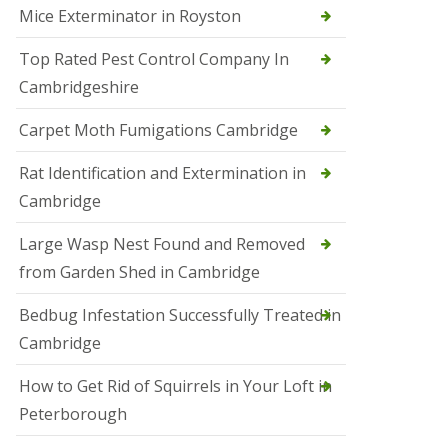
Mice Exterminator in Royston
e
t
e
Top Rated Pest Control Company In
r
Cambridgeshire
b
o
r
Carpet Moth Fumigations Cambridge
o
u
Rat Identification and Extermination in
g
h
Cambridge
S
Large Wasp Nest Found and Removed
q
u
from Garden Shed in Cambridge
i
r
Bedbug Infestation Successfully Treated in
r
e
Cambridge
l
C
How to Get Rid of Squirrels in Your Loft in
o
n
Peterborough
t
r