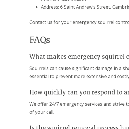
i
T
v
Address: 6 Saint Andrew’s Street, Cambr
e
e
n
l
a
y
Contact us for your emergency squirrel control
n
C
c
o
y
FAQs
n
F
t
l
r
e
o
a
What makes emergency squirrel c
l
F
M
u
Squirrels can cause significant damage in a 
i
m
c
i
essential to prevent more extensive and cost
e
g
i
a
n
t
How quickly can you respond to a
Y
i
o
o
We offer 24/7 emergency services and strive to
u
n
r
of your call.
i
H
n
o
E
m
Is the squirrel removal process 
l