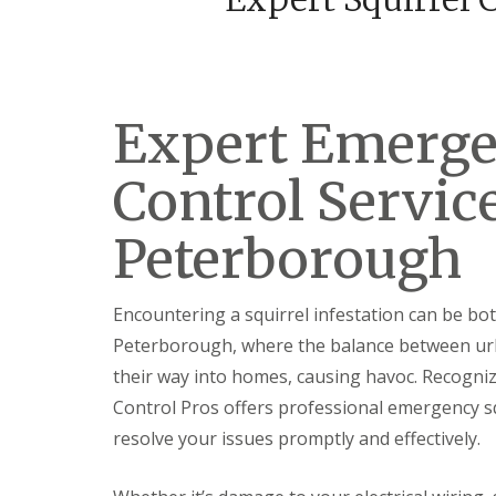
F
o
u
n
m
t
i
r
g
o
a
l
t
Expert Emerge
H
i
u
o
n
Control Service
n
t
i
i
n
n
Peterborough
C
g
a
d
m
o
b
n
Encountering a squirrel infestation can be bo
r
:
i
Peterborough, where the balance between urban
5
d
T
their way into homes, causing havoc. Recogniz
g
o
e
p
Control Pros offers professional emergency squ
T
E
resolve your issues promptly and effectively.
i
n
p
d
s
O