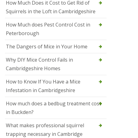
How Much Does it Cost to Get Rid of
o
l
Squirrels in the Loft in Cambridgeshire
S
t
How Much does Pest Control Cost in
I
v
Peterborough
e
s
The Dangers of Mice in Your Home
S
q
Why DIY Mice Control Fails in
u
Cambridgeshire Homes
i
r
r
How to Know If You Have a Mice
e
Infestation in Cambridgeshire
l
C
o
How much does a bedbug treatment cost
n
in Buckden?
t
r
o
What makes professional squirrel
l
trapping necessary in Cambridge
S