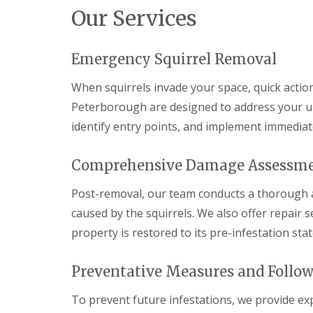
a
Our Services
a
t
m
c
b
o
o
n
Emergency Squirrel Removal
u
t
r
r
When squirrels invade your space, quick action 
n
o
e
l
Peterborough are designed to address your ur
i
E
identify entry points, and implement immediat
n
n
C
d
a
O
Comprehensive Damage Assessme
m
f
b
T
r
Post-removal, our team conducts a thorough 
e
i
n
caused by the squirrels. We also offer repair 
d
a
g
property is restored to its pre-infestation stat
n
e
c
:
y
w
Preventative Measures and Follo
F
h
l
a
e
To prevent future infestations, we provide ex
t
a