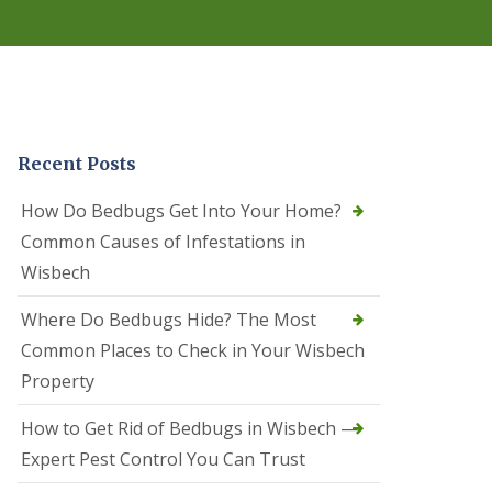
r
e
l
C
o
n
t
r
Recent Posts
o
l
C
How Do Bedbugs Get Into Your Home?
a
Common Causes of Infestations in
m
b
Wisbech
o
u
Where Do Bedbugs Hide? The Most
r
n
Common Places to Check in Your Wisbech
e
Property
S
q
How to Get Rid of Bedbugs in Wisbech —
u
i
Expert Pest Control You Can Trust
r