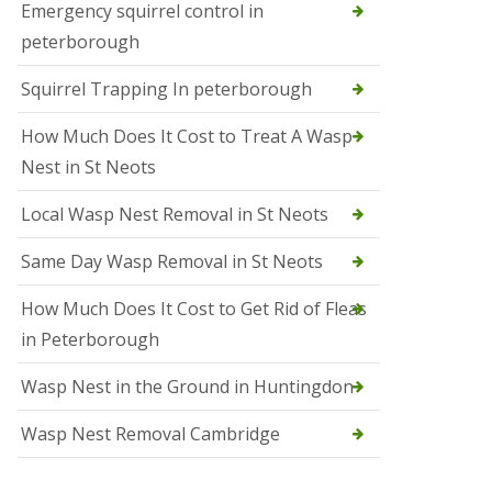
b
Emergency squirrel control in
e
peterborough
c
h
Squirrel Trapping In peterborough
How Much Does It Cost to Treat A Wasp
Nest in St Neots
Local Wasp Nest Removal in St Neots
Same Day Wasp Removal in St Neots
How Much Does It Cost to Get Rid of Fleas
in Peterborough
Wasp Nest in the Ground in Huntingdon
Wasp Nest Removal Cambridge