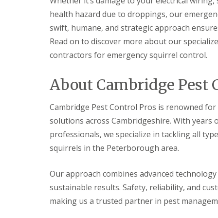
Whether it’s damage to your electrical wiring
t
f
o
health hazard due to droppings, our emergency
T
K
e
swift, humane, and strategic approach ensures 
e
n
e
Read on to discover more about our specializ
a
p
n
contractors for emergency squirrel control.
Y
c
o
y
u
F
About Cambridge Pest C
r
l
H
e
o
a
Cambridge Pest Control Pros is renowned for i
m
F
e
solutions across Cambridgeshire. With years o
u
M
m
professionals, we specialize in tackling all typ
i
i
c
squirrels in the Peterborough area.
g
e
a
-
t
F
Our approach combines advanced technology wi
i
r
o
sustainable results. Safety, reliability, and cu
e
n
e
i
making us a trusted partner in pest managem
n
R
C