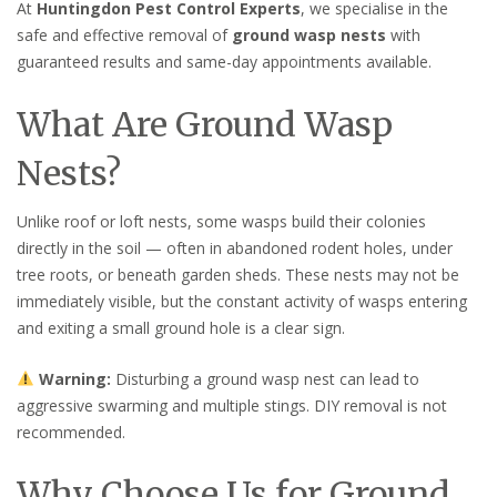
At
Huntingdon Pest Control Experts
, we specialise in the
safe and effective removal of
ground wasp nests
with
guaranteed results and same-day appointments available.
What Are Ground Wasp
Nests?
Unlike roof or loft nests, some wasps build their colonies
directly in the soil — often in abandoned rodent holes, under
tree roots, or beneath garden sheds. These nests may not be
immediately visible, but the constant activity of wasps entering
and exiting a small ground hole is a clear sign.
Warning:
Disturbing a ground wasp nest can lead to
aggressive swarming and multiple stings. DIY removal is not
recommended.
Why Choose Us for Ground