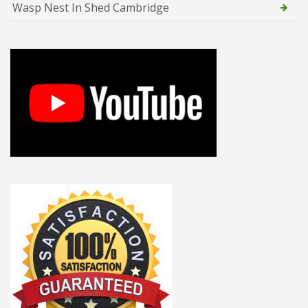
Wasp Nest In Shed Cambridge