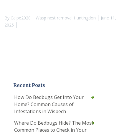
By
Calpe2020
Wasp nest removal Huntingdon
June 11,
2025
Recent Posts
How Do Bedbugs Get Into Your
Home? Common Causes of
Infestations in Wisbech
Where Do Bedbugs Hide? The Most
Common Places to Check in Your