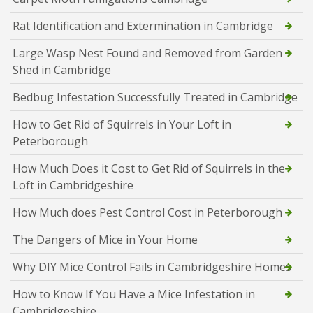
Rat Identification and Extermination in Cambridge
Large Wasp Nest Found and Removed from Garden
Shed in Cambridge
Bedbug Infestation Successfully Treated in Cambridge
How to Get Rid of Squirrels in Your Loft in
Peterborough
How Much Does it Cost to Get Rid of Squirrels in the
Loft in Cambridgeshire
How Much does Pest Control Cost in Peterborough
The Dangers of Mice in Your Home
Why DIY Mice Control Fails in Cambridgeshire Homes
How to Know If You Have a Mice Infestation in
Cambridgeshire