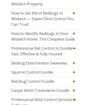
Wisbech Property
How to Get Rid of Bedbugs in
Wisbech — Expert Pest Control You
Can Trust
How to Identify Bedbugs in Your
Wisbech Home: The Complete Guide
Professional Rat Control in Oundle —
Fast, Effective & Fully Insured
Bedbug Exterminator Swavesey
Squirrel Control Oundle
Bed Bug Control Oundle
Carpet Moth Treatments Oundle
Professional Mice Control Services in