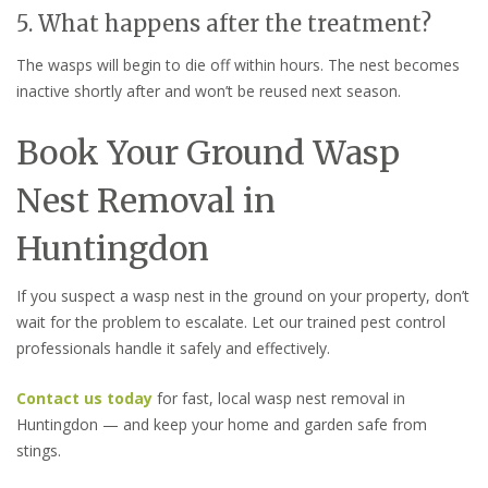
5. What happens after the treatment?
The wasps will begin to die off within hours. The nest becomes
inactive shortly after and won’t be reused next season.
Book Your Ground Wasp
Nest Removal in
Huntingdon
If you suspect a wasp nest in the ground on your property, don’t
wait for the problem to escalate. Let our trained pest control
professionals handle it safely and effectively.
Contact us today
for fast, local wasp nest removal in
Huntingdon — and keep your home and garden safe from
stings.