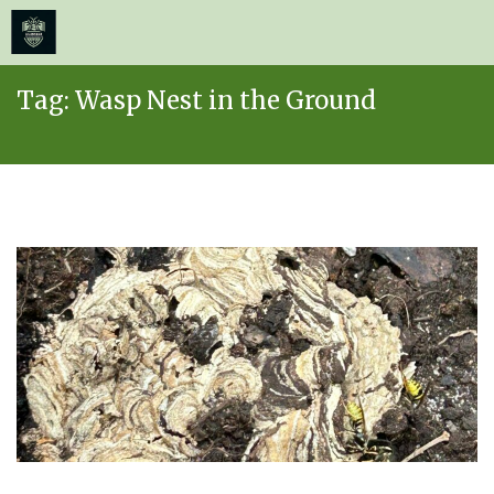
≡
MENU
Skip
Tag:
Wasp Nest in the Ground
to
content