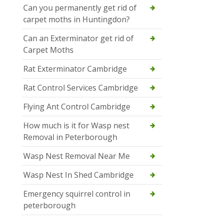
Can you permanently get rid of
carpet moths in Huntingdon?
Can an Exterminator get rid of
Carpet Moths
Rat Exterminator Cambridge
Rat Control Services Cambridge
Flying Ant Control Cambridge
How much is it for Wasp nest
Removal in Peterborough
Wasp Nest Removal Near Me
Wasp Nest In Shed Cambridge
Emergency squirrel control in
peterborough