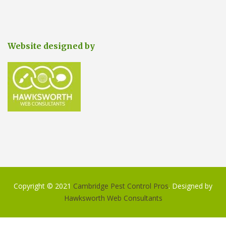
Website designed by
Copyright © 2021
Cambridge Pest Control Pros
. Designed by
Hawksworth Web Consultants