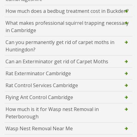
How much does a bedbug treatment cost in Buckden?
What makes professional squirrel trapping necessary
in Cambridge
Can you permanently get rid of carpet moths in
Huntingdon?
Can an Exterminator get rid of Carpet Moths
Rat Exterminator Cambridge
Rat Control Services Cambridge
Flying Ant Control Cambridge
How much is it for Wasp nest Removal in
Peterborough
Wasp Nest Removal Near Me