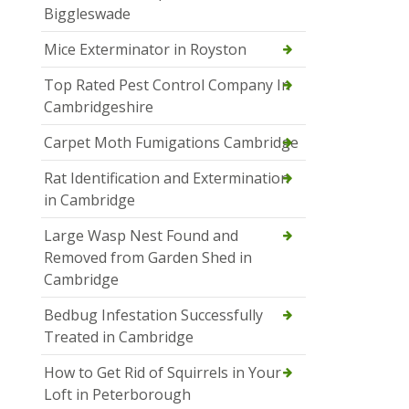
Biggleswade
Mice Exterminator in Royston
Top Rated Pest Control Company In
Cambridgeshire
Carpet Moth Fumigations Cambridge
Rat Identification and Extermination
in Cambridge
Large Wasp Nest Found and
Removed from Garden Shed in
Cambridge
Bedbug Infestation Successfully
Treated in Cambridge
How to Get Rid of Squirrels in Your
Loft in Peterborough