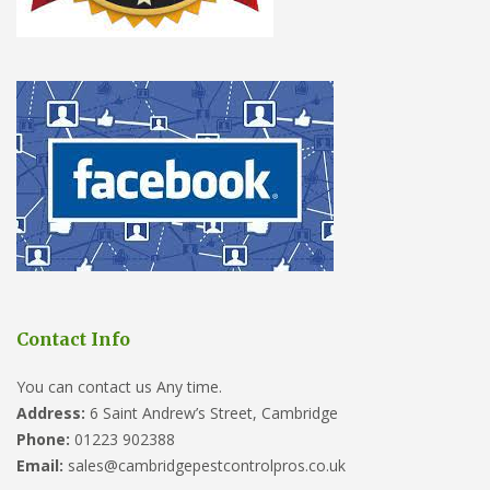
Contact Info
You can contact us Any time.
Address:
6 Saint Andrew’s Street, Cambridge
Phone:
01223 902388
Email:
sales@cambridgepestcontrolpros.co.uk