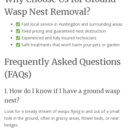
Wasp Nest Removal?
Fast local service in Huntingdon and surrounding areas
Fixed pricing and guaranteed nest destruction
Experienced and fully insured technicians
Safe treatments that won’t harm your pets or garden
Frequently Asked Questions
(FAQs)
1. How do I know if I have a ground wasp
nest?
Look for a steady stream of wasps flying in and out of a small
hole in the ground, often in grassy areas, flower beds, or near
hedges.