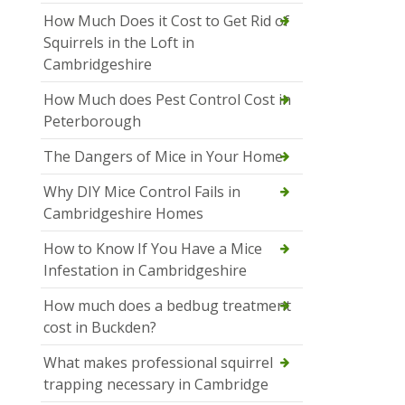
How Much Does it Cost to Get Rid of
Squirrels in the Loft in
Cambridgeshire
How Much does Pest Control Cost in
Peterborough
The Dangers of Mice in Your Home
Why DIY Mice Control Fails in
Cambridgeshire Homes
How to Know If You Have a Mice
Infestation in Cambridgeshire
How much does a bedbug treatment
cost in Buckden?
What makes professional squirrel
trapping necessary in Cambridge