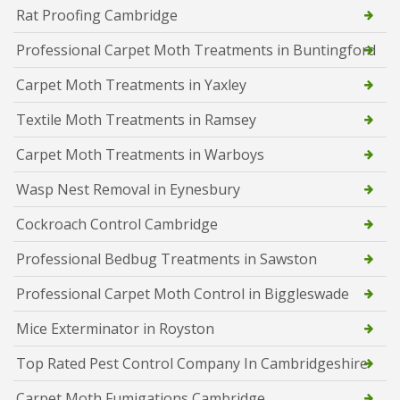
Rat Proofing Cambridge
Professional Carpet Moth Treatments in Buntingford
Carpet Moth Treatments in Yaxley
Textile Moth Treatments in Ramsey
Carpet Moth Treatments in Warboys
Wasp Nest Removal in Eynesbury
Cockroach Control Cambridge
Professional Bedbug Treatments in Sawston
Professional Carpet Moth Control in Biggleswade
Mice Exterminator in Royston
Top Rated Pest Control Company In Cambridgeshire
Carpet Moth Fumigations Cambridge