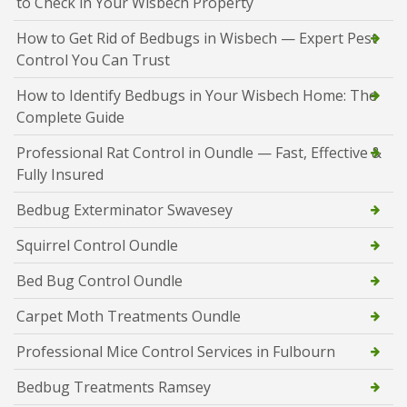
to Check in Your Wisbech Property
How to Get Rid of Bedbugs in Wisbech — Expert Pest
Control You Can Trust
How to Identify Bedbugs in Your Wisbech Home: The
Complete Guide
Professional Rat Control in Oundle — Fast, Effective &
Fully Insured
Bedbug Exterminator Swavesey
Squirrel Control Oundle
Bed Bug Control Oundle
Carpet Moth Treatments Oundle
Professional Mice Control Services in Fulbourn
Bedbug Treatments Ramsey