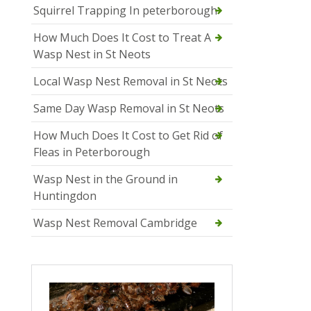
Squirrel Trapping In peterborough
How Much Does It Cost to Treat A
Wasp Nest in St Neots
Local Wasp Nest Removal in St Neots
Same Day Wasp Removal in St Neots
How Much Does It Cost to Get Rid of
Fleas in Peterborough
Wasp Nest in the Ground in
Huntingdon
Wasp Nest Removal Cambridge