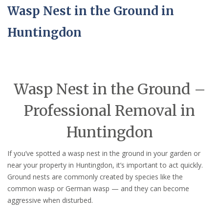
Wasp Nest in the Ground in
Huntingdon
Wasp Nest in the Ground –
Professional Removal in
Huntingdon
If you’ve spotted a wasp nest in the ground in your garden or
near your property in Huntingdon, it’s important to act quickly.
Ground nests are commonly created by species like the
common wasp or German wasp — and they can become
aggressive when disturbed.