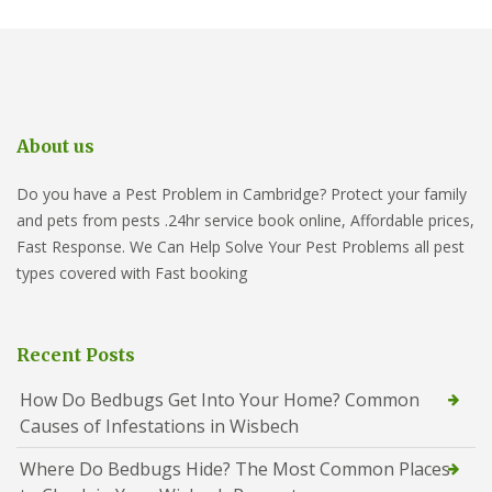
About us
Do you have a Pest Problem in Cambridge? Protect your family
and pets from pests .24hr service book online, Affordable prices,
Fast Response. We Can Help Solve Your Pest Problems all pest
types covered with Fast booking
Recent Posts
How Do Bedbugs Get Into Your Home? Common
Causes of Infestations in Wisbech
Where Do Bedbugs Hide? The Most Common Places