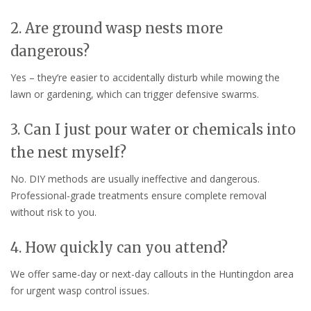
2. Are ground wasp nests more
dangerous?
Yes – they’re easier to accidentally disturb while mowing the
lawn or gardening, which can trigger defensive swarms.
3. Can I just pour water or chemicals into
the nest myself?
No. DIY methods are usually ineffective and dangerous.
Professional-grade treatments ensure complete removal
without risk to you.
4. How quickly can you attend?
We offer same-day or next-day callouts in the Huntingdon area
for urgent wasp control issues.