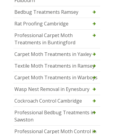
Fulbourn
Bedbug Treatments Ramsey
Rat Proofing Cambridge
Professional Carpet Moth
Treatments in Buntingford
Carpet Moth Treatments in Yaxley
Textile Moth Treatments in Ramsey
Carpet Moth Treatments in Warboys
Wasp Nest Removal in Eynesbury
Cockroach Control Cambridge
Professional Bedbug Treatments in
Sawston
Professional Carpet Moth Control in