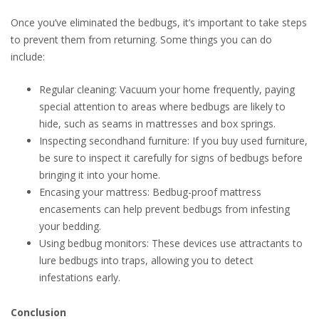
Once you’ve eliminated the bedbugs, it’s important to take steps
to prevent them from returning. Some things you can do
include:
Regular cleaning: Vacuum your home frequently, paying
special attention to areas where bedbugs are likely to
hide, such as seams in mattresses and box springs.
Inspecting secondhand furniture: If you buy used furniture,
be sure to inspect it carefully for signs of bedbugs before
bringing it into your home.
Encasing your mattress: Bedbug-proof mattress
encasements can help prevent bedbugs from infesting
your bedding.
Using bedbug monitors: These devices use attractants to
lure bedbugs into traps, allowing you to detect
infestations early.
Conclusion