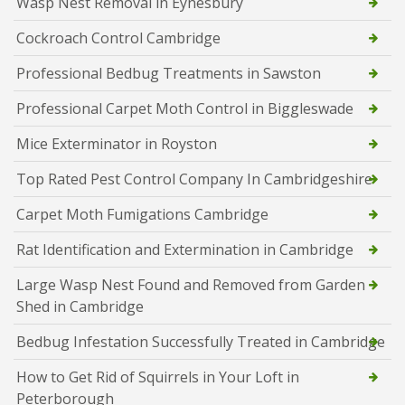
Wasp Nest Removal in Eynesbury
Cockroach Control Cambridge
Professional Bedbug Treatments in Sawston
Professional Carpet Moth Control in Biggleswade
Mice Exterminator in Royston
Top Rated Pest Control Company In Cambridgeshire
Carpet Moth Fumigations Cambridge
Rat Identification and Extermination in Cambridge
Large Wasp Nest Found and Removed from Garden
Shed in Cambridge
Bedbug Infestation Successfully Treated in Cambridge
How to Get Rid of Squirrels in Your Loft in
Peterborough