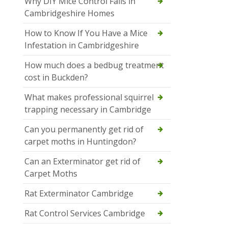
Why DIY Mice Control Fails in
Cambridgeshire Homes
How to Know If You Have a Mice
Infestation in Cambridgeshire
How much does a bedbug treatment
cost in Buckden?
What makes professional squirrel
trapping necessary in Cambridge
Can you permanently get rid of
carpet moths in Huntingdon?
Can an Exterminator get rid of
Carpet Moths
Rat Exterminator Cambridge
Rat Control Services Cambridge