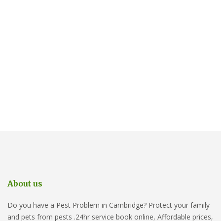
About us
Do you have a Pest Problem in Cambridge? Protect your family
and pets from pests .24hr service book online, Affordable prices,