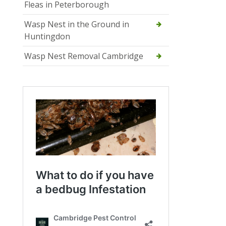
Fleas in Peterborough
Wasp Nest in the Ground in
Huntingdon
Wasp Nest Removal Cambridge