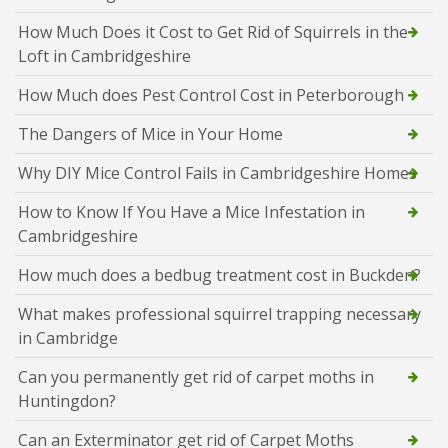
How Much Does it Cost to Get Rid of Squirrels in the
Loft in Cambridgeshire
How Much does Pest Control Cost in Peterborough
The Dangers of Mice in Your Home
Why DIY Mice Control Fails in Cambridgeshire Homes
How to Know If You Have a Mice Infestation in
Cambridgeshire
How much does a bedbug treatment cost in Buckden?
What makes professional squirrel trapping necessary
in Cambridge
Can you permanently get rid of carpet moths in
Huntingdon?
Can an Exterminator get rid of Carpet Moths