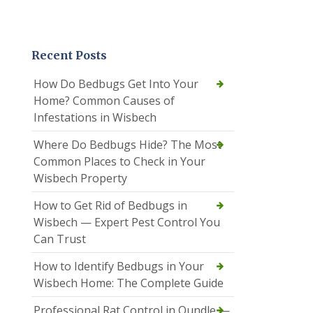
Recent Posts
How Do Bedbugs Get Into Your
Home? Common Causes of
Infestations in Wisbech
Where Do Bedbugs Hide? The Most
Common Places to Check in Your
Wisbech Property
How to Get Rid of Bedbugs in
Wisbech — Expert Pest Control You
Can Trust
How to Identify Bedbugs in Your
Wisbech Home: The Complete Guide
Professional Rat Control in Oundle —