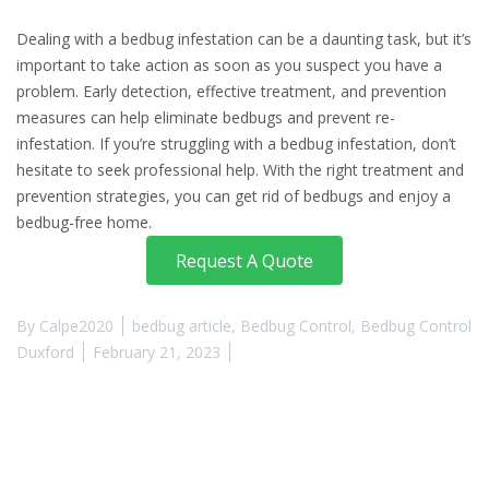
Dealing with a bedbug infestation can be a daunting task, but it’s
important to take action as soon as you suspect you have a
problem. Early detection, effective treatment, and prevention
measures can help eliminate bedbugs and prevent re-
infestation. If you’re struggling with a bedbug infestation, don’t
hesitate to seek professional help. With the right treatment and
prevention strategies, you can get rid of bedbugs and enjoy a
bedbug-free home.
Request A Quote
By
Calpe2020
bedbug article
,
Bedbug Control
,
Bedbug Control
Duxford
February 21, 2023