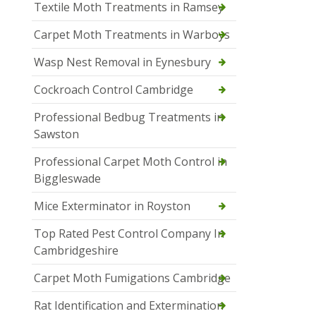
Textile Moth Treatments in Ramsey
Carpet Moth Treatments in Warboys
Wasp Nest Removal in Eynesbury
Cockroach Control Cambridge
Professional Bedbug Treatments in
Sawston
Professional Carpet Moth Control in
Biggleswade
Mice Exterminator in Royston
Top Rated Pest Control Company In
Cambridgeshire
Carpet Moth Fumigations Cambridge
Rat Identification and Extermination