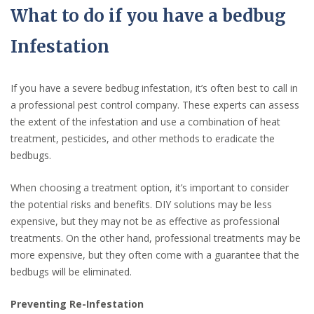
What to do if you have a bedbug
Infestation
If you have a severe bedbug infestation, it’s often best to call in
a professional pest control company. These experts can assess
the extent of the infestation and use a combination of heat
treatment, pesticides, and other methods to eradicate the
bedbugs.
When choosing a treatment option, it’s important to consider
the potential risks and benefits. DIY solutions may be less
expensive, but they may not be as effective as professional
treatments. On the other hand, professional treatments may be
more expensive, but they often come with a guarantee that the
bedbugs will be eliminated.
Preventing Re-Infestation