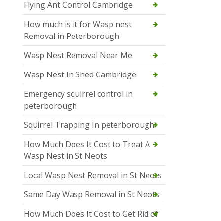
Flying Ant Control Cambridge
How much is it for Wasp nest
Removal in Peterborough
Wasp Nest Removal Near Me
Wasp Nest In Shed Cambridge
Emergency squirrel control in
peterborough
Squirrel Trapping In peterborough
How Much Does It Cost to Treat A
Wasp Nest in St Neots
Local Wasp Nest Removal in St Neots
Same Day Wasp Removal in St Neots
How Much Does It Cost to Get Rid of