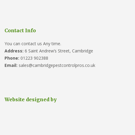
Contact Info
You can contact us Any time.
Address:
6 Saint Andrew’s Street, Cambridge
Phone:
01223 902388
Email:
sales@cambridgepestcontrolpros.co.uk
Website designed by