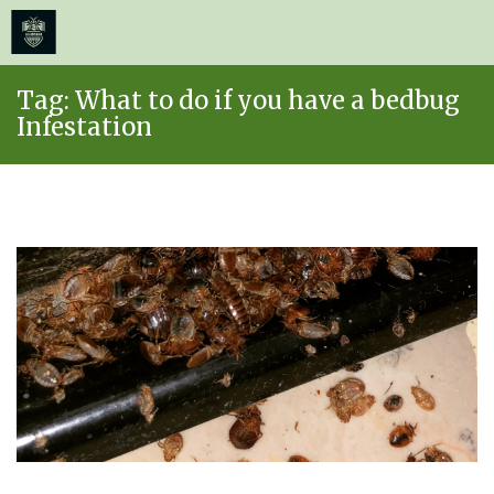
≡
MENU
Skip
Tag:
What to do if you have a bedbug
to
Infestation
content