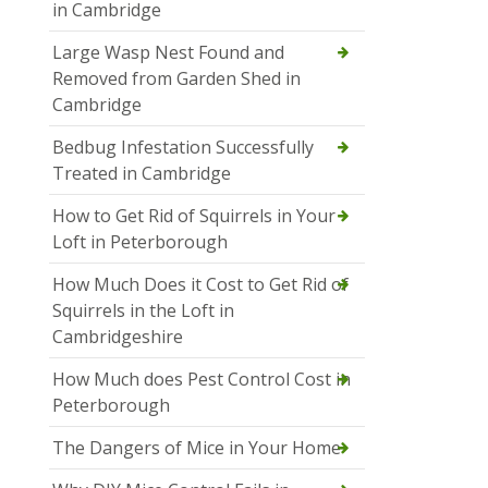
in Cambridge
Large Wasp Nest Found and
Removed from Garden Shed in
Cambridge
Bedbug Infestation Successfully
Treated in Cambridge
How to Get Rid of Squirrels in Your
Loft in Peterborough
How Much Does it Cost to Get Rid of
Squirrels in the Loft in
Cambridgeshire
How Much does Pest Control Cost in
Peterborough
The Dangers of Mice in Your Home