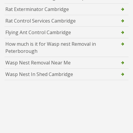
Rat Exterminator Cambridge
Rat Control Services Cambridge
Flying Ant Control Cambridge
How much is it for Wasp nest Removal in
Peterborough
Wasp Nest Removal Near Me
Wasp Nest In Shed Cambridge