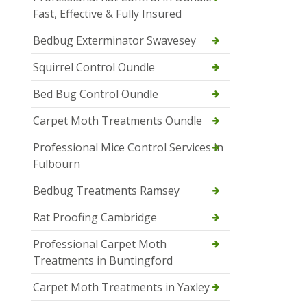
Fast, Effective & Fully Insured
Bedbug Exterminator Swavesey
Squirrel Control Oundle
Bed Bug Control Oundle
Carpet Moth Treatments Oundle
Professional Mice Control Services in
Fulbourn
Bedbug Treatments Ramsey
Rat Proofing Cambridge
Professional Carpet Moth
Treatments in Buntingford
Carpet Moth Treatments in Yaxley