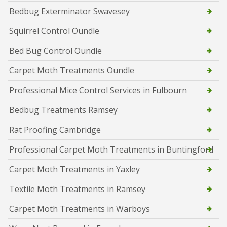
Bedbug Exterminator Swavesey
Squirrel Control Oundle
Bed Bug Control Oundle
Carpet Moth Treatments Oundle
Professional Mice Control Services in Fulbourn
Bedbug Treatments Ramsey
Rat Proofing Cambridge
Professional Carpet Moth Treatments in Buntingford
Carpet Moth Treatments in Yaxley
Textile Moth Treatments in Ramsey
Carpet Moth Treatments in Warboys