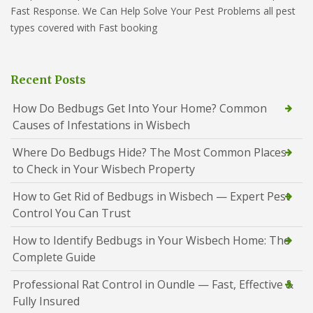
Fast Response. We Can Help Solve Your Pest Problems all pest
types covered with Fast booking
Recent Posts
How Do Bedbugs Get Into Your Home? Common
Causes of Infestations in Wisbech
Where Do Bedbugs Hide? The Most Common Places
to Check in Your Wisbech Property
How to Get Rid of Bedbugs in Wisbech — Expert Pest
Control You Can Trust
How to Identify Bedbugs in Your Wisbech Home: The
Complete Guide
Professional Rat Control in Oundle — Fast, Effective &
Fully Insured