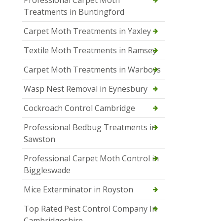
Professional Carpet Moth
Treatments in Buntingford
Carpet Moth Treatments in Yaxley
Textile Moth Treatments in Ramsey
Carpet Moth Treatments in Warboys
Wasp Nest Removal in Eynesbury
Cockroach Control Cambridge
Professional Bedbug Treatments in
Sawston
Professional Carpet Moth Control in
Biggleswade
Mice Exterminator in Royston
Top Rated Pest Control Company In
Cambridgeshire