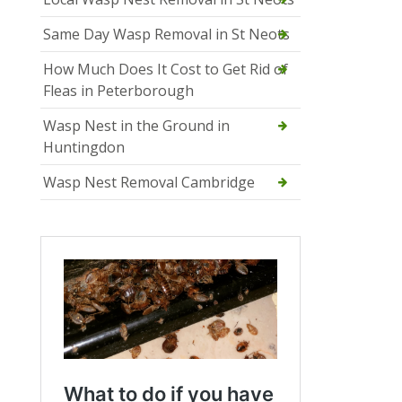
Same Day Wasp Removal in St Neots
How Much Does It Cost to Get Rid of
Fleas in Peterborough
Wasp Nest in the Ground in
Huntingdon
Wasp Nest Removal Cambridge