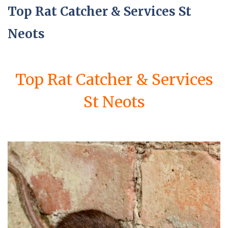
Top Rat Catcher & Services St
Neots
Top Rat Catcher & Services
St Neots