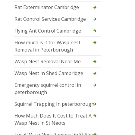
Rat Exterminator Cambridge
Rat Control Services Cambridge
Flying Ant Control Cambridge
How much is it for Wasp nest
Removal in Peterborough
Wasp Nest Removal Near Me
Wasp Nest In Shed Cambridge
Emergency squirrel control in
peterborough
Squirrel Trapping In peterborough
How Much Does It Cost to Treat A
Wasp Nest in St Neots
Local Wasp Nest Removal in St Neots