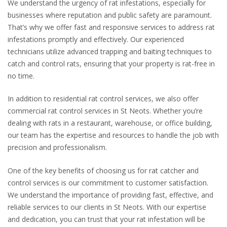
We understand the urgency of rat infestations, especially for
businesses where reputation and public safety are paramount.
That’s why we offer fast and responsive services to address rat
infestations promptly and effectively. Our experienced
technicians utilize advanced trapping and baiting techniques to
catch and control rats, ensuring that your property is rat-free in
no time.
In addition to residential rat control services, we also offer
commercial rat control services in St Neots. Whether you’re
dealing with rats in a restaurant, warehouse, or office building,
our team has the expertise and resources to handle the job with
precision and professionalism.
One of the key benefits of choosing us for rat catcher and
control services is our commitment to customer satisfaction.
We understand the importance of providing fast, effective, and
reliable services to our clients in St Neots. With our expertise
and dedication, you can trust that your rat infestation will be