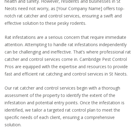
health and safety. However, residents and businesses in St
Neots need not worry, as [Your Company Name] offers top-
notch rat catcher and control services, ensuring a swift and
effective solution to these pesky rodents.
Rat infestations are a serious concern that require immediate
attention. Attempting to handle rat infestations independently
can be challenging and ineffective. That’s where professional rat
catcher and control services come in. Cambridge Pest Control
Pros are equipped with the expertise and resources to provide
fast and efficient rat catching and control services in St Neots.
Our rat catcher and control services begin with a thorough
assessment of the property to identify the extent of the
infestation and potential entry points. Once the infestation is
identified, we tailor a targeted rat control plan to meet the
specific needs of each client, ensuring a comprehensive
solution.