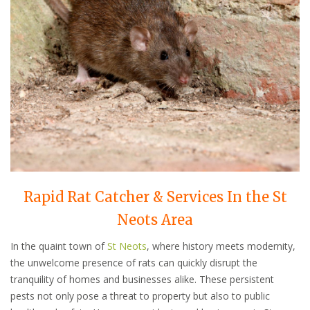
Rapid Rat Catcher & Services In the St
Neots Area
In the quaint town of
St Neots
, where history meets modernity,
the unwelcome presence of rats can quickly disrupt the
tranquility of homes and businesses alike. These persistent
pests not only pose a threat to property but also to public