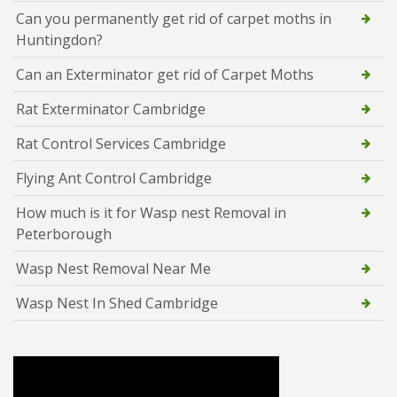
Can you permanently get rid of carpet moths in
Huntingdon?
Can an Exterminator get rid of Carpet Moths
Rat Exterminator Cambridge
Rat Control Services Cambridge
Flying Ant Control Cambridge
How much is it for Wasp nest Removal in
Peterborough
Wasp Nest Removal Near Me
Wasp Nest In Shed Cambridge