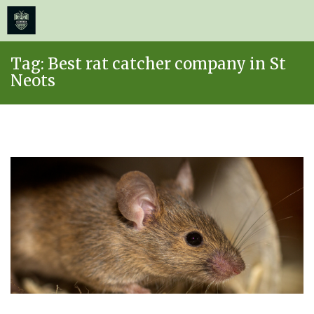
≡
MENU
Skip
Tag:
Best rat catcher company in St
to
Neots
content