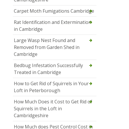
Carpet Moth Fumigations Cambridge
Rat Identification and Extermination
in Cambridge
Large Wasp Nest Found and
Removed from Garden Shed in
Cambridge
Bedbug Infestation Successfully
Treated in Cambridge
How to Get Rid of Squirrels in Your
Loft in Peterborough
How Much Does it Cost to Get Rid of
Squirrels in the Loft in
Cambridgeshire
How Much does Pest Control Cost in