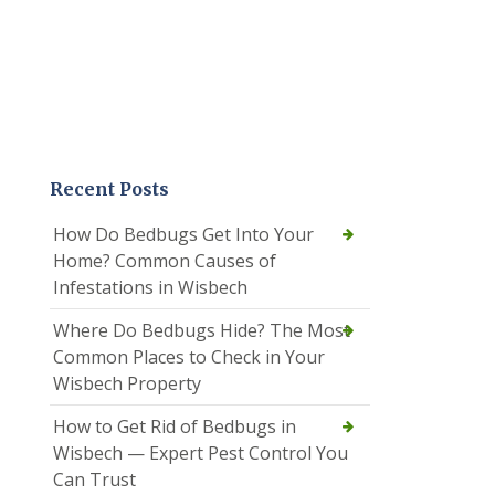
Recent Posts
How Do Bedbugs Get Into Your
Home? Common Causes of
Infestations in Wisbech
Where Do Bedbugs Hide? The Most
Common Places to Check in Your
Wisbech Property
How to Get Rid of Bedbugs in
Wisbech — Expert Pest Control You
Can Trust