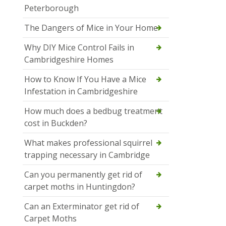
Peterborough
The Dangers of Mice in Your Home
Why DIY Mice Control Fails in
Cambridgeshire Homes
How to Know If You Have a Mice
Infestation in Cambridgeshire
How much does a bedbug treatment
cost in Buckden?
What makes professional squirrel
trapping necessary in Cambridge
Can you permanently get rid of
carpet moths in Huntingdon?
Can an Exterminator get rid of
Carpet Moths