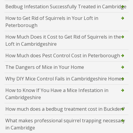
Bedbug Infestation Successfully Treated in Cambridge
How to Get Rid of Squirrels in Your Loft in
Peterborough
How Much Does it Cost to Get Rid of Squirrels in the
Loft in Cambridgeshire
How Much does Pest Control Cost in Peterborough
The Dangers of Mice in Your Home
Why DIY Mice Control Fails in Cambridgeshire Homes
How to Know If You Have a Mice Infestation in
Cambridgeshire
How much does a bedbug treatment cost in Buckden?
What makes professional squirrel trapping necessary
in Cambridge