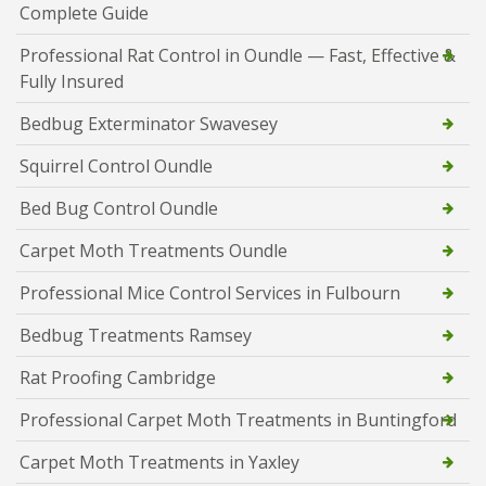
Complete Guide
Professional Rat Control in Oundle — Fast, Effective &
Fully Insured
Bedbug Exterminator Swavesey
Squirrel Control Oundle
Bed Bug Control Oundle
Carpet Moth Treatments Oundle
Professional Mice Control Services in Fulbourn
Bedbug Treatments Ramsey
Rat Proofing Cambridge
Professional Carpet Moth Treatments in Buntingford
Carpet Moth Treatments in Yaxley