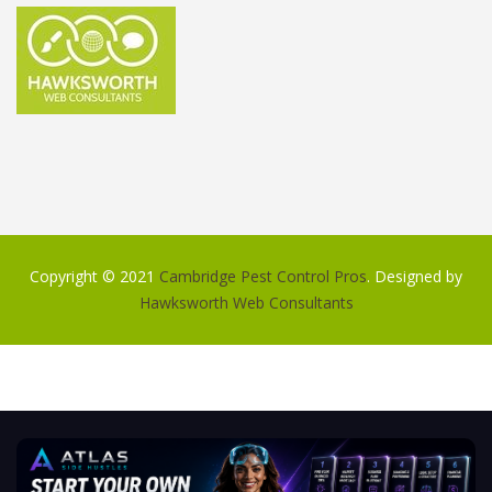
Copyright © 2021
Cambridge Pest Control Pros
. Designed by
Hawksworth Web Consultants