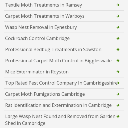
Textile Moth Treatments in Ramsey
Carpet Moth Treatments in Warboys
Wasp Nest Removal in Eynesbury
Cockroach Control Cambridge
Professional Bedbug Treatments in Sawston
Professional Carpet Moth Control in Biggleswade
Mice Exterminator in Royston
Top Rated Pest Control Company In Cambridgeshire
Carpet Moth Fumigations Cambridge
Rat Identification and Extermination in Cambridge
Large Wasp Nest Found and Removed from Garden
Shed in Cambridge