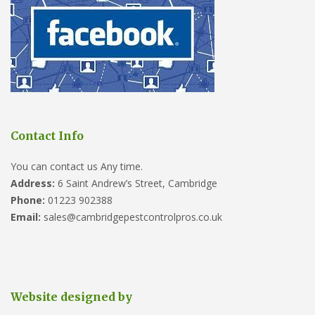
Contact Info
You can contact us Any time.
Address:
6 Saint Andrew’s Street, Cambridge
Phone:
01223 902388
Email:
sales@cambridgepestcontrolpros.co.uk
Website designed by