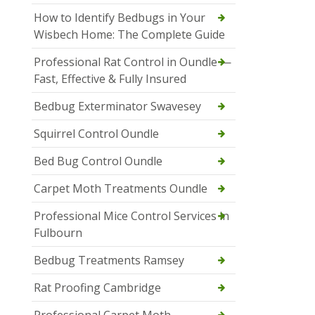
How to Identify Bedbugs in Your
Wisbech Home: The Complete Guide
Professional Rat Control in Oundle —
Fast, Effective & Fully Insured
Bedbug Exterminator Swavesey
Squirrel Control Oundle
Bed Bug Control Oundle
Carpet Moth Treatments Oundle
Professional Mice Control Services in
Fulbourn
Bedbug Treatments Ramsey
Rat Proofing Cambridge