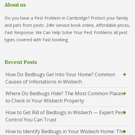
About us
Do you have a Pest Problem in Cambridge? Protect your family
and pets from pests .24hr service book online, Affordable prices,
Fast Response. We Can Help Solve Your Pest Problems all pest
types covered with Fast booking
Recent Posts
How Do Bedbugs Get Into Your Home? Common
Causes of Infestations in Wisbech
Where Do Bedbugs Hide? The Most Common Places
to Check in Your Wisbech Property
How to Get Rid of Bedbugs in Wisbech — Expert Pest
Control You Can Trust
How to Identify Bedbugs in Your Wisbech Home: The