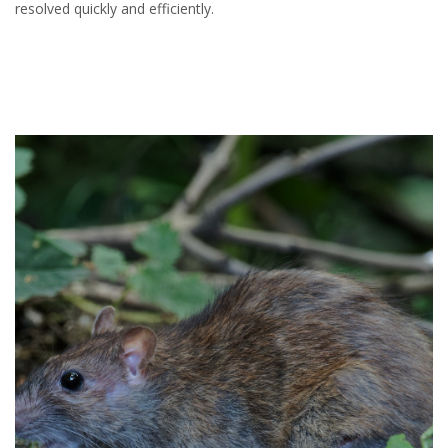
resolved quickly and efficiently.