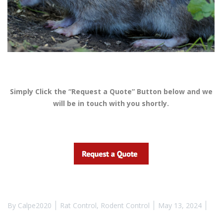
Simply Click the “Request a Quote” Button below and we
will be in touch with you shortly.
By
Calpe2020
Rat Control
,
Rodent Control
May 13, 2024