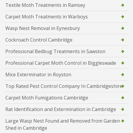
Textile Moth Treatments in Ramsey
Carpet Moth Treatments in Warboys
Wasp Nest Removal in Eynesbury
Cockroach Control Cambridge
Professional Bedbug Treatments in Sawston
Professional Carpet Moth Control in Biggleswade
Mice Exterminator in Royston
Top Rated Pest Control Company In Cambridgeshire
Carpet Moth Fumigations Cambridge
Rat Identification and Extermination in Cambridge
Large Wasp Nest Found and Removed from Garden
Shed in Cambridge