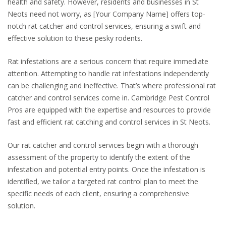
health and safety. However, residents and businesses in St
Neots need not worry, as [Your Company Name] offers top-
notch rat catcher and control services, ensuring a swift and
effective solution to these pesky rodents.
Rat infestations are a serious concern that require immediate
attention. Attempting to handle rat infestations independently
can be challenging and ineffective. That’s where professional rat
catcher and control services come in. Cambridge Pest Control
Pros are equipped with the expertise and resources to provide
fast and efficient rat catching and control services in St Neots.
Our rat catcher and control services begin with a thorough
assessment of the property to identify the extent of the
infestation and potential entry points. Once the infestation is
identified, we tailor a targeted rat control plan to meet the
specific needs of each client, ensuring a comprehensive
solution.