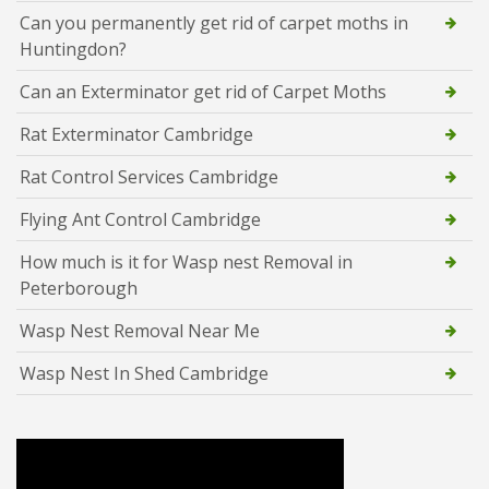
Can you permanently get rid of carpet moths in
Huntingdon?
Can an Exterminator get rid of Carpet Moths
Rat Exterminator Cambridge
Rat Control Services Cambridge
Flying Ant Control Cambridge
How much is it for Wasp nest Removal in
Peterborough
Wasp Nest Removal Near Me
Wasp Nest In Shed Cambridge