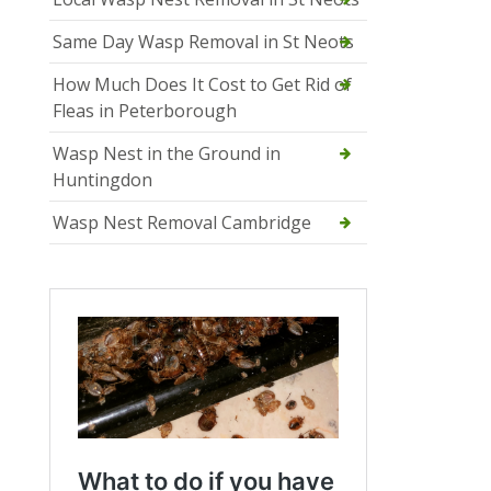
Same Day Wasp Removal in St Neots
How Much Does It Cost to Get Rid of
Fleas in Peterborough
Wasp Nest in the Ground in
Huntingdon
Wasp Nest Removal Cambridge