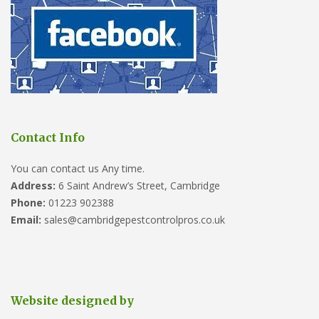
Contact Info
You can contact us Any time.
Address:
6 Saint Andrew’s Street, Cambridge
Phone:
01223 902388
Email:
sales@cambridgepestcontrolpros.co.uk
Website designed by