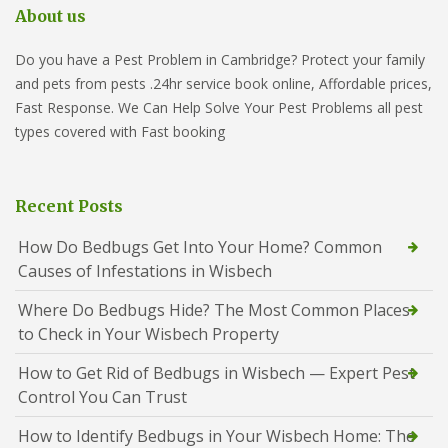
About us
Do you have a Pest Problem in Cambridge? Protect your family
and pets from pests .24hr service book online, Affordable prices,
Fast Response. We Can Help Solve Your Pest Problems all pest
types covered with Fast booking
Recent Posts
How Do Bedbugs Get Into Your Home? Common
Causes of Infestations in Wisbech
Where Do Bedbugs Hide? The Most Common Places
to Check in Your Wisbech Property
How to Get Rid of Bedbugs in Wisbech — Expert Pest
Control You Can Trust
How to Identify Bedbugs in Your Wisbech Home: The