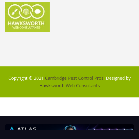
Copyright © 2021
Cambridge Pest Control Pros
. Designed by
Hawksworth Web Consultants