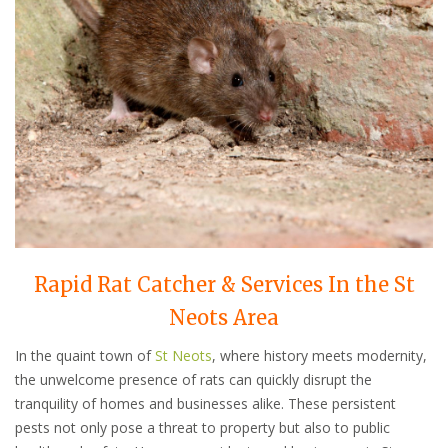
Rapid Rat Catcher & Services In the St
Neots Area
In the quaint town of
St Neots
, where history meets modernity,
the unwelcome presence of rats can quickly disrupt the
tranquility of homes and businesses alike. These persistent
pests not only pose a threat to property but also to public