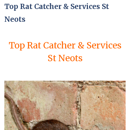
Top Rat Catcher & Services St
Neots
Top Rat Catcher & Services
St Neots