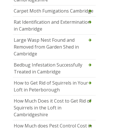
Carpet Moth Fumigations Cambridge
Rat Identification and Extermination
in Cambridge
Large Wasp Nest Found and
Removed from Garden Shed in
Cambridge
Bedbug Infestation Successfully
Treated in Cambridge
How to Get Rid of Squirrels in Your
Loft in Peterborough
How Much Does it Cost to Get Rid of
Squirrels in the Loft in
Cambridgeshire
How Much does Pest Control Cost in