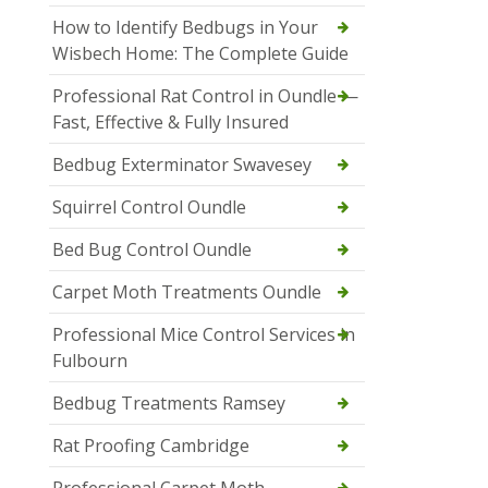
How to Identify Bedbugs in Your
Wisbech Home: The Complete Guide
Professional Rat Control in Oundle —
Fast, Effective & Fully Insured
Bedbug Exterminator Swavesey
Squirrel Control Oundle
Bed Bug Control Oundle
Carpet Moth Treatments Oundle
Professional Mice Control Services in
Fulbourn
Bedbug Treatments Ramsey
Rat Proofing Cambridge