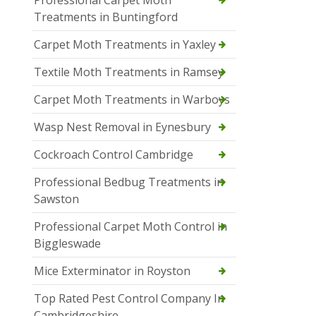
Professional Carpet Moth
Treatments in Buntingford
Carpet Moth Treatments in Yaxley
Textile Moth Treatments in Ramsey
Carpet Moth Treatments in Warboys
Wasp Nest Removal in Eynesbury
Cockroach Control Cambridge
Professional Bedbug Treatments in
Sawston
Professional Carpet Moth Control in
Biggleswade
Mice Exterminator in Royston
Top Rated Pest Control Company In
Cambridgeshire