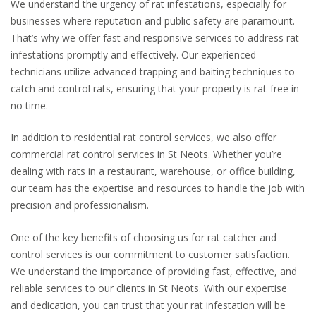
We understand the urgency of rat infestations, especially for
businesses where reputation and public safety are paramount.
That’s why we offer fast and responsive services to address rat
infestations promptly and effectively. Our experienced
technicians utilize advanced trapping and baiting techniques to
catch and control rats, ensuring that your property is rat-free in
no time.
In addition to residential rat control services, we also offer
commercial rat control services in St Neots. Whether you’re
dealing with rats in a restaurant, warehouse, or office building,
our team has the expertise and resources to handle the job with
precision and professionalism.
One of the key benefits of choosing us for rat catcher and
control services is our commitment to customer satisfaction.
We understand the importance of providing fast, effective, and
reliable services to our clients in St Neots. With our expertise
and dedication, you can trust that your rat infestation will be