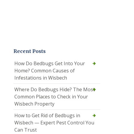
Recent Posts
How Do Bedbugs Get Into Your
Home? Common Causes of
Infestations in Wisbech
Where Do Bedbugs Hide? The Most
Common Places to Check in Your
Wisbech Property
How to Get Rid of Bedbugs in
Wisbech — Expert Pest Control You
Can Trust