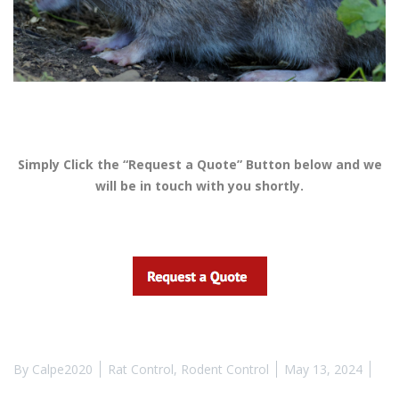
Simply Click the “Request a Quote” Button below and we
will be in touch with you shortly.
By
Calpe2020
Rat Control
,
Rodent Control
May 13, 2024