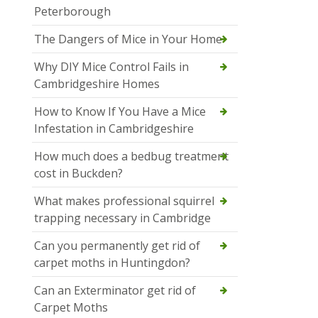
Peterborough
The Dangers of Mice in Your Home
Why DIY Mice Control Fails in
Cambridgeshire Homes
How to Know If You Have a Mice
Infestation in Cambridgeshire
How much does a bedbug treatment
cost in Buckden?
What makes professional squirrel
trapping necessary in Cambridge
Can you permanently get rid of
carpet moths in Huntingdon?
Can an Exterminator get rid of
Carpet Moths