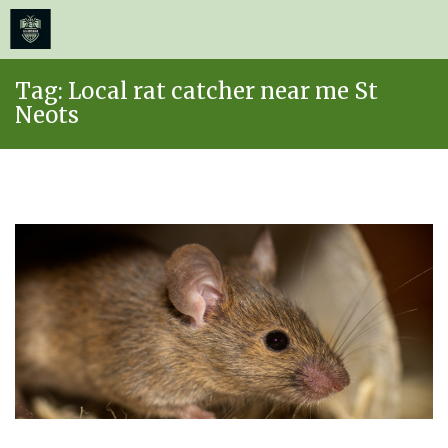
≡
MENU
Skip
Tag:
Local rat catcher near me St
to
Neots
content