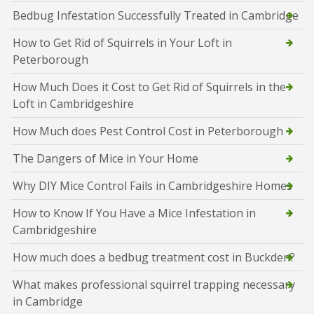
Bedbug Infestation Successfully Treated in Cambridge
How to Get Rid of Squirrels in Your Loft in
Peterborough
How Much Does it Cost to Get Rid of Squirrels in the
Loft in Cambridgeshire
How Much does Pest Control Cost in Peterborough
The Dangers of Mice in Your Home
Why DIY Mice Control Fails in Cambridgeshire Homes
How to Know If You Have a Mice Infestation in
Cambridgeshire
How much does a bedbug treatment cost in Buckden?
What makes professional squirrel trapping necessary
in Cambridge