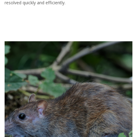
resolved quickly and efficiently.