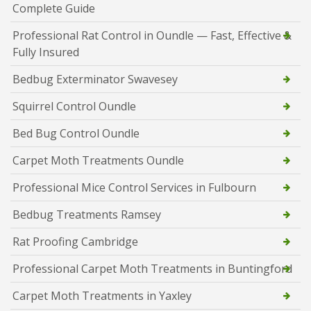
Complete Guide
Professional Rat Control in Oundle — Fast, Effective &
Fully Insured
Bedbug Exterminator Swavesey
Squirrel Control Oundle
Bed Bug Control Oundle
Carpet Moth Treatments Oundle
Professional Mice Control Services in Fulbourn
Bedbug Treatments Ramsey
Rat Proofing Cambridge
Professional Carpet Moth Treatments in Buntingford
Carpet Moth Treatments in Yaxley