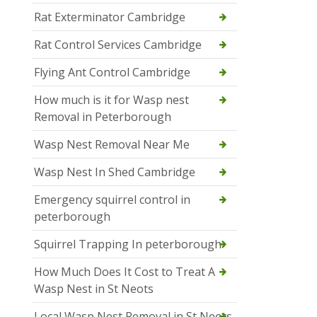
Rat Exterminator Cambridge
Rat Control Services Cambridge
Flying Ant Control Cambridge
How much is it for Wasp nest
Removal in Peterborough
Wasp Nest Removal Near Me
Wasp Nest In Shed Cambridge
Emergency squirrel control in
peterborough
Squirrel Trapping In peterborough
How Much Does It Cost to Treat A
Wasp Nest in St Neots
Local Wasp Nest Removal in St Neots