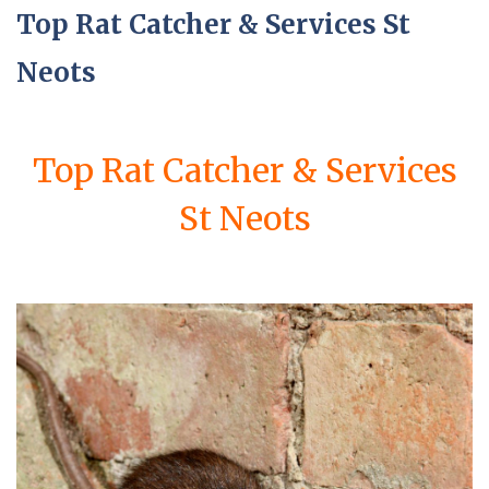
Top Rat Catcher & Services St
Neots
Top Rat Catcher & Services
St Neots