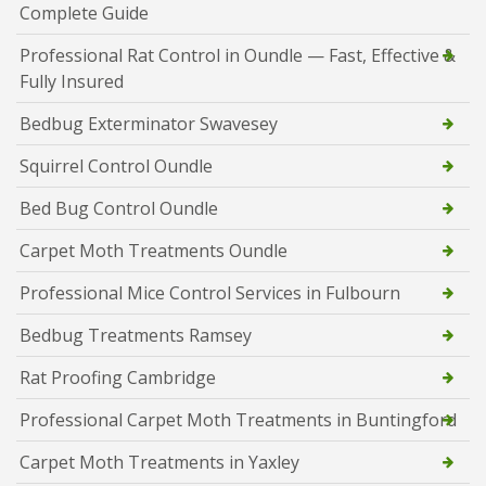
Complete Guide
Professional Rat Control in Oundle — Fast, Effective &
Fully Insured
Bedbug Exterminator Swavesey
Squirrel Control Oundle
Bed Bug Control Oundle
Carpet Moth Treatments Oundle
Professional Mice Control Services in Fulbourn
Bedbug Treatments Ramsey
Rat Proofing Cambridge
Professional Carpet Moth Treatments in Buntingford
Carpet Moth Treatments in Yaxley