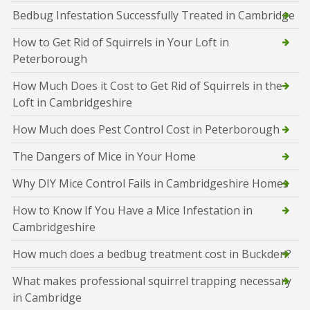
Bedbug Infestation Successfully Treated in Cambridge
How to Get Rid of Squirrels in Your Loft in
Peterborough
How Much Does it Cost to Get Rid of Squirrels in the
Loft in Cambridgeshire
How Much does Pest Control Cost in Peterborough
The Dangers of Mice in Your Home
Why DIY Mice Control Fails in Cambridgeshire Homes
How to Know If You Have a Mice Infestation in
Cambridgeshire
How much does a bedbug treatment cost in Buckden?
What makes professional squirrel trapping necessary
in Cambridge