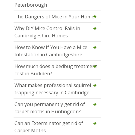
Peterborough
The Dangers of Mice in Your Home
Why DIY Mice Control Fails in
Cambridgeshire Homes
How to Know If You Have a Mice
Infestation in Cambridgeshire
How much does a bedbug treatment
cost in Buckden?
What makes professional squirrel
trapping necessary in Cambridge
Can you permanently get rid of
carpet moths in Huntingdon?
Can an Exterminator get rid of
Carpet Moths