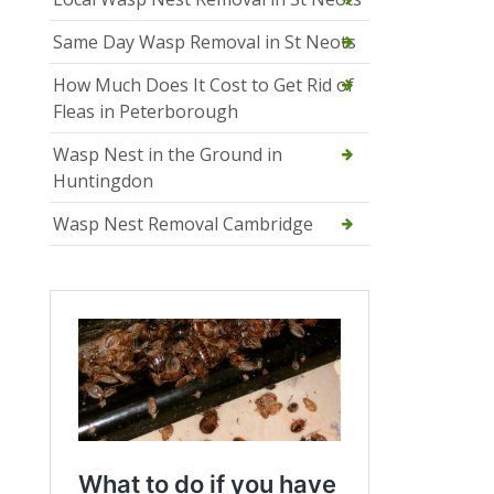
Same Day Wasp Removal in St Neots
How Much Does It Cost to Get Rid of
Fleas in Peterborough
Wasp Nest in the Ground in
Huntingdon
Wasp Nest Removal Cambridge