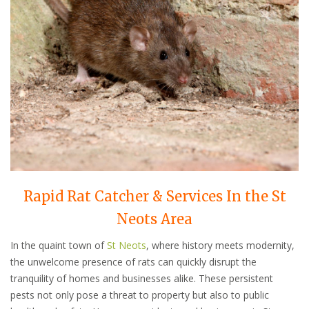
Rapid Rat Catcher & Services In the St
Neots Area
In the quaint town of
St Neots
, where history meets modernity,
the unwelcome presence of rats can quickly disrupt the
tranquility of homes and businesses alike. These persistent
pests not only pose a threat to property but also to public