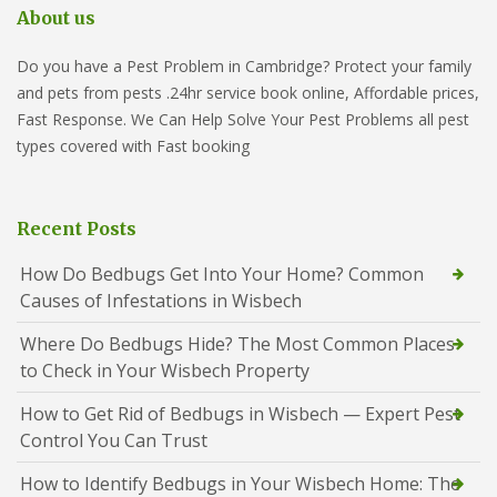
About us
Do you have a Pest Problem in Cambridge? Protect your family
and pets from pests .24hr service book online, Affordable prices,
Fast Response. We Can Help Solve Your Pest Problems all pest
types covered with Fast booking
Recent Posts
How Do Bedbugs Get Into Your Home? Common
Causes of Infestations in Wisbech
Where Do Bedbugs Hide? The Most Common Places
to Check in Your Wisbech Property
How to Get Rid of Bedbugs in Wisbech — Expert Pest
Control You Can Trust
How to Identify Bedbugs in Your Wisbech Home: The