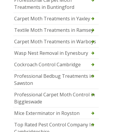
Professional Carpet Moth
Treatments in Buntingford
Carpet Moth Treatments in Yaxley
Textile Moth Treatments in Ramsey
Carpet Moth Treatments in Warboys
Wasp Nest Removal in Eynesbury
Cockroach Control Cambridge
Professional Bedbug Treatments in
Sawston
Professional Carpet Moth Control in
Biggleswade
Mice Exterminator in Royston
Top Rated Pest Control Company In
Cambridgeshire