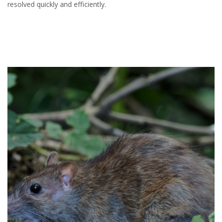
resolved quickly and efficiently.