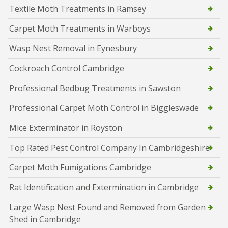
Textile Moth Treatments in Ramsey
Carpet Moth Treatments in Warboys
Wasp Nest Removal in Eynesbury
Cockroach Control Cambridge
Professional Bedbug Treatments in Sawston
Professional Carpet Moth Control in Biggleswade
Mice Exterminator in Royston
Top Rated Pest Control Company In Cambridgeshire
Carpet Moth Fumigations Cambridge
Rat Identification and Extermination in Cambridge
Large Wasp Nest Found and Removed from Garden
Shed in Cambridge