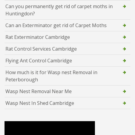
Can you permanently get rid of carpet moths in
Huntingdon?
Can an Exterminator get rid of Carpet Moths
Rat Exterminator Cambridge
Rat Control Services Cambridge
Flying Ant Control Cambridge
How much is it for Wasp nest Removal in
Peterborough
Wasp Nest Removal Near Me
Wasp Nest In Shed Cambridge