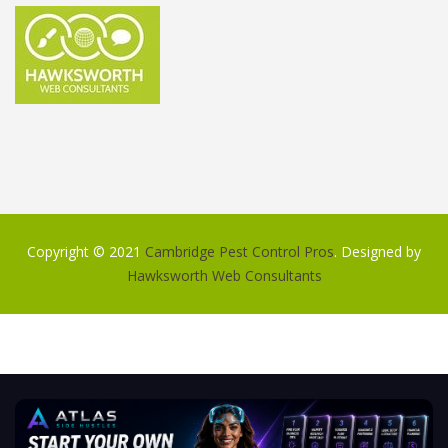
Copyright © 2021
Cambridge Pest Control Pros
. Designed by
Hawksworth Web Consultants