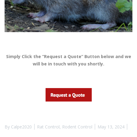
Simply Click the “Request a Quote” Button below and we
will be in touch with you shortly.
By
Calpe2020
Rat Control
,
Rodent Control
May 13, 2024