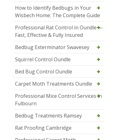
How to Identify Bedbugs in Your
Wisbech Home: The Complete Guide
Professional Rat Control in Oundle —
Fast, Effective & Fully Insured
Bedbug Exterminator Swavesey
Squirrel Control Oundle
Bed Bug Control Oundle
Carpet Moth Treatments Oundle
Professional Mice Control Services in
Fulbourn
Bedbug Treatments Ramsey
Rat Proofing Cambridge