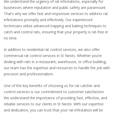
We understand the urgency of rat infestations, especially for
businesses where reputation and public safety are paramount.
That’s why we offer fast and responsive services to address rat
infestations promptly and effectively. Our experienced
technicians utilize advanced trapping and baiting techniques to
catch and control rats, ensuring that your property is rat-free in
no time.
In addition to residential rat control services, we also offer
commercial rat control services in St Neots. Whether you’re
dealing with rats in a restaurant, warehouse, or office building,
our team has the expertise and resources to handle the job with
precision and professionalism.
One of the key benefits of choosing us for rat catcher and
control services is our commitment to customer satisfaction.
We understand the importance of providing fast, effective, and
reliable services to our clients in St Neots. With our expertise
and dedication, you can trust that your rat infestation will be