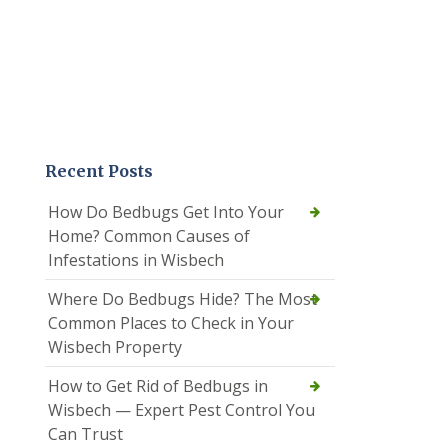
Recent Posts
How Do Bedbugs Get Into Your
Home? Common Causes of
Infestations in Wisbech
Where Do Bedbugs Hide? The Most
Common Places to Check in Your
Wisbech Property
How to Get Rid of Bedbugs in
Wisbech — Expert Pest Control You
Can Trust