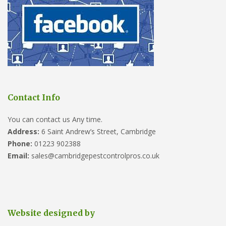
Contact Info
You can contact us Any time.
Address:
6 Saint Andrew’s Street, Cambridge
Phone:
01223 902388
Email:
sales@cambridgepestcontrolpros.co.uk
Website designed by