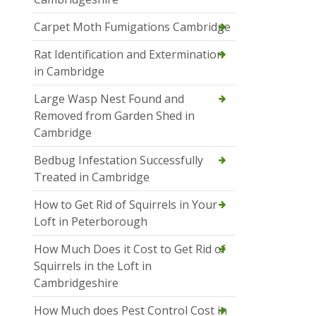
Carpet Moth Fumigations Cambridge
Rat Identification and Extermination
in Cambridge
Large Wasp Nest Found and
Removed from Garden Shed in
Cambridge
Bedbug Infestation Successfully
Treated in Cambridge
How to Get Rid of Squirrels in Your
Loft in Peterborough
How Much Does it Cost to Get Rid of
Squirrels in the Loft in
Cambridgeshire
How Much does Pest Control Cost in