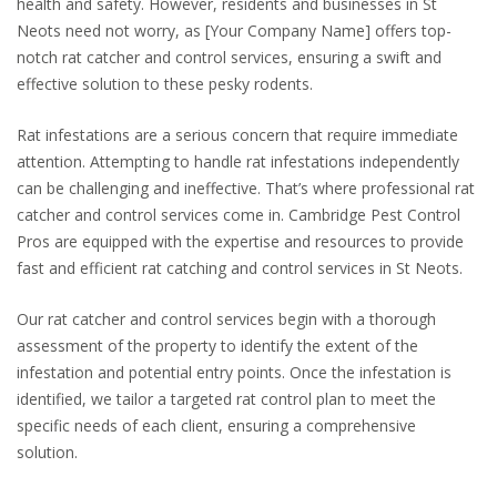
health and safety. However, residents and businesses in St
Neots need not worry, as [Your Company Name] offers top-
notch rat catcher and control services, ensuring a swift and
effective solution to these pesky rodents.
Rat infestations are a serious concern that require immediate
attention. Attempting to handle rat infestations independently
can be challenging and ineffective. That’s where professional rat
catcher and control services come in. Cambridge Pest Control
Pros are equipped with the expertise and resources to provide
fast and efficient rat catching and control services in St Neots.
Our rat catcher and control services begin with a thorough
assessment of the property to identify the extent of the
infestation and potential entry points. Once the infestation is
identified, we tailor a targeted rat control plan to meet the
specific needs of each client, ensuring a comprehensive
solution.