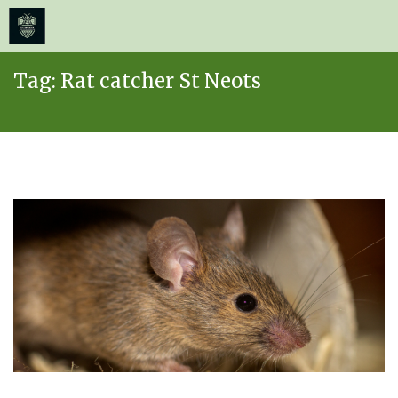
≡
MENU
Skip
Tag:
Rat catcher St Neots
to
content