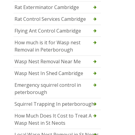
Rat Exterminator Cambridge
Rat Control Services Cambridge
Flying Ant Control Cambridge
How much is it for Wasp nest
Removal in Peterborough
Wasp Nest Removal Near Me
Wasp Nest In Shed Cambridge
Emergency squirrel control in
peterborough
Squirrel Trapping In peterborough
How Much Does It Cost to Treat A
Wasp Nest in St Neots
Local Wasp Nest Removal in St Neots