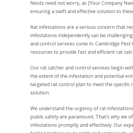
t
Neots need not worry, as [Your Company Name]
f
o
T
ensuring a swift and effective solution to the
K
e
e
n
e
a
Rat infestations are a serious concern that re
p
n
Y
infestations independently can be challenging 
c
o
y
and control services come in. Cambridge Pest 
u
F
r
resources to provide fast and efficient rat cat
l
H
e
o
a
m
Our rat catcher and control services begin wi
F
e
u
the extent of the infestation and potential entr
M
m
i
targeted rat control plan to meet the specific
i
c
g
solution.
e
a
-
t
F
i
We understand the urgency of rat infestations
r
o
e
public safety are paramount. That’s why we off
n
e
i
infestations promptly and effectively. Our exp
n
R
C