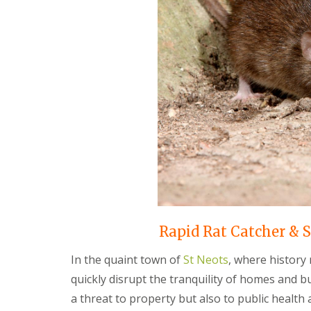
F
o
u
n
m
t
i
r
g
o
a
l
t
H
i
u
o
n
n
t
i
i
n
n
C
g
a
d
m
o
b
n
r
:
i
5
d
T
Rapid Rat Catcher & S
g
o
e
p
In the quaint town of
St Neots
, where history
T
E
quickly disrupt the tranquility of homes and b
i
n
p
d
a threat to property but also to public health
s
O