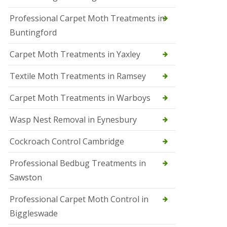
r
Professional Carpet Moth Treatments in
o
l
Buntingford
M
a
Carpet Moth Treatments in Yaxley
r
c
h
Textile Moth Treatments in Ramsey
S
Carpet Moth Treatments in Warboys
q
u
i
Wasp Nest Removal in Eynesbury
r
r
Cockroach Control Cambridge
e
l
C
Professional Bedbug Treatments in
o
Sawston
n
t
r
Professional Carpet Moth Control in
o
Biggleswade
l
P