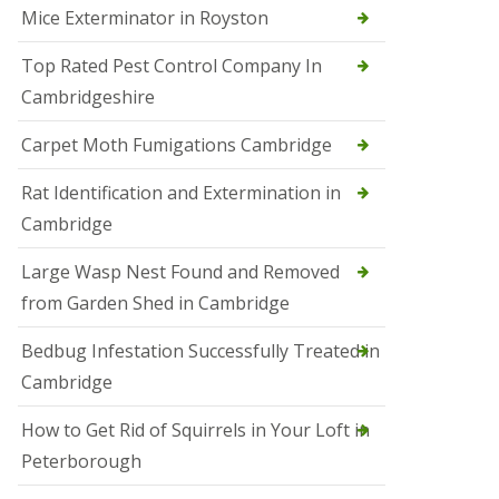
Mice Exterminator in Royston
e
t
e
Top Rated Pest Control Company In
r
Cambridgeshire
b
o
r
Carpet Moth Fumigations Cambridge
o
u
Rat Identification and Extermination in
g
h
Cambridge
S
Large Wasp Nest Found and Removed
q
u
from Garden Shed in Cambridge
i
r
Bedbug Infestation Successfully Treated in
r
e
Cambridge
l
C
How to Get Rid of Squirrels in Your Loft in
o
n
Peterborough
t
r