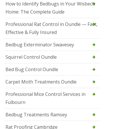
r
How to Identify Bedbugs in Your Wisbech
e
l
Home: The Complete Guide
C
o
Professional Rat Control in Oundle — Fast,
n
Effective & Fully Insured
t
r
o
Bedbug Exterminator Swavesey
l
E
Squirrel Control Oundle
l
y
Bed Bug Control Oundle
S
q
Carpet Moth Treatments Oundle
u
i
r
Professional Mice Control Services in
r
Fulbourn
e
l
C
Bedbug Treatments Ramsey
o
n
Rat Proofing Cambridge
t