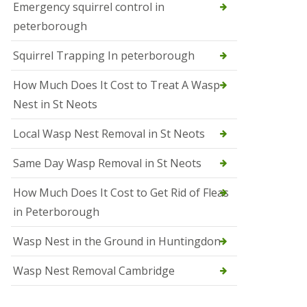
b
Emergency squirrel control in
e
peterborough
c
h
Squirrel Trapping In peterborough
How Much Does It Cost to Treat A Wasp
Nest in St Neots
Local Wasp Nest Removal in St Neots
Same Day Wasp Removal in St Neots
How Much Does It Cost to Get Rid of Fleas
in Peterborough
Wasp Nest in the Ground in Huntingdon
Wasp Nest Removal Cambridge