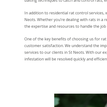
baiting techniques to catch and control rats, e
a
a
t
m
c
In addition to residential rat control services,
b
o
o
n
Neots. Whether you’re dealing with rats in a r
u
t
r
the expertise and resources to handle the job
r
n
o
e
l
One of the key benefits of choosing us for rat
i
E
n
customer satisfaction. We understand the impor
n
C
d
services to our clients in St Neots. With our e
a
O
m
infestation will be resolved quickly and efficien
f
b
T
r
e
i
n
d
a
g
n
e
c
:
y
w
F
h
l
a
e
t
a