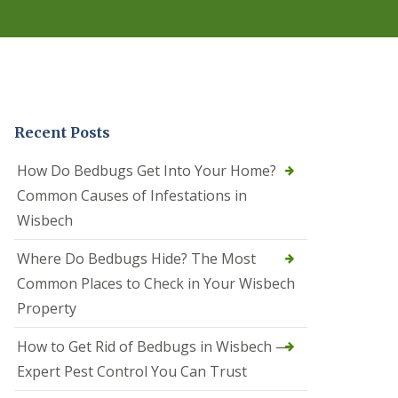
r
e
l
C
o
n
t
r
Recent Posts
o
l
C
How Do Bedbugs Get Into Your Home?
a
Common Causes of Infestations in
m
b
Wisbech
o
u
Where Do Bedbugs Hide? The Most
r
n
Common Places to Check in Your Wisbech
e
Property
S
q
How to Get Rid of Bedbugs in Wisbech —
u
i
Expert Pest Control You Can Trust
r