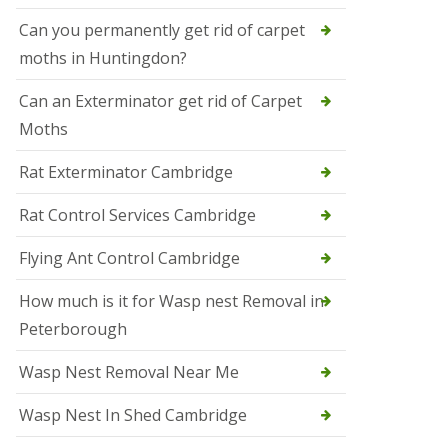
t
N
Can you permanently get rid of carpet
e
moths in Huntingdon?
o
t
s
Can an Exterminator get rid of Carpet
Moths
S
q
u
Rat Exterminator Cambridge
i
r
Rat Control Services Cambridge
r
e
l
Flying Ant Control Cambridge
C
o
How much is it for Wasp nest Removal in
n
Peterborough
t
r
o
Wasp Nest Removal Near Me
l
W
Wasp Nest In Shed Cambridge
i
s