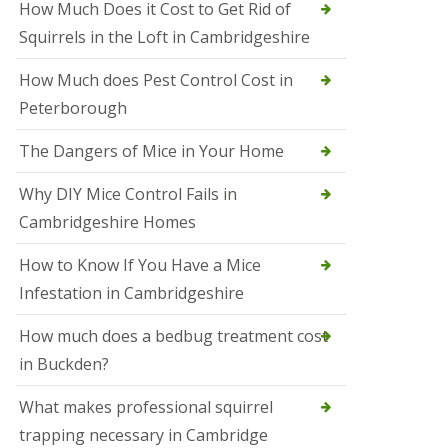
How Much Does it Cost to Get Rid of
o
l
Squirrels in the Loft in Cambridgeshire
S
t
How Much does Pest Control Cost in
I
v
Peterborough
e
s
The Dangers of Mice in Your Home
S
q
Why DIY Mice Control Fails in
u
Cambridgeshire Homes
i
r
r
How to Know If You Have a Mice
e
Infestation in Cambridgeshire
l
C
o
How much does a bedbug treatment cost
n
in Buckden?
t
r
o
What makes professional squirrel
l
trapping necessary in Cambridge
S