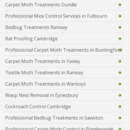
Carpet Moth Treatments Oundle
Professional Mice Control Services in Fulbourn
Bedbug Treatments Ramsey
Rat Proofing Cambridge
Professional Carpet Moth Treatments in Buntingford
Carpet Moth Treatments in Yaxley
Textile Moth Treatments in Ramsey
Carpet Moth Treatments in Warboys
Wasp Nest Removal in Eynesbury
Cockroach Control Cambridge
Professional Bedbug Treatments in Sawston
Professional Carpet Moth Control in Biggleswade