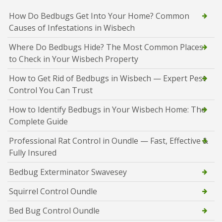
How Do Bedbugs Get Into Your Home? Common
Causes of Infestations in Wisbech
Where Do Bedbugs Hide? The Most Common Places
to Check in Your Wisbech Property
How to Get Rid of Bedbugs in Wisbech — Expert Pest
Control You Can Trust
How to Identify Bedbugs in Your Wisbech Home: The
Complete Guide
Professional Rat Control in Oundle — Fast, Effective &
Fully Insured
Bedbug Exterminator Swavesey
Squirrel Control Oundle
Bed Bug Control Oundle