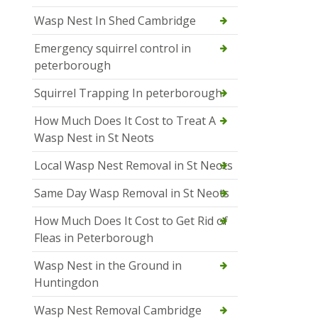
Wasp Nest In Shed Cambridge
Emergency squirrel control in
peterborough
Squirrel Trapping In peterborough
How Much Does It Cost to Treat A
Wasp Nest in St Neots
Local Wasp Nest Removal in St Neots
Same Day Wasp Removal in St Neots
How Much Does It Cost to Get Rid of
Fleas in Peterborough
Wasp Nest in the Ground in
Huntingdon
Wasp Nest Removal Cambridge