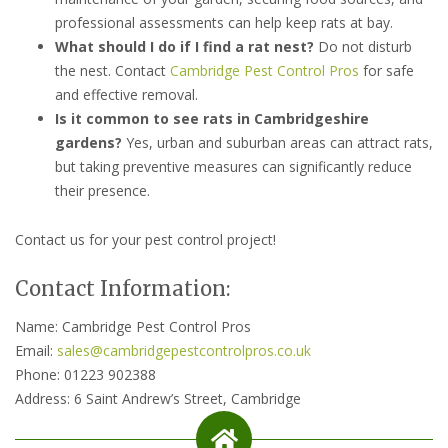
professional assessments can help keep rats at bay.
What should I do if I find a rat nest?
Do not disturb
the nest. Contact
Cambridge Pest Control Pros
for safe
and effective removal.
Is it common to see rats in Cambridgeshire
gardens?
Yes, urban and suburban areas can attract rats,
but taking preventive measures can significantly reduce
their presence.
Contact us for your pest control project!
Contact Information:
Name: Cambridge Pest Control Pros
Email:
sales@cambridgepestcontrolpros.co.uk
Phone: 01223 902388
Address: 6 Saint Andrew’s Street, Cambridge