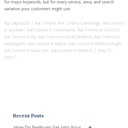
for major keywords, but for every service, area, and search
variation your customers might use.
By
Calpe2020
Rat Control
,
Rat Control Cambridge
,
Rat Control
in Buckden
,
Rat Control in Cambourne
,
Rat Control in Duxford
,
Rat Control in Ely
,
Rat Control in Great Shelford
,
Rat Control in
Huntingdon
,
Rat Control in March
,
Rat Control in Peterborough
,
Rat Control in Saint Ives
,
Rat Control in Wisbech
May 31,
2025
Recent Posts
How Do Bedbugs Get Into Your