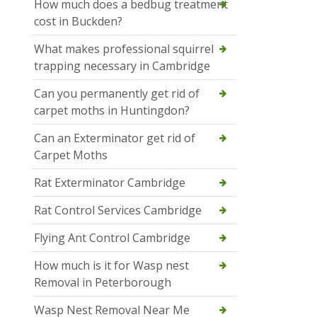
How much does a bedbug treatment
cost in Buckden?
What makes professional squirrel
trapping necessary in Cambridge
Can you permanently get rid of
carpet moths in Huntingdon?
Can an Exterminator get rid of
Carpet Moths
Rat Exterminator Cambridge
Rat Control Services Cambridge
Flying Ant Control Cambridge
How much is it for Wasp nest
Removal in Peterborough
Wasp Nest Removal Near Me