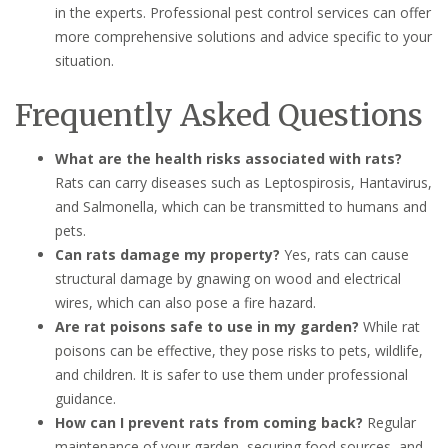
in the experts. Professional pest control services can offer
more comprehensive solutions and advice specific to your
situation.
Frequently Asked Questions
What are the health risks associated with rats?
Rats can carry diseases such as Leptospirosis, Hantavirus,
and Salmonella, which can be transmitted to humans and
pets.
Can rats damage my property?
Yes, rats can cause
structural damage by gnawing on wood and electrical
wires, which can also pose a fire hazard.
Are rat poisons safe to use in my garden?
While rat
poisons can be effective, they pose risks to pets, wildlife,
and children. It is safer to use them under professional
guidance.
How can I prevent rats from coming back?
Regular
maintenance of your garden, securing food sources, and