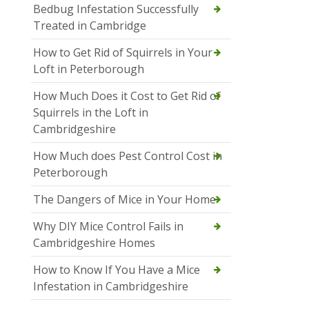
Bedbug Infestation Successfully
Treated in Cambridge
How to Get Rid of Squirrels in Your
Loft in Peterborough
How Much Does it Cost to Get Rid of
Squirrels in the Loft in
Cambridgeshire
How Much does Pest Control Cost in
Peterborough
The Dangers of Mice in Your Home
Why DIY Mice Control Fails in
Cambridgeshire Homes
How to Know If You Have a Mice
Infestation in Cambridgeshire