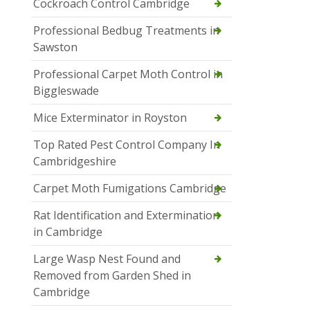
Cockroach Control Cambridge
Professional Bedbug Treatments in
Sawston
Professional Carpet Moth Control in
Biggleswade
Mice Exterminator in Royston
Top Rated Pest Control Company In
Cambridgeshire
Carpet Moth Fumigations Cambridge
Rat Identification and Extermination
in Cambridge
Large Wasp Nest Found and
Removed from Garden Shed in
Cambridge