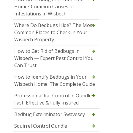
Home? Common Causes of
Infestations in Wisbech
Where Do Bedbugs Hide? The Most
Common Places to Check in Your
Wisbech Property
How to Get Rid of Bedbugs in
Wisbech — Expert Pest Control You
Can Trust
How to Identify Bedbugs in Your
Wisbech Home: The Complete Guide
Professional Rat Control in Oundle —
Fast, Effective & Fully Insured
Bedbug Exterminator Swavesey
Squirrel Control Oundle