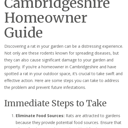
Cambridgeshire
Homeowner
Guide
Discovering a rat in your garden can be a distressing experience.
Not only are these rodents known for spreading diseases, but
they can also cause significant damage to your garden and
property. If you’re a homeowner in Cambridgeshire and have
spotted a rat in your outdoor space, it’s crucial to take swift and
effective action. Here are some steps you can take to address
the problem and prevent future infestations.
Immediate Steps to Take
Eliminate Food Sources:
Rats are attracted to gardens
because they provide potential food sources. Ensure that