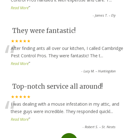
”
Read More
-
James T. – Ely
They were fantastic!
“
★★★★★
After finding ants all over our kitchen, I called Cambridge
Pest Control Pros. They were fantastic! The t
...
”
Read More
-
Lucy M. – Huntingdon
Top-notch service all around!
“
★★★★★
I was dealing with a mouse infestation in my attic, and
these guys were incredible. They responded quickl
...
”
Read More
-
Robert S. – St. Neots