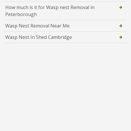
How much is it for Wasp nest Removal in
Peterborough
Wasp Nest Removal Near Me
Wasp Nest In Shed Cambridge