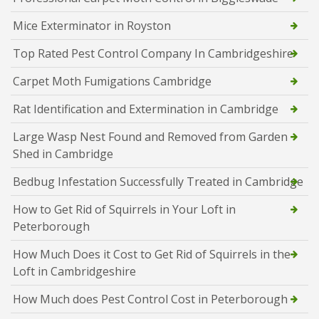
Mice Exterminator in Royston
Top Rated Pest Control Company In Cambridgeshire
Carpet Moth Fumigations Cambridge
Rat Identification and Extermination in Cambridge
Large Wasp Nest Found and Removed from Garden
Shed in Cambridge
Bedbug Infestation Successfully Treated in Cambridge
How to Get Rid of Squirrels in Your Loft in
Peterborough
How Much Does it Cost to Get Rid of Squirrels in the
Loft in Cambridgeshire
How Much does Pest Control Cost in Peterborough