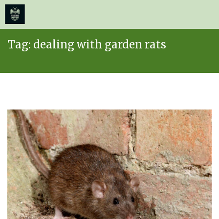
≡
MENU
Skip
Tag:
dealing with garden rats
to
content