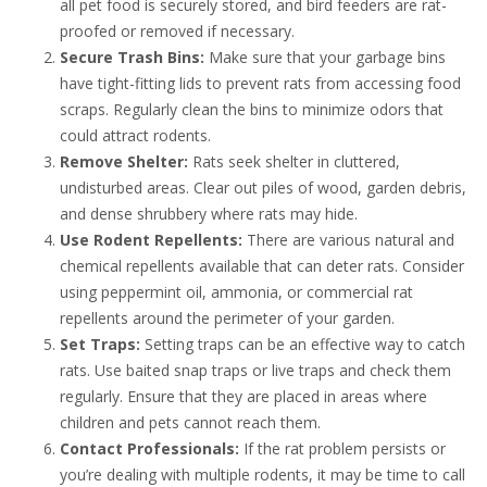
all pet food is securely stored, and bird feeders are rat-
proofed or removed if necessary.
Secure Trash Bins:
Make sure that your garbage bins
have tight-fitting lids to prevent rats from accessing food
scraps. Regularly clean the bins to minimize odors that
could attract rodents.
Remove Shelter:
Rats seek shelter in cluttered,
undisturbed areas. Clear out piles of wood, garden debris,
and dense shrubbery where rats may hide.
Use Rodent Repellents:
There are various natural and
chemical repellents available that can deter rats. Consider
using peppermint oil, ammonia, or commercial rat
repellents around the perimeter of your garden.
Set Traps:
Setting traps can be an effective way to catch
rats. Use baited snap traps or live traps and check them
regularly. Ensure that they are placed in areas where
children and pets cannot reach them.
Contact Professionals:
If the rat problem persists or
you’re dealing with multiple rodents, it may be time to call