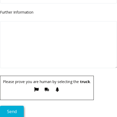
Further Information
Please prove you are human by selecting the
truck
.