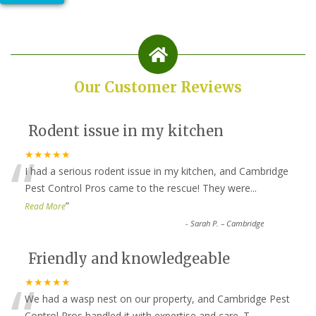
Our Customer Reviews
Rodent issue in my kitchen
“
★★★★★
I had a serious rodent issue in my kitchen, and Cambridge
Pest Control Pros came to the rescue! They were
...
”
Read More
-
Sarah P. – Cambridge
Friendly and knowledgeable
“
★★★★★
We had a wasp nest on our property, and Cambridge Pest
Control Pros handled it with expertise and care. T
...