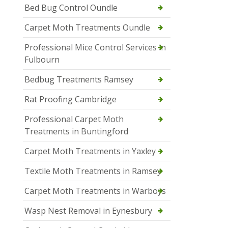
Bed Bug Control Oundle
Carpet Moth Treatments Oundle
Professional Mice Control Services in
Fulbourn
Bedbug Treatments Ramsey
Rat Proofing Cambridge
Professional Carpet Moth
Treatments in Buntingford
Carpet Moth Treatments in Yaxley
Textile Moth Treatments in Ramsey
Carpet Moth Treatments in Warboys
Wasp Nest Removal in Eynesbury