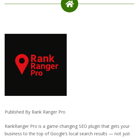
Published By Rank Ranger Pro
RankRanger Pro is a game-changing SEO plugin that gets your
business to the top of Google’s local search results — not just