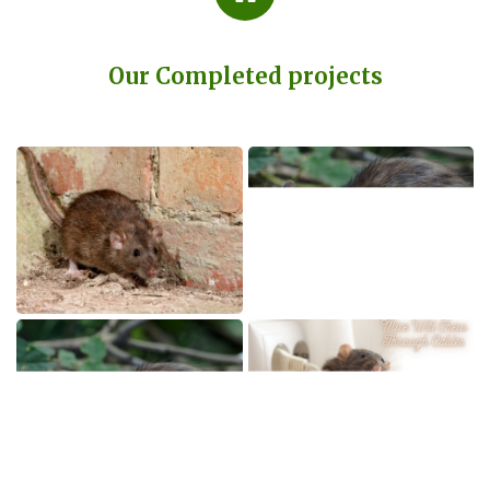
Our Completed projects