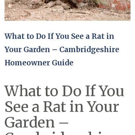
What to Do If You See a Rat in
Your Garden – Cambridgeshire
Homeowner Guide
What to Do If You
See a Rat in Your
Garden –