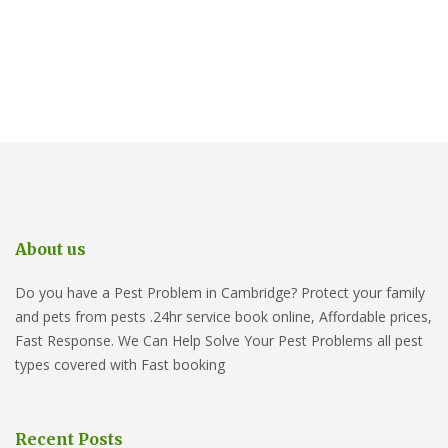
About us
Do you have a Pest Problem in Cambridge? Protect your family
and pets from pests .24hr service book online, Affordable prices,
Fast Response. We Can Help Solve Your Pest Problems all pest
types covered with Fast booking
Recent Posts