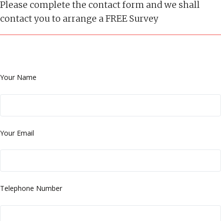
Please complete the contact form and we shall
contact you to arrange a FREE Survey
Your Name
Your Email
Telephone Number