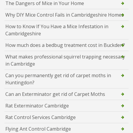
The Dangers of Mice in Your Home
Why DIY Mice Control Fails in Cambridgeshire Homes
How to Know If You Have a Mice Infestation in
Cambridgeshire
How much does a bedbug treatment cost in Buckden?
What makes professional squirrel trapping necessary
in Cambridge
Can you permanently get rid of carpet moths in
Huntingdon?
Can an Exterminator get rid of Carpet Moths
Rat Exterminator Cambridge
Rat Control Services Cambridge
Flying Ant Control Cambridge