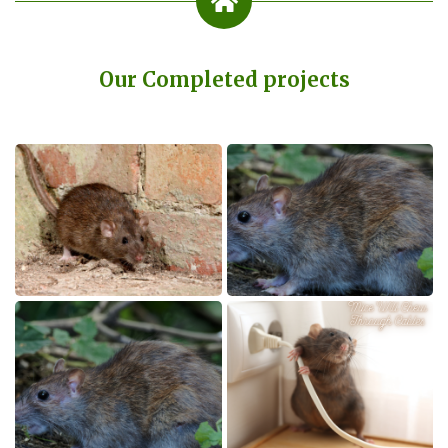
Our Completed projects