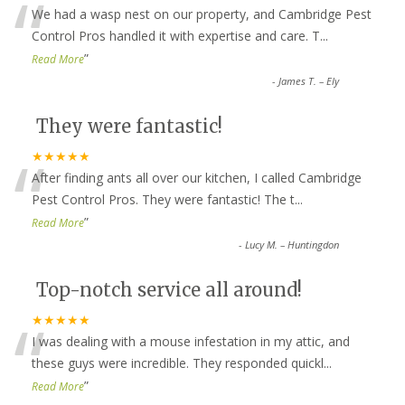
“
We had a wasp nest on our property, and Cambridge Pest
Control Pros handled it with expertise and care. T
...
”
Read More
-
James T. – Ely
They were fantastic!
“
★★★★★
After finding ants all over our kitchen, I called Cambridge
Pest Control Pros. They were fantastic! The t
...
”
Read More
-
Lucy M. – Huntingdon
Top-notch service all around!
“
★★★★★
I was dealing with a mouse infestation in my attic, and
these guys were incredible. They responded quickl
...
”
Read More