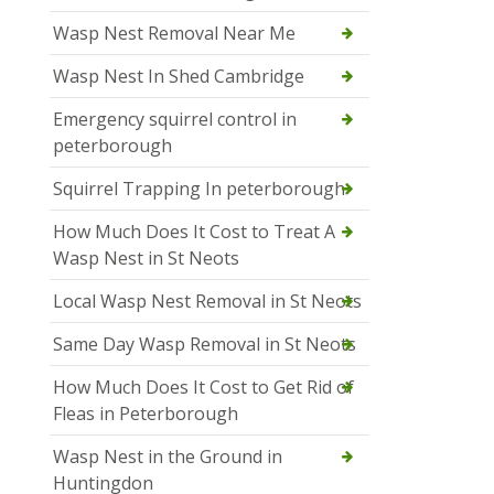
Wasp Nest Removal Near Me
Wasp Nest In Shed Cambridge
Emergency squirrel control in
peterborough
Squirrel Trapping In peterborough
How Much Does It Cost to Treat A
Wasp Nest in St Neots
Local Wasp Nest Removal in St Neots
Same Day Wasp Removal in St Neots
How Much Does It Cost to Get Rid of
Fleas in Peterborough
Wasp Nest in the Ground in
Huntingdon