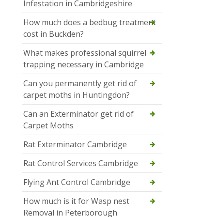
Infestation in Cambridgeshire
How much does a bedbug treatment
cost in Buckden?
What makes professional squirrel
trapping necessary in Cambridge
Can you permanently get rid of
carpet moths in Huntingdon?
Can an Exterminator get rid of
Carpet Moths
Rat Exterminator Cambridge
Rat Control Services Cambridge
Flying Ant Control Cambridge
How much is it for Wasp nest
Removal in Peterborough