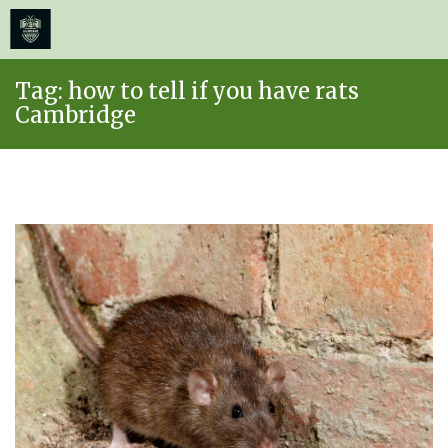
≡
MENU
Skip
Tag:
how to tell if you have rats
to
Cambridge
content