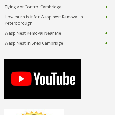
Flying Ant Control Cambridge
How much is it for Wasp nest Removal in
Peterborough
Wasp Nest Removal Near Me
Wasp Nest In Shed Cambridge