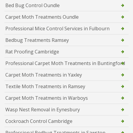
Bed Bug Control Oundle
Carpet Moth Treatments Oundle
Professional Mice Control Services in Fulbourn
Bedbug Treatments Ramsey
Rat Proofing Cambridge
Professional Carpet Moth Treatments in Buntingford
Carpet Moth Treatments in Yaxley
Textile Moth Treatments in Ramsey
Carpet Moth Treatments in Warboys
Wasp Nest Removal in Eynesbury
Cockroach Control Cambridge
Professional Bedbug Treatments in Sawston