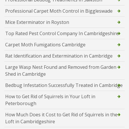
Professional Carpet Moth Control in Biggleswade
Mice Exterminator in Royston
Top Rated Pest Control Company In Cambridgeshire
Carpet Moth Fumigations Cambridge
Rat Identification and Extermination in Cambridge
Large Wasp Nest Found and Removed from Garden
Shed in Cambridge
Bedbug Infestation Successfully Treated in Cambridge
How to Get Rid of Squirrels in Your Loft in
Peterborough
How Much Does it Cost to Get Rid of Squirrels in the
Loft in Cambridgeshire