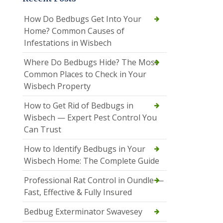
How Do Bedbugs Get Into Your
Home? Common Causes of
Infestations in Wisbech
Where Do Bedbugs Hide? The Most
Common Places to Check in Your
Wisbech Property
How to Get Rid of Bedbugs in
Wisbech — Expert Pest Control You
Can Trust
How to Identify Bedbugs in Your
Wisbech Home: The Complete Guide
Professional Rat Control in Oundle —
Fast, Effective & Fully Insured
Bedbug Exterminator Swavesey