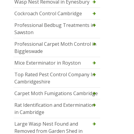
Wasp Nest Removal in Eynesbury
Cockroach Control Cambridge
Professional Bedbug Treatments in
Sawston
Professional Carpet Moth Control in
Biggleswade
Mice Exterminator in Royston
Top Rated Pest Control Company In
Cambridgeshire
Carpet Moth Fumigations Cambridge
Rat Identification and Extermination
in Cambridge
Large Wasp Nest Found and
Removed from Garden Shed in