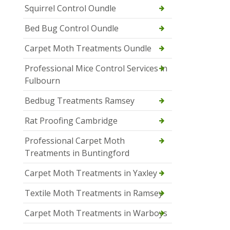
Squirrel Control Oundle
Bed Bug Control Oundle
Carpet Moth Treatments Oundle
Professional Mice Control Services in
Fulbourn
Bedbug Treatments Ramsey
Rat Proofing Cambridge
Professional Carpet Moth
Treatments in Buntingford
Carpet Moth Treatments in Yaxley
Textile Moth Treatments in Ramsey
Carpet Moth Treatments in Warboys