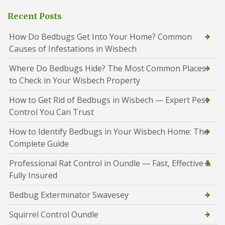
Recent Posts
How Do Bedbugs Get Into Your Home? Common
Causes of Infestations in Wisbech
Where Do Bedbugs Hide? The Most Common Places
to Check in Your Wisbech Property
How to Get Rid of Bedbugs in Wisbech — Expert Pest
Control You Can Trust
How to Identify Bedbugs in Your Wisbech Home: The
Complete Guide
Professional Rat Control in Oundle — Fast, Effective &
Fully Insured
Bedbug Exterminator Swavesey
Squirrel Control Oundle