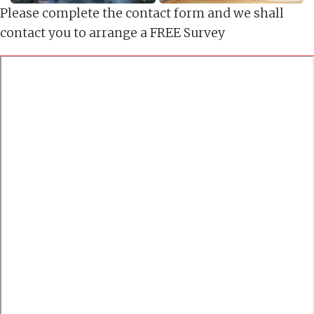
Please complete the contact form and we shall
contact you to arrange a FREE Survey