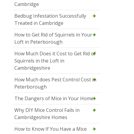
Cambridge
Bedbug Infestation Successfully
Treated in Cambridge
How to Get Rid of Squirrels in Your
Loft in Peterborough
How Much Does it Cost to Get Rid of
Squirrels in the Loft in
Cambridgeshire
How Much does Pest Control Cost in
Peterborough
The Dangers of Mice in Your Home
Why DIY Mice Control Fails in
Cambridgeshire Homes
How to Know If You Have a Mice