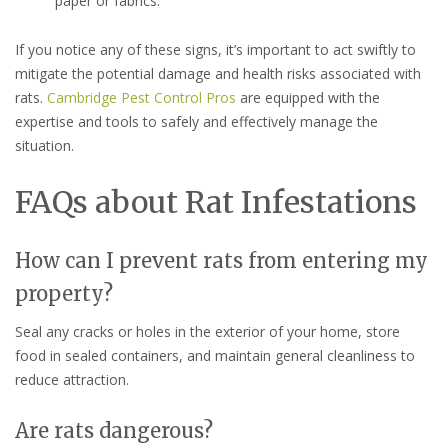
paper or fabrics.
If you notice any of these signs, it’s important to act swiftly to
mitigate the potential damage and health risks associated with
rats.
Cambridge Pest Control Pros
are equipped with the
expertise and tools to safely and effectively manage the
situation.
FAQs about Rat Infestations
How can I prevent rats from entering my
property?
Seal any cracks or holes in the exterior of your home, store
food in sealed containers, and maintain general cleanliness to
reduce attraction.
Are rats dangerous?