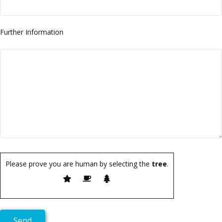
Further Information
Please prove you are human by selecting the
tree
.