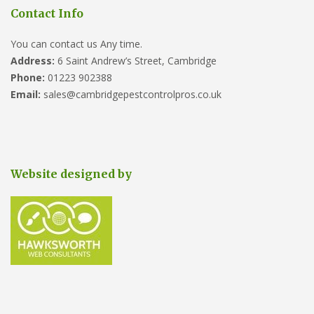
Contact Info
You can contact us Any time.
Address:
6 Saint Andrew’s Street, Cambridge
Phone:
01223 902388
Email:
sales@cambridgepestcontrolpros.co.uk
Website designed by