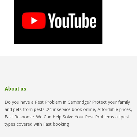
About us
Do you have a Pest Problem in Cambridge? Protect your family
and pets from pests .24hr service book online, Affordable prices,
Fast Response. We Can Help Solve Your Pest Problems all pest
types covered with Fast booking