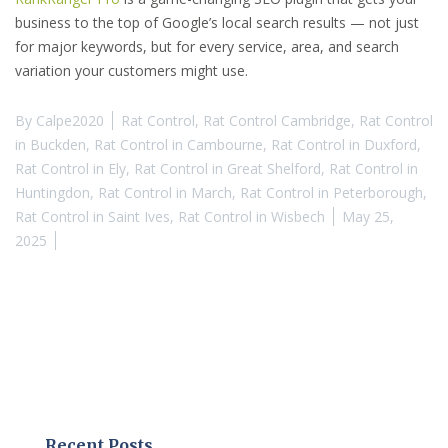
business to the top of Google’s local search results — not just
for major keywords, but for every service, area, and search
variation your customers might use.
By
Calpe2020
Rat Control
,
Rat Control Cambridge
,
Rat Control
in Buckden
,
Rat Control in Cambourne
,
Rat Control in Duxford
,
Rat Control in Ely
,
Rat Control in Great Shelford
,
Rat Control in
Huntingdon
,
Rat Control in March
,
Rat Control in Peterborough
,
Rat Control in Saint Ives
,
Rat Control in Wisbech
May 25,
2025
Recent Posts