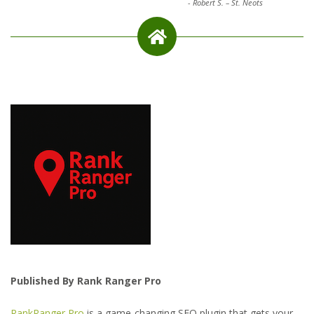
-
Robert S. – St. Neots
Published By Rank Ranger Pro
RankRanger Pro
is a game-changing SEO plugin that gets your