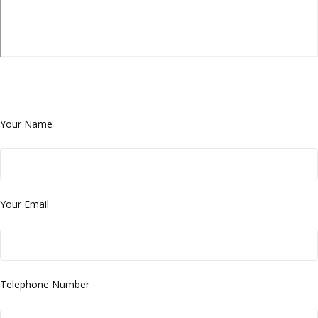
Your Name
Your Email
Telephone Number