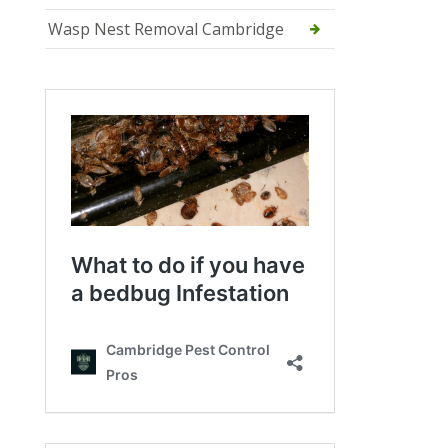
Wasp Nest Removal Cambridge