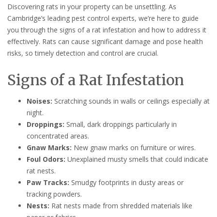
Discovering rats in your property can be unsettling. As
Cambridge’s leading pest control experts, we’re here to guide
you through the signs of a rat infestation and how to address it
effectively. Rats can cause significant damage and pose health
risks, so timely detection and control are crucial.
Signs of a Rat Infestation
Noises:
Scratching sounds in walls or ceilings especially at
night.
Droppings:
Small, dark droppings particularly in
concentrated areas.
Gnaw Marks:
New gnaw marks on furniture or wires.
Foul Odors:
Unexplained musty smells that could indicate
rat nests.
Paw Tracks:
Smudgy footprints in dusty areas or
tracking powders.
Nests:
Rat nests made from shredded materials like