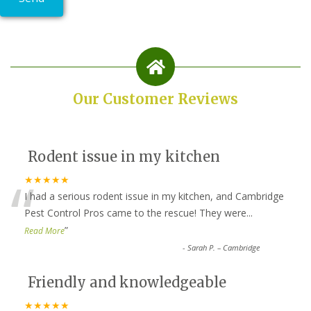
Our Customer Reviews
Rodent issue in my kitchen
“
★★★★★
I had a serious rodent issue in my kitchen, and Cambridge
Pest Control Pros came to the rescue! They were
...
”
Read More
-
Sarah P. – Cambridge
Friendly and knowledgeable
★★★★★