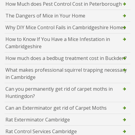
How Much does Pest Control Cost in Peterborough
The Dangers of Mice in Your Home
Why DIY Mice Control Fails in Cambridgeshire Homes
How to Know If You Have a Mice Infestation in
Cambridgeshire
How much does a bedbug treatment cost in Buckden?
What makes professional squirrel trapping necessary
in Cambridge
Can you permanently get rid of carpet moths in
Huntingdon?
Can an Exterminator get rid of Carpet Moths
Rat Exterminator Cambridge
Rat Control Services Cambridge