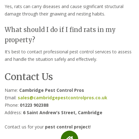
Yes, rats can carry diseases and cause significant structural
damage through their gnawing and nesting habits.
What should I do if I find rats in my
property?
It’s best to contact professional pest control services to assess
and handle the situation safely and effectively.
Contact Us
Name:
Cambridge Pest Control Pros
Email:
sales@cambridgepestcontrolpros.co.uk
Phone:
01223 902388
Address:
6 Saint Andrew’s Street, Cambridge
Contact us for your
pest control project
!