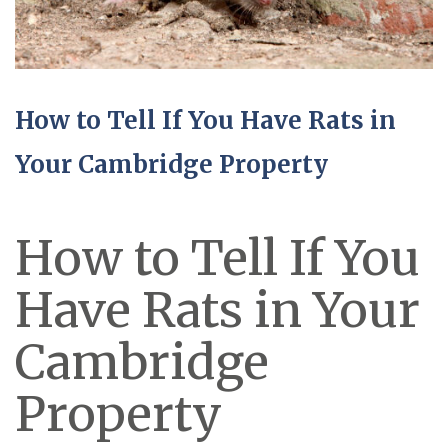
How to Tell If You Have Rats in
Your Cambridge Property
How to Tell If You
Have Rats in Your
Cambridge
Property