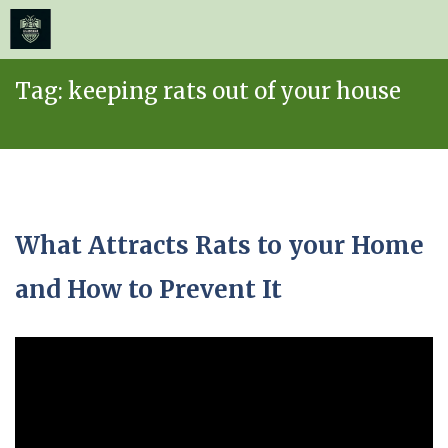
≡
MENU
Skip
Tag:
keeping rats out of your house
to
content
What Attracts Rats to your Home
and How to Prevent It