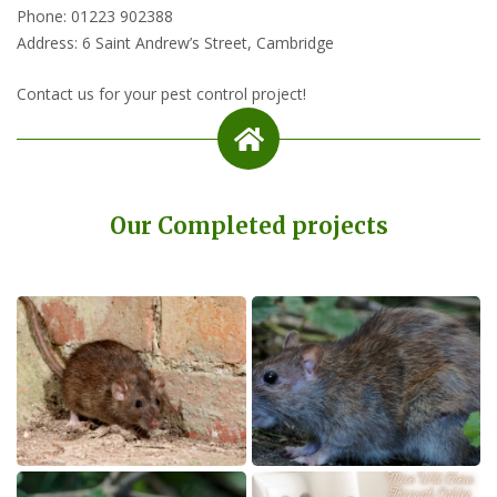
Phone: 01223 902388
Address: 6 Saint Andrew’s Street, Cambridge
Contact us for your pest control project!
Our Completed projects