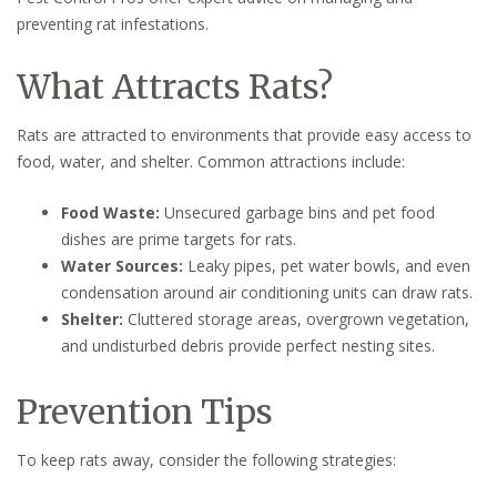
preventing rat infestations.
What Attracts Rats?
Rats are attracted to environments that provide easy access to
food, water, and shelter. Common attractions include:
Food Waste:
Unsecured garbage bins and pet food
dishes are prime targets for rats.
Water Sources:
Leaky pipes, pet water bowls, and even
condensation around air conditioning units can draw rats.
Shelter:
Cluttered storage areas, overgrown vegetation,
and undisturbed debris provide perfect nesting sites.
Prevention Tips
To keep rats away, consider the following strategies: