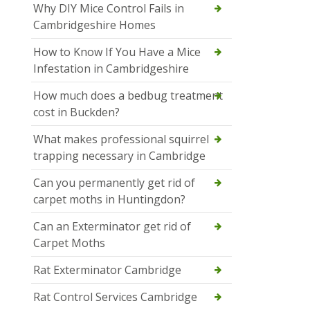
Why DIY Mice Control Fails in
Cambridgeshire Homes
How to Know If You Have a Mice
Infestation in Cambridgeshire
How much does a bedbug treatment
cost in Buckden?
What makes professional squirrel
trapping necessary in Cambridge
Can you permanently get rid of
carpet moths in Huntingdon?
Can an Exterminator get rid of
Carpet Moths
Rat Exterminator Cambridge
Rat Control Services Cambridge