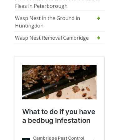
Fleas in Peterborough
Wasp Nest in the Ground in
Huntingdon
Wasp Nest Removal Cambridge