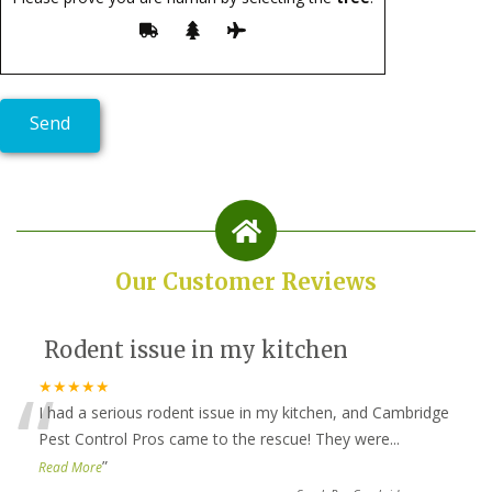
Our Customer Reviews
Rodent issue in my kitchen
“
★★★★★
I had a serious rodent issue in my kitchen, and Cambridge
Pest Control Pros came to the rescue! They were
...
”
Read More