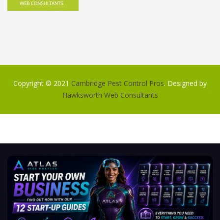
Copyright © 2021
Cambridge Pest Control Pros
. Designed by
Hawksworth Web Consultants