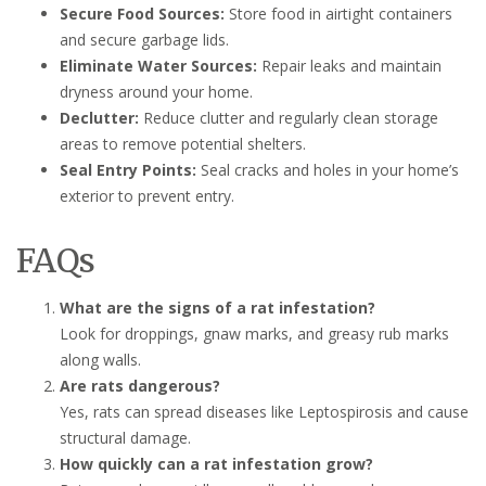
Secure Food Sources:
Store food in airtight containers
and secure garbage lids.
Eliminate Water Sources:
Repair leaks and maintain
dryness around your home.
Declutter:
Reduce clutter and regularly clean storage
areas to remove potential shelters.
Seal Entry Points:
Seal cracks and holes in your home’s
exterior to prevent entry.
FAQs
What are the signs of a rat infestation?
Look for droppings, gnaw marks, and greasy rub marks
along walls.
Are rats dangerous?
Yes, rats can spread diseases like Leptospirosis and cause
structural damage.
How quickly can a rat infestation grow?