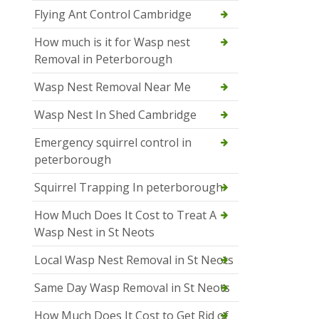
Flying Ant Control Cambridge
How much is it for Wasp nest
Removal in Peterborough
Wasp Nest Removal Near Me
Wasp Nest In Shed Cambridge
Emergency squirrel control in
peterborough
Squirrel Trapping In peterborough
How Much Does It Cost to Treat A
Wasp Nest in St Neots
Local Wasp Nest Removal in St Neots
Same Day Wasp Removal in St Neots
How Much Does It Cost to Get Rid of