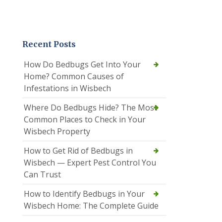
Recent Posts
How Do Bedbugs Get Into Your
Home? Common Causes of
Infestations in Wisbech
Where Do Bedbugs Hide? The Most
Common Places to Check in Your
Wisbech Property
How to Get Rid of Bedbugs in
Wisbech — Expert Pest Control You
Can Trust
How to Identify Bedbugs in Your
Wisbech Home: The Complete Guide