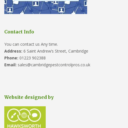
Contact Info
You can contact us Any time.
Address:
6 Saint Andrew’s Street, Cambridge
Phone:
01223 902388
Email:
sales@cambridgepestcontrolpros.co.uk
Website designed by