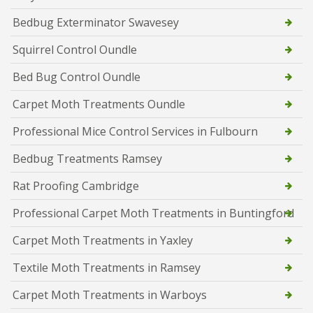
Bedbug Exterminator Swavesey
Squirrel Control Oundle
Bed Bug Control Oundle
Carpet Moth Treatments Oundle
Professional Mice Control Services in Fulbourn
Bedbug Treatments Ramsey
Rat Proofing Cambridge
Professional Carpet Moth Treatments in Buntingford
Carpet Moth Treatments in Yaxley
Textile Moth Treatments in Ramsey
Carpet Moth Treatments in Warboys