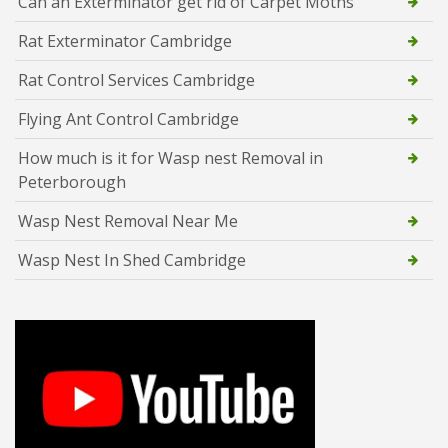
Can an Exterminator get rid of Carpet Moths
Rat Exterminator Cambridge
Rat Control Services Cambridge
Flying Ant Control Cambridge
How much is it for Wasp nest Removal in
Peterborough
Wasp Nest Removal Near Me
Wasp Nest In Shed Cambridge