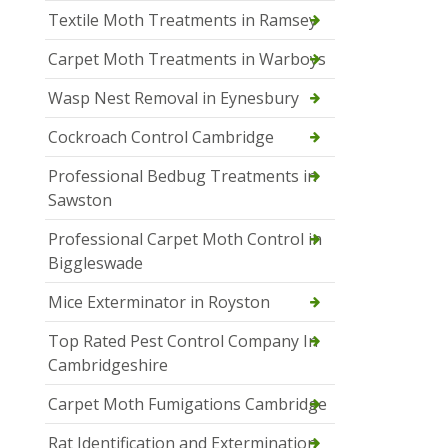
Textile Moth Treatments in Ramsey
Carpet Moth Treatments in Warboys
Wasp Nest Removal in Eynesbury
Cockroach Control Cambridge
Professional Bedbug Treatments in
Sawston
Professional Carpet Moth Control in
Biggleswade
Mice Exterminator in Royston
Top Rated Pest Control Company In
Cambridgeshire
Carpet Moth Fumigations Cambridge
Rat Identification and Extermination