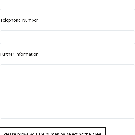
Telephone Number
Further Information
Please prove you are human by selecting the
tree
.