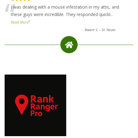
“
I was dealing with a mouse infestation in my attic, and
these guys were incredible. They responded quickl
...
”
Read More
-
Robert S. – St. Neots