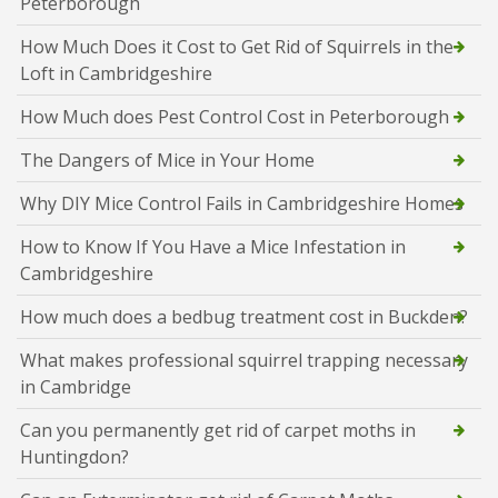
Peterborough
How Much Does it Cost to Get Rid of Squirrels in the
Loft in Cambridgeshire
How Much does Pest Control Cost in Peterborough
The Dangers of Mice in Your Home
Why DIY Mice Control Fails in Cambridgeshire Homes
How to Know If You Have a Mice Infestation in
Cambridgeshire
How much does a bedbug treatment cost in Buckden?
What makes professional squirrel trapping necessary
in Cambridge
Can you permanently get rid of carpet moths in
Huntingdon?