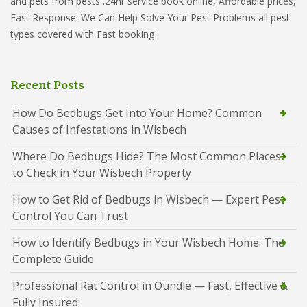
and pets from pests .24hr service book online, Affordable prices,
Fast Response. We Can Help Solve Your Pest Problems all pest
types covered with Fast booking
Recent Posts
How Do Bedbugs Get Into Your Home? Common
Causes of Infestations in Wisbech
Where Do Bedbugs Hide? The Most Common Places
to Check in Your Wisbech Property
How to Get Rid of Bedbugs in Wisbech — Expert Pest
Control You Can Trust
How to Identify Bedbugs in Your Wisbech Home: The
Complete Guide
Professional Rat Control in Oundle — Fast, Effective &
Fully Insured