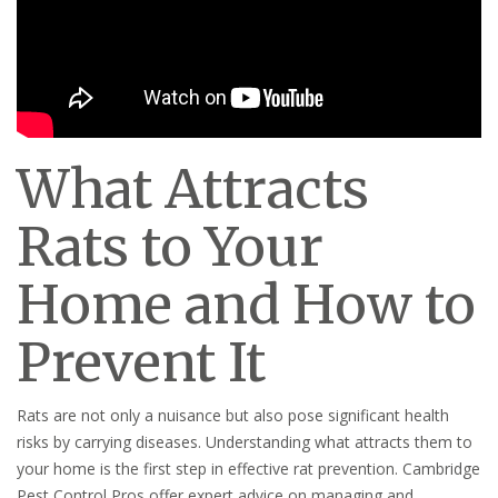
What Attracts
Rats to Your
Home and How to
Prevent It
Rats are not only a nuisance but also pose significant health
risks by carrying diseases. Understanding what attracts them to
your home is the first step in effective rat prevention. Cambridge
Pest Control Pros offer expert advice on managing and