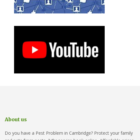
About us
Do you have a Pest Problem in Cambridge? Protect your family