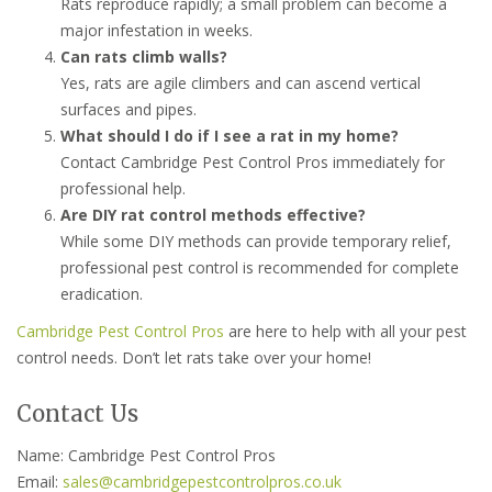
Rats reproduce rapidly; a small problem can become a
major infestation in weeks.
Can rats climb walls?
Yes, rats are agile climbers and can ascend vertical
surfaces and pipes.
What should I do if I see a rat in my home?
Contact Cambridge Pest Control Pros immediately for
professional help.
Are DIY rat control methods effective?
While some DIY methods can provide temporary relief,
professional pest control is recommended for complete
eradication.
Cambridge Pest Control Pros
are here to help with all your pest
control needs. Don’t let rats take over your home!
Contact Us
Name: Cambridge Pest Control Pros
Email:
sales@cambridgepestcontrolpros.co.uk