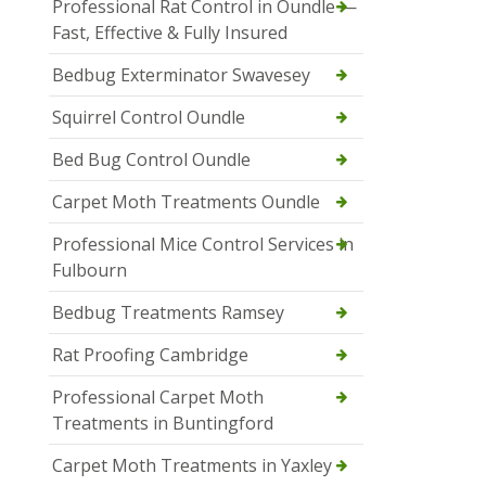
Professional Rat Control in Oundle —
Fast, Effective & Fully Insured
Bedbug Exterminator Swavesey
Squirrel Control Oundle
Bed Bug Control Oundle
Carpet Moth Treatments Oundle
Professional Mice Control Services in
Fulbourn
Bedbug Treatments Ramsey
Rat Proofing Cambridge
Professional Carpet Moth
Treatments in Buntingford
Carpet Moth Treatments in Yaxley