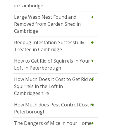
in Cambridge
Large Wasp Nest Found and
Removed from Garden Shed in
Cambridge
Bedbug Infestation Successfully
Treated in Cambridge
How to Get Rid of Squirrels in Your
Loft in Peterborough
How Much Does it Cost to Get Rid of
Squirrels in the Loft in
Cambridgeshire
How Much does Pest Control Cost in
Peterborough
The Dangers of Mice in Your Home