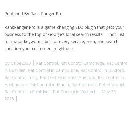
Published By Rank Ranger Pro
RankRanger Pro is a game-changing SEO plugin that gets your
business to the top of Google’s local search results — not just
for major keywords, but for every service, area, and search
variation your customers might use.
By
Calpe2020
Rat Control
,
Rat Control Cambridge
,
Rat Control
in Buckden
,
Rat Control in Cambourne
,
Rat Control in Duxford
,
Rat Control in Ely
,
Rat Control in Great Shelford
,
Rat Control in
Huntingdon
,
Rat Control in March
,
Rat Control in Peterborough
,
Rat Control in Saint Ives
,
Rat Control in Wisbech
May 30,
2025