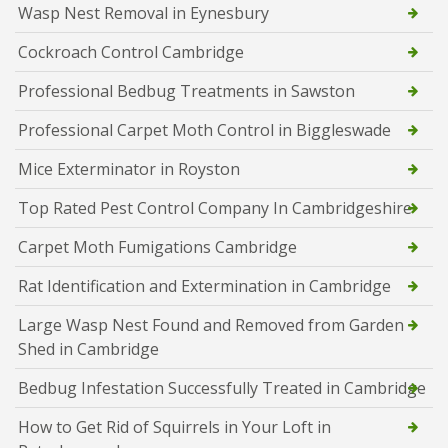
Wasp Nest Removal in Eynesbury
Cockroach Control Cambridge
Professional Bedbug Treatments in Sawston
Professional Carpet Moth Control in Biggleswade
Mice Exterminator in Royston
Top Rated Pest Control Company In Cambridgeshire
Carpet Moth Fumigations Cambridge
Rat Identification and Extermination in Cambridge
Large Wasp Nest Found and Removed from Garden
Shed in Cambridge
Bedbug Infestation Successfully Treated in Cambridge
How to Get Rid of Squirrels in Your Loft in