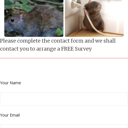
Please complete the contact form and we shall
contact you to arrange a FREE Survey
Your Name
Your Email