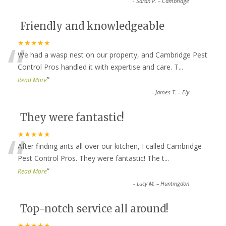
-
Sarah P. – Cambridge
Friendly and knowledgeable
“
★★★★★
We had a wasp nest on our property, and Cambridge Pest
Control Pros handled it with expertise and care. T
...
”
Read More
-
James T. – Ely
They were fantastic!
“
★★★★★
After finding ants all over our kitchen, I called Cambridge
Pest Control Pros. They were fantastic! The t
...
”
Read More
-
Lucy M. – Huntingdon
Top-notch service all around!
★★★★★