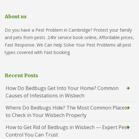
About us
Do you have a Pest Problem in Cambridge? Protect your family
and pets from pests .24hr service book online, Affordable prices,
Fast Response. We Can Help Solve Your Pest Problems all pest
types covered with Fast booking
Recent Posts
How Do Bedbugs Get Into Your Home? Common
Causes of Infestations in Wisbech
Where Do Bedbugs Hide? The Most Common Places
to Check in Your Wisbech Property
How to Get Rid of Bedbugs in Wisbech — Expert Pest
Control You Can Trust