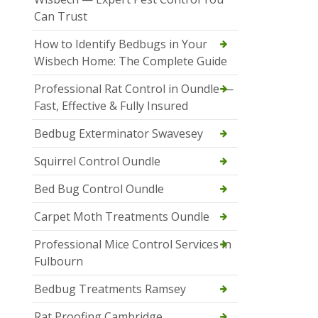
Can Trust
How to Identify Bedbugs in Your
Wisbech Home: The Complete Guide
Professional Rat Control in Oundle —
Fast, Effective & Fully Insured
Bedbug Exterminator Swavesey
Squirrel Control Oundle
Bed Bug Control Oundle
Carpet Moth Treatments Oundle
Professional Mice Control Services in
Fulbourn
Bedbug Treatments Ramsey
Rat Proofing Cambridge