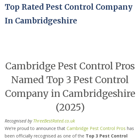
Top Rated Pest Control Company
In Cambridgeshire
Cambridge Pest Control Pros
Named Top 3 Pest Control
Company in Cambridgeshire
(2025)
Recognised by
ThreeBestRated.co.uk
We’re proud to announce that
Cambridge Pest Control Pros
has
been officially recognised as one of the
Top 3 Pest Control