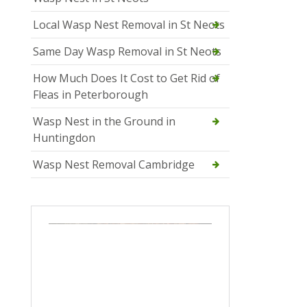
Local Wasp Nest Removal in St Neots
Same Day Wasp Removal in St Neots
How Much Does It Cost to Get Rid of
Fleas in Peterborough
Wasp Nest in the Ground in
Huntingdon
Wasp Nest Removal Cambridge