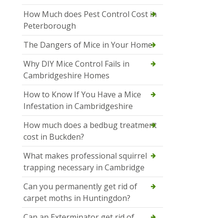
How Much does Pest Control Cost in
Peterborough
The Dangers of Mice in Your Home
Why DIY Mice Control Fails in
Cambridgeshire Homes
How to Know If You Have a Mice
Infestation in Cambridgeshire
How much does a bedbug treatment
cost in Buckden?
What makes professional squirrel
trapping necessary in Cambridge
Can you permanently get rid of
carpet moths in Huntingdon?
Can an Exterminator get rid of