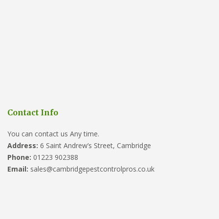
Contact Info
You can contact us Any time.
Address:
6 Saint Andrew’s Street, Cambridge
Phone:
01223 902388
Email:
sales@cambridgepestcontrolpros.co.uk