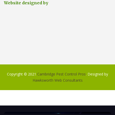
Website designed by
Copyright © 2021
Cambridge Pest Control Pros
. Designed by
Hawksworth Web Consultants