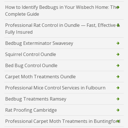
How to Identify Bedbugs in Your Wisbech Home: The
Complete Guide
Professional Rat Control in Oundle — Fast, Effective &
Fully Insured
Bedbug Exterminator Swavesey
Squirrel Control Oundle
Bed Bug Control Oundle
Carpet Moth Treatments Oundle
Professional Mice Control Services in Fulbourn
Bedbug Treatments Ramsey
Rat Proofing Cambridge
Professional Carpet Moth Treatments in Buntingford