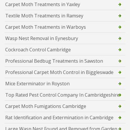
Carpet Moth Treatments in Yaxley
Textile Moth Treatments in Ramsey
Carpet Moth Treatments in Warboys
Wasp Nest Removal in Eynesbury
Cockroach Control Cambridge
Professional Bedbug Treatments in Sawston
Professional Carpet Moth Control in Biggleswade
Mice Exterminator in Royston
Top Rated Pest Control Company In Cambridgeshire
Carpet Moth Fumigations Cambridge
Rat Identification and Extermination in Cambridge
Large Wasp Nest Found and Removed from Garden