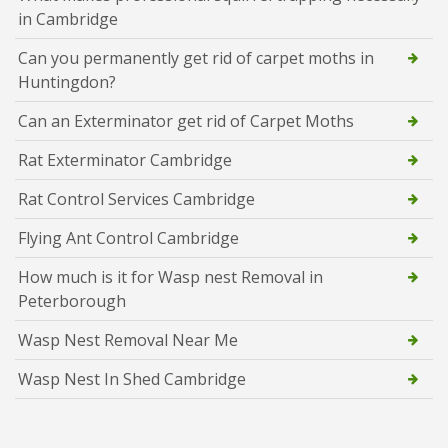
in Cambridge
Can you permanently get rid of carpet moths in
Huntingdon?
Can an Exterminator get rid of Carpet Moths
Rat Exterminator Cambridge
Rat Control Services Cambridge
Flying Ant Control Cambridge
How much is it for Wasp nest Removal in
Peterborough
Wasp Nest Removal Near Me
Wasp Nest In Shed Cambridge