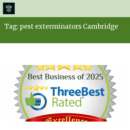
≡
MENU
Skip
Tag:
pest exterminators Cambridge
to
content