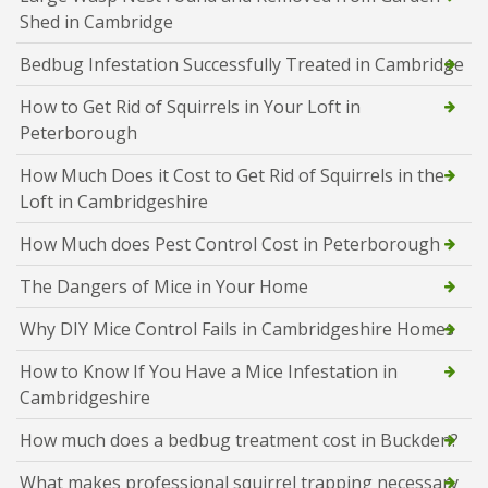
Shed in Cambridge
Bedbug Infestation Successfully Treated in Cambridge
How to Get Rid of Squirrels in Your Loft in
Peterborough
How Much Does it Cost to Get Rid of Squirrels in the
Loft in Cambridgeshire
How Much does Pest Control Cost in Peterborough
The Dangers of Mice in Your Home
Why DIY Mice Control Fails in Cambridgeshire Homes
How to Know If You Have a Mice Infestation in
Cambridgeshire
How much does a bedbug treatment cost in Buckden?
What makes professional squirrel trapping necessary