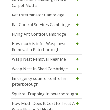
Carpet Moths
Rat Exterminator Cambridge
Rat Control Services Cambridge
Flying Ant Control Cambridge
How much is it for Wasp nest
Removal in Peterborough
Wasp Nest Removal Near Me
Wasp Nest In Shed Cambridge
Emergency squirrel control in
peterborough
Squirrel Trapping In peterborough
How Much Does It Cost to Treat A
Wasp Nest in St Neots