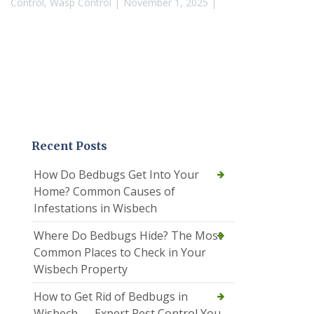
Control
,
Wasp Control
November 1, 2025
Recent Posts
How Do Bedbugs Get Into Your
Home? Common Causes of
Infestations in Wisbech
Where Do Bedbugs Hide? The Most
Common Places to Check in Your
Wisbech Property
How to Get Rid of Bedbugs in
Wisbech — Expert Pest Control You