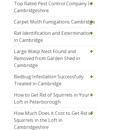
Top Rated Pest Control Company In
Cambridgeshire
Carpet Moth Fumigations Cambridge
Rat Identification and Extermination
in Cambridge
Large Wasp Nest Found and
Removed from Garden Shed in
Cambridge
Bedbug Infestation Successfully
Treated in Cambridge
How to Get Rid of Squirrels in Your
Loft in Peterborough
How Much Does it Cost to Get Rid of
Squirrels in the Loft in
Cambridgeshire