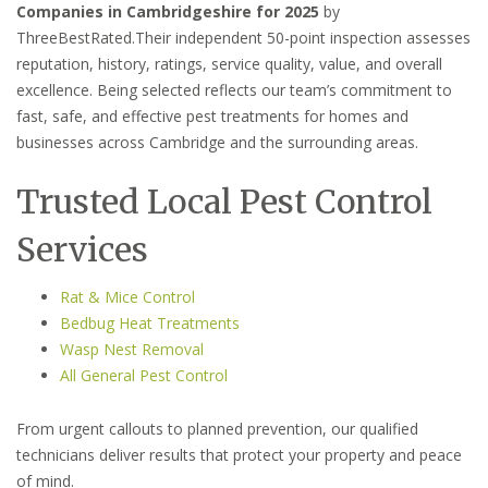
Companies in Cambridgeshire for 2025
by
ThreeBestRated.Their independent 50-point inspection assesses
reputation, history, ratings, service quality, value, and overall
excellence. Being selected reflects our team’s commitment to
fast, safe, and effective pest treatments for homes and
businesses across Cambridge and the surrounding areas.
Trusted Local Pest Control
Services
Rat & Mice Control
Bedbug Heat Treatments
Wasp Nest Removal
All General Pest Control
From urgent callouts to planned prevention, our qualified
technicians deliver results that protect your property and peace
of mind.