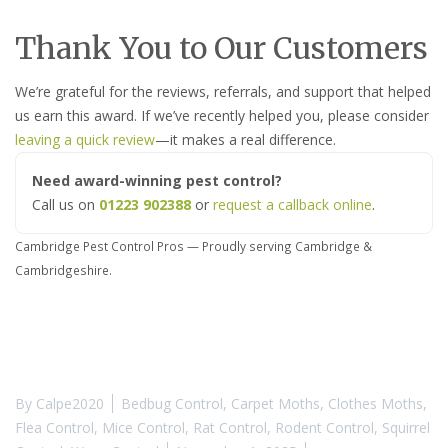
Thank You to Our Customers
We’re grateful for the reviews, referrals, and support that helped
us earn this award. If we’ve recently helped you, please consider
leaving a quick review
—it makes a real difference.
Need award-winning pest control?
Call us on
01223 902388
or
request a callback online
.
Cambridge Pest Control Pros — Proudly serving Cambridge &
Cambridgeshire.
By
Calpe2020
Bedbug Control
,
Carpet Moths
,
Clothes Moths
,
Flea Control
,
Mice Control
,
Rat Control
,
Rodent Control
,
Squirrel