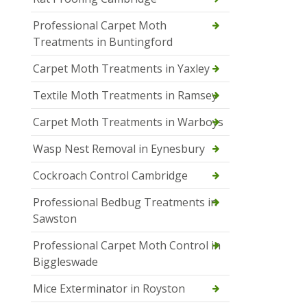
Professional Carpet Moth
Treatments in Buntingford
Carpet Moth Treatments in Yaxley
Textile Moth Treatments in Ramsey
Carpet Moth Treatments in Warboys
Wasp Nest Removal in Eynesbury
Cockroach Control Cambridge
Professional Bedbug Treatments in
Sawston
Professional Carpet Moth Control in
Biggleswade
Mice Exterminator in Royston