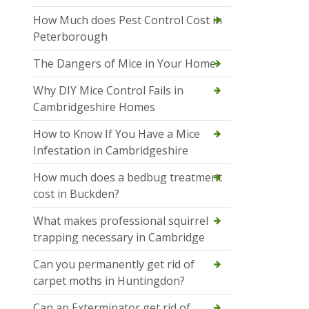
How Much does Pest Control Cost in
Peterborough
The Dangers of Mice in Your Home
Why DIY Mice Control Fails in
Cambridgeshire Homes
How to Know If You Have a Mice
Infestation in Cambridgeshire
How much does a bedbug treatment
cost in Buckden?
What makes professional squirrel
trapping necessary in Cambridge
Can you permanently get rid of
carpet moths in Huntingdon?
Can an Exterminator get rid of