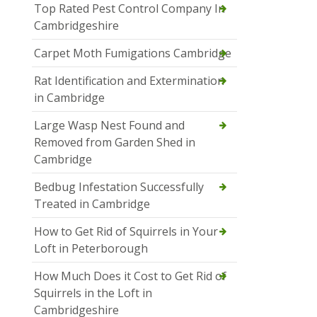
Top Rated Pest Control Company In
Cambridgeshire
Carpet Moth Fumigations Cambridge
Rat Identification and Extermination
in Cambridge
Large Wasp Nest Found and
Removed from Garden Shed in
Cambridge
Bedbug Infestation Successfully
Treated in Cambridge
How to Get Rid of Squirrels in Your
Loft in Peterborough
How Much Does it Cost to Get Rid of
Squirrels in the Loft in
Cambridgeshire