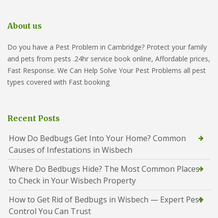
About us
Do you have a Pest Problem in Cambridge? Protect your family
and pets from pests .24hr service book online, Affordable prices,
Fast Response. We Can Help Solve Your Pest Problems all pest
types covered with Fast booking
Recent Posts
How Do Bedbugs Get Into Your Home? Common
Causes of Infestations in Wisbech
Where Do Bedbugs Hide? The Most Common Places
to Check in Your Wisbech Property
How to Get Rid of Bedbugs in Wisbech — Expert Pest
Control You Can Trust