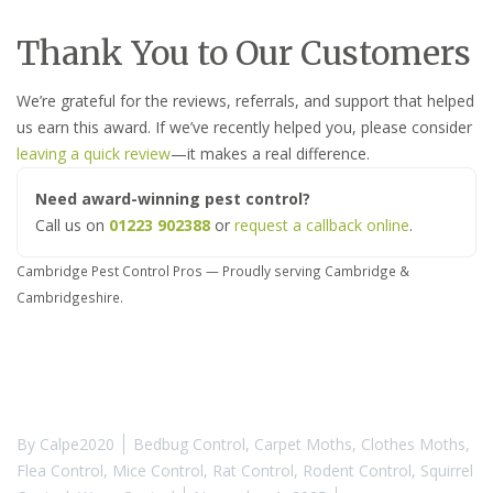
Thank You to Our Customers
We’re grateful for the reviews, referrals, and support that helped
us earn this award. If we’ve recently helped you, please consider
leaving a quick review
—it makes a real difference.
Need award-winning pest control?
Call us on
01223 902388
or
request a callback online
.
Cambridge Pest Control Pros — Proudly serving Cambridge &
Cambridgeshire.
By
Calpe2020
Bedbug Control
,
Carpet Moths
,
Clothes Moths
,
Flea Control
,
Mice Control
,
Rat Control
,
Rodent Control
,
Squirrel