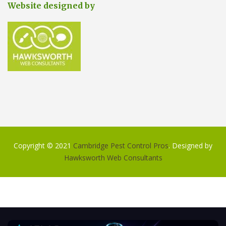
Website designed by
Copyright © 2021
Cambridge Pest Control Pros
. Designed by
Hawksworth Web Consultants