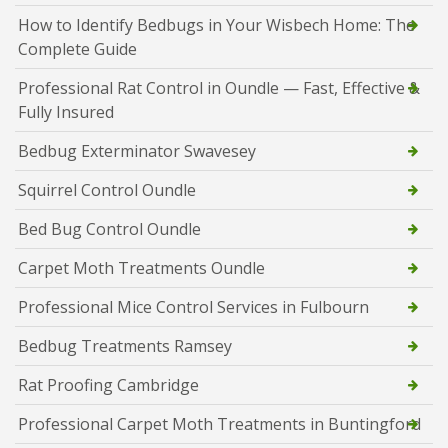
How to Identify Bedbugs in Your Wisbech Home: The
Complete Guide
Professional Rat Control in Oundle — Fast, Effective &
Fully Insured
Bedbug Exterminator Swavesey
Squirrel Control Oundle
Bed Bug Control Oundle
Carpet Moth Treatments Oundle
Professional Mice Control Services in Fulbourn
Bedbug Treatments Ramsey
Rat Proofing Cambridge
Professional Carpet Moth Treatments in Buntingford