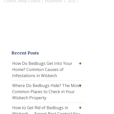
Control
,
Wasp Control
November 1, 2025
Recent Posts
How Do Bedbugs Get Into Your
Home? Common Causes of
Infestations in Wisbech
Where Do Bedbugs Hide? The Most
Common Places to Check in Your
Wisbech Property
How to Get Rid of Bedbugs in
Wisbech — Expert Pest Control You