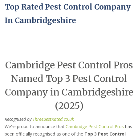
Top Rated Pest Control Company
In Cambridgeshire
Cambridge Pest Control Pros
Named Top 3 Pest Control
Company in Cambridgeshire
(2025)
Recognised by
ThreeBestRated.co.uk
We’re proud to announce that
Cambridge Pest Control Pros
has
been officially recognised as one of the
Top 3 Pest Control