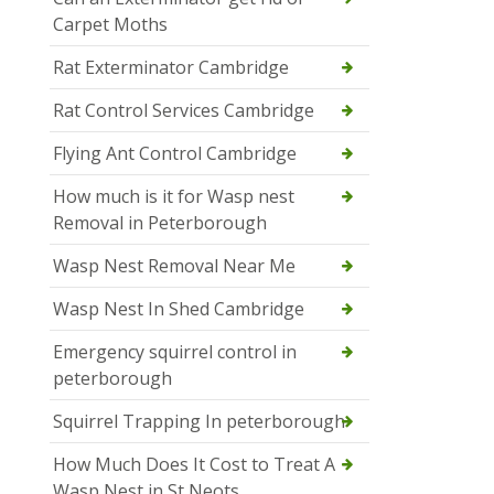
Carpet Moths
Rat Exterminator Cambridge
Rat Control Services Cambridge
Flying Ant Control Cambridge
How much is it for Wasp nest
Removal in Peterborough
Wasp Nest Removal Near Me
Wasp Nest In Shed Cambridge
Emergency squirrel control in
peterborough
Squirrel Trapping In peterborough
How Much Does It Cost to Treat A
Wasp Nest in St Neots