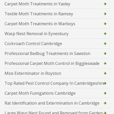
Carpet Moth Treatments in Yaxley
Textile Moth Treatments in Ramsey
Carpet Moth Treatments in Warboys
Wasp Nest Removal in Eynesbury
Cockroach Control Cambridge
Professional Bedbug Treatments in Sawston
Professional Carpet Moth Control in Biggleswade
Mice Exterminator in Royston
Top Rated Pest Control Company In Cambridgeshire
Carpet Moth Fumigations Cambridge
Rat Identification and Extermination in Cambridge
Large Wasp Nest Found and Removed from Garden