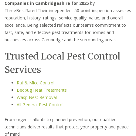
Companies in Cambridgeshire for 2025
by
ThreeBestRated.Their independent 50-point inspection assesses
reputation, history, ratings, service quality, value, and overall
excellence. Being selected reflects our team’s commitment to
fast, safe, and effective pest treatments for homes and
businesses across Cambridge and the surrounding areas.
Trusted Local Pest Control
Services
Rat & Mice Control
Bedbug Heat Treatments
Wasp Nest Removal
All General Pest Control
From urgent callouts to planned prevention, our qualified
technicians deliver results that protect your property and peace
of mind.