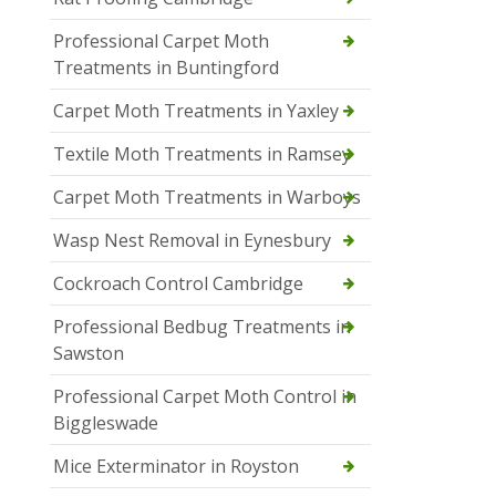
Professional Carpet Moth
Treatments in Buntingford
Carpet Moth Treatments in Yaxley
Textile Moth Treatments in Ramsey
Carpet Moth Treatments in Warboys
Wasp Nest Removal in Eynesbury
Cockroach Control Cambridge
Professional Bedbug Treatments in
Sawston
Professional Carpet Moth Control in
Biggleswade
Mice Exterminator in Royston