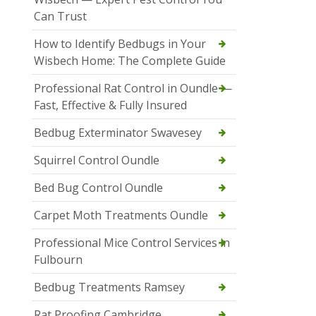
Can Trust
How to Identify Bedbugs in Your
Wisbech Home: The Complete Guide
Professional Rat Control in Oundle —
Fast, Effective & Fully Insured
Bedbug Exterminator Swavesey
Squirrel Control Oundle
Bed Bug Control Oundle
Carpet Moth Treatments Oundle
Professional Mice Control Services in
Fulbourn
Bedbug Treatments Ramsey
Rat Proofing Cambridge