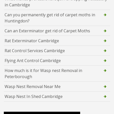
in Cambridge
Can you permanently get rid of carpet moths in
Huntingdon?
Can an Exterminator get rid of Carpet Moths
Rat Exterminator Cambridge
Rat Control Services Cambridge
Flying Ant Control Cambridge
How much is it for Wasp nest Removal in
Peterborough
Wasp Nest Removal Near Me
Wasp Nest In Shed Cambridge