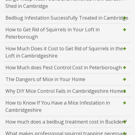
Shed in Cambridge
Bedbug Infestation Successfully Treated in Cambridge
How to Get Rid of Squirrels in Your Loft in
Peterborough
How Much Does it Cost to Get Rid of Squirrels in the
Loft in Cambridgeshire
How Much does Pest Control Cost in Peterborough
The Dangers of Mice in Your Home
Why DIY Mice Control Fails in Cambridgeshire Homes
How to Know If You Have a Mice Infestation in
Cambridgeshire
How much does a bedbug treatment cost in Buckden?
What makes professional squirrel trapping necessary