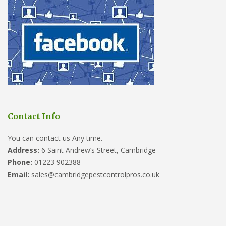
Contact Info
You can contact us Any time.
Address:
6 Saint Andrew’s Street, Cambridge
Phone:
01223 902388
Email:
sales@cambridgepestcontrolpros.co.uk