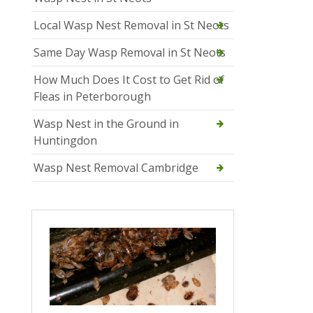
Local Wasp Nest Removal in St Neots
Same Day Wasp Removal in St Neots
How Much Does It Cost to Get Rid of
Fleas in Peterborough
Wasp Nest in the Ground in
Huntingdon
Wasp Nest Removal Cambridge